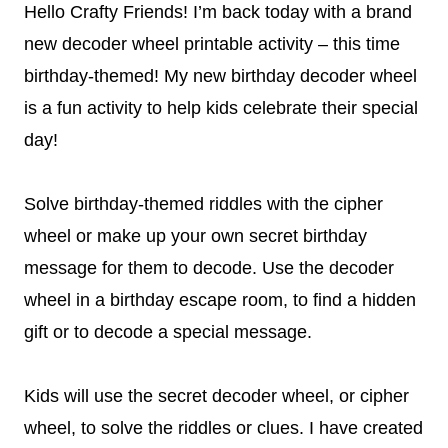
Hello Crafty Friends! I’m back today with a brand
new decoder wheel printable activity – this time
birthday-themed! My new birthday decoder wheel
is a fun activity to help kids celebrate their special
day!
Solve birthday-themed riddles with the cipher
wheel or make up your own secret birthday
message for them to decode. Use the decoder
wheel in a birthday escape room, to find a hidden
gift or to decode a special message.
Kids will use the secret decoder wheel, or cipher
wheel, to solve the riddles or clues. I have created