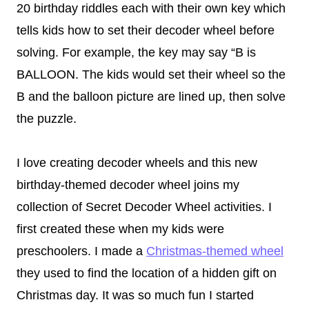
20 birthday riddles each with their own key which
tells kids how to set their decoder wheel before
solving. For example, the key may say “B is
BALLOON. The kids would set their wheel so the
B and the balloon picture are lined up, then solve
the puzzle.
I
love creating decoder wheels and this new
birthday-themed decoder wheel joins my
collection of Secret Decoder Wheel activities. I
first created these when my kids were
preschoolers. I made a
Christmas-themed wheel
they used to find the location of a hidden gift on
Christmas day. It was so much fun I started