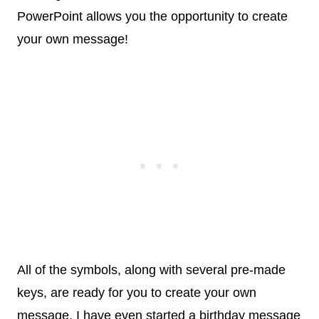
PowerPoint allows you the opportunity to create
your own message!
All of the symbols, along with several pre-made
keys, are ready for you to create your own
message. I have even started a birthday message