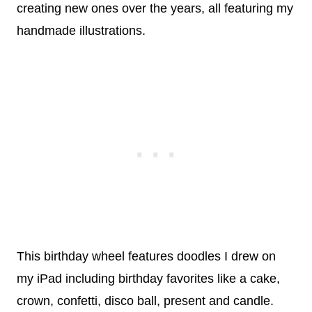
creating new ones over the years, all featuring my
handmade illustrations.
This birthday wheel features doodles I drew on
my iPad including birthday favorites like a cake,
crown, confetti, disco ball, present and candle.