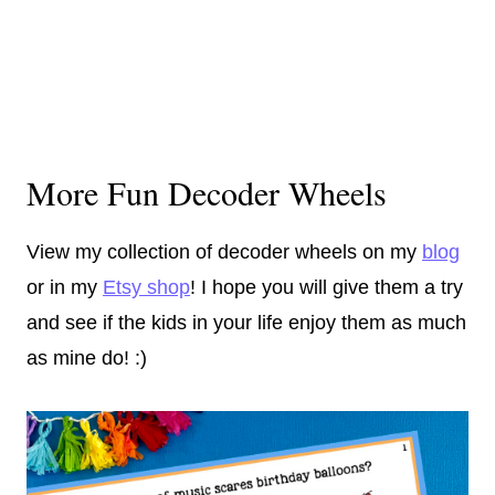
More Fun Decoder Wheels
View my collection of decoder wheels on my
blog
or in my
Etsy shop
! I hope you will give them a try
and see if the kids in your life enjoy them as much
as mine do! :)