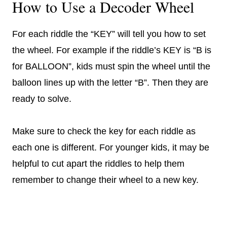
How to Use a Decoder Wheel
For each riddle the “KEY” will tell you how to set
the wheel. For example if the riddle’s KEY is “B is
for BALLOON”, kids must spin the wheel until the
balloon lines up with the letter “B”. Then they are
ready to solve.
Make sure to check the key for each riddle as
each one is different. For younger kids, it may be
helpful to cut apart the riddles to help them
remember to change their wheel to a new key.