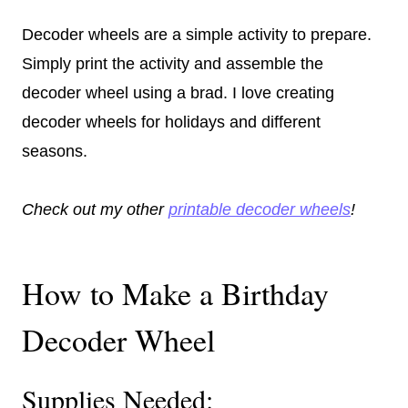
Decoder wheels are a simple activity to prepare.
Simply print the activity and assemble the
decoder wheel using a brad. I love creating
decoder wheels for holidays and different
seasons.
Check out my other
printable decoder wheels
!
How to Make a Birthday
Decoder Wheel
Supplies Needed: