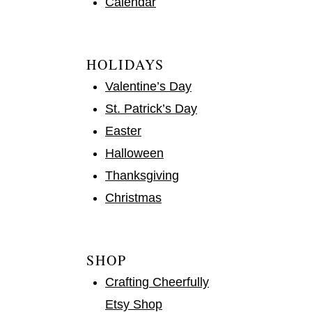
Calendar
HOLIDAYS
Valentine’s Day
St. Patrick’s Day
Easter
Halloween
Thanksgiving
Christmas
SHOP
Crafting Cheerfully
Etsy Shop