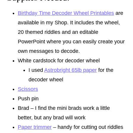
Birthday Time Decoder Wheel Printables
are
available in my Shop. It includes the wheel,
20 themed riddles and an editable
PowerPoint where you can easily create your
own messages to decode.
White cardstock for decoder wheel
I used
Astrobright 65lb paper
for the
decoder wheel
Scissors
Push pin
Brad – I find the mini brads work a little
better, but any brad will work
Paper trimmer
– handy for cutting out riddles