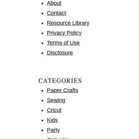
About
Contact
Resource Library
Privacy Policy
Terms of Use
Disclosure
CATEGORIES
Paper Crafts
Sewing
Cricut
Kids
Party