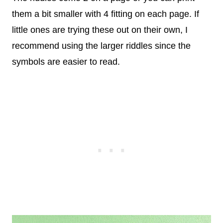
them a bit smaller with 4 fitting on each page. If
little ones are trying these out on their own, I
recommend using the larger riddles since the
symbols are easier to read.