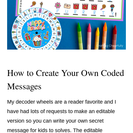
How to Create Your Own Coded
Messages
My decoder wheels are a reader favorite and I
have had lots of requests to make an editable
version so you can write your own secret
message for kids to solves. The editable