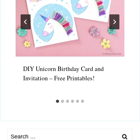
DIY Unicorn Birthday Card and
Invitation – Free Printables!
Search