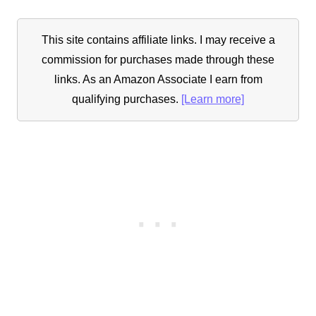
This site contains affiliate links. I may receive a
commission for purchases made through these
links. As an Amazon Associate I earn from
qualifying purchases.
[Learn more]