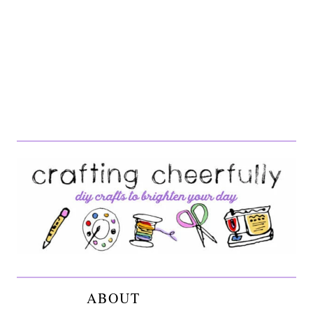
ABOUT