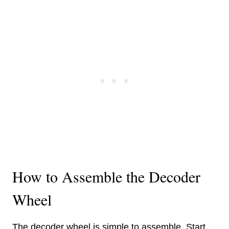
How to Assemble the Decoder
Wheel
The decoder wheel is simple to assemble. Start