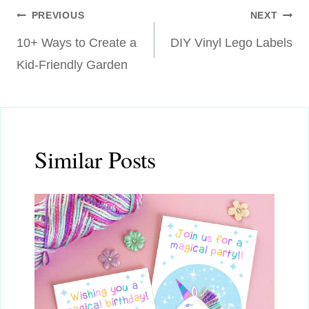
Post
PREVIOUS
NEXT
10+ Ways to Create a
DIY Vinyl Lego Labels
navigation
Kid-Friendly Garden
Similar Posts