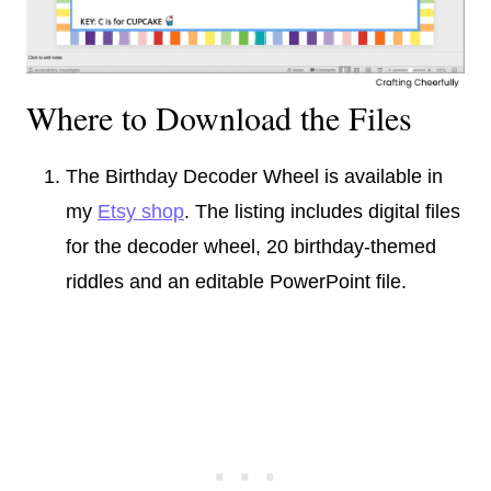
Where to Download the Files
The Birthday Decoder Wheel is available in
my
Etsy shop
. The listing includes digital files
for the decoder wheel, 20 birthday-themed
riddles and an editable PowerPoint file.