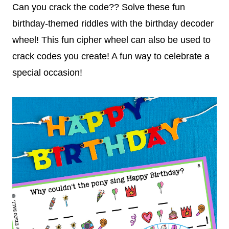
Can you crack the code?? Solve these fun
birthday-themed riddles with the birthday decoder
wheel! This fun cipher wheel can also be used to
crack codes you create! A fun way to celebrate a
special occasion!