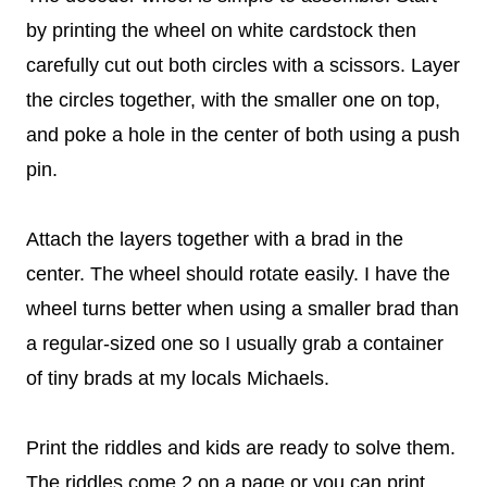
by printing the wheel on white cardstock then
carefully cut out both circles with a scissors. Layer
the circles together, with the smaller one on top,
and poke a hole in the center of both using a push
pin.
Attach the layers together with a brad in the
center. The wheel should rotate easily. I have the
wheel turns better when using a smaller brad than
a regular-sized one so I usually grab a container
of tiny brads at my locals Michaels.
Print the riddles and kids are ready to solve them.
The riddles come 2 on a page or you can print