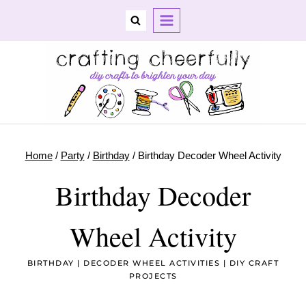
Skip
to
content
Home
/
Party
/
Birthday
/
Birthday Decoder Wheel Activity
Birthday Decoder
Wheel Activity
BIRTHDAY
|
DECODER WHEEL ACTIVITIES
|
DIY CRAFT
PROJECTS