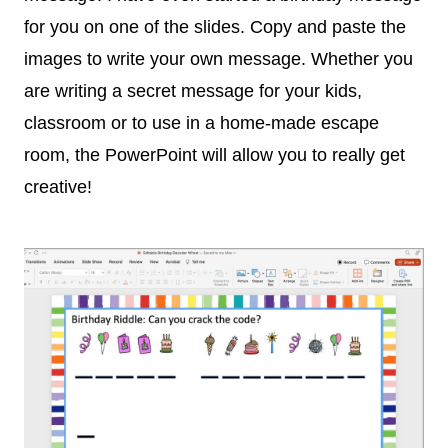
for you on one of the slides. Copy and paste the
images to write your own message. Whether you
are writing a secret message for your kids,
classroom or to use in a home-made escape
room, the PowerPoint will allow you to really get
creative!