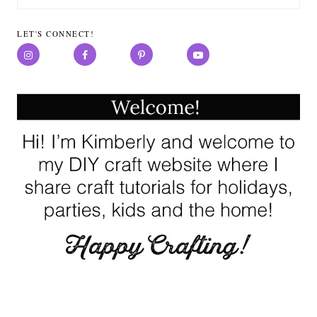
for:
LET'S CONNECT!