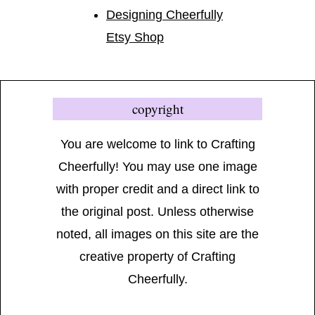
Designing Cheerfully
Etsy Shop
copyright
You are welcome to link to Crafting
Cheerfully! You may use one image
with proper credit and a direct link to
the original post. Unless otherwise
noted, all images on this site are the
creative property of Crafting
Cheerfully.