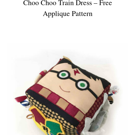
Choo Choo Train Dress – Free
Applique Pattern