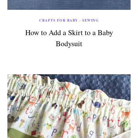
CRAFTS FOR BABY
·
SEWING
How to Add a Skirt to a Baby
Bodysuit