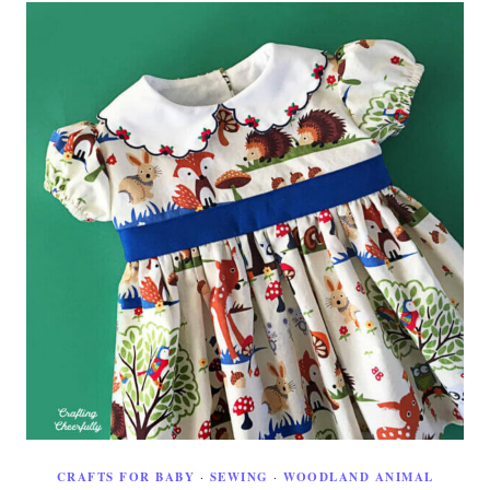
CRAFTS FOR BABY
·
SEWING
·
WOODLAND ANIMAL