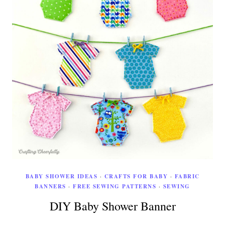
BABY SHOWER IDEAS
·
CRAFTS FOR BABY
·
FABRIC
BANNERS
·
FREE SEWING PATTERNS
·
SEWING
DIY Baby Shower Banner