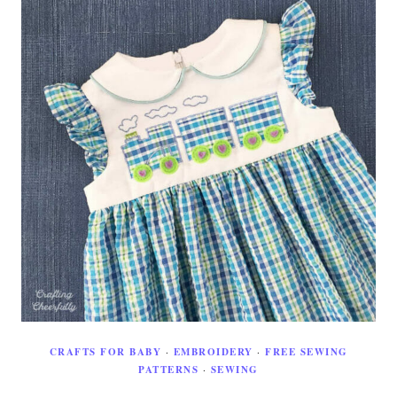
CRAFTS FOR BABY
·
EMBROIDERY
·
FREE SEWING
PATTERNS
·
SEWING