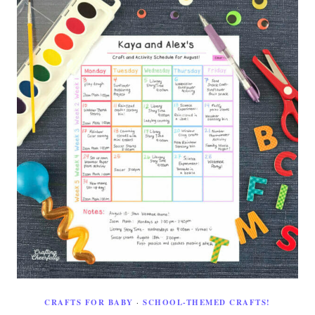
CRAFTS FOR BABY
·
SCHOOL-THEMED CRAFTS!