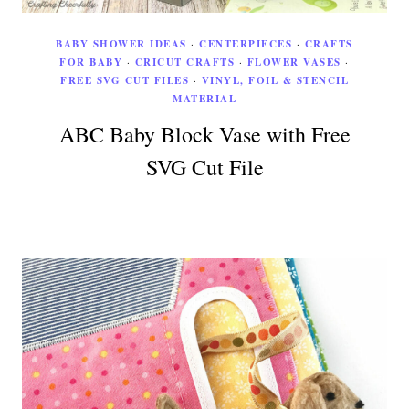
BABY SHOWER IDEAS
·
CENTERPIECES
·
CRAFTS
FOR BABY
·
CRICUT CRAFTS
·
FLOWER VASES
·
FREE SVG CUT FILES
·
VINYL, FOIL & STENCIL
MATERIAL
ABC Baby Block Vase with Free
SVG Cut File