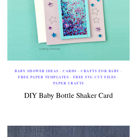
BABY SHOWER IDEAS
·
CARDS
·
CRAFTS FOR BABY
·
FREE PAPER TEMPLATES
·
FREE SVG CUT FILES
·
PAPER CRAFTS
DIY Baby Bottle Shaker Card