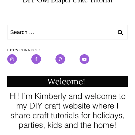
Search
for:
LET'S CONNECT!