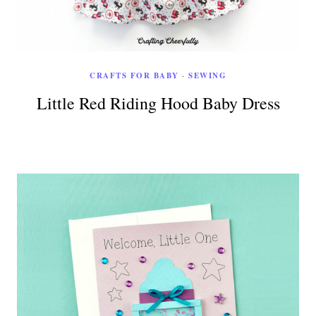
CRAFTS FOR BABY
·
SEWING
Little Red Riding Hood Baby Dress