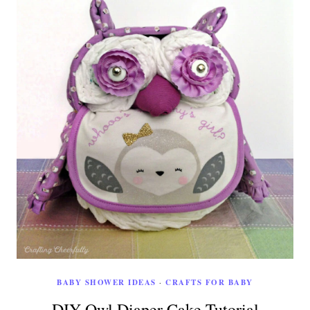
BABY SHOWER IDEAS
·
CRAFTS FOR BABY
DIY Owl Diaper Cake Tutorial