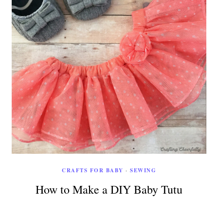
CRAFTS FOR BABY
·
SEWING
How to Make a DIY Baby Tutu