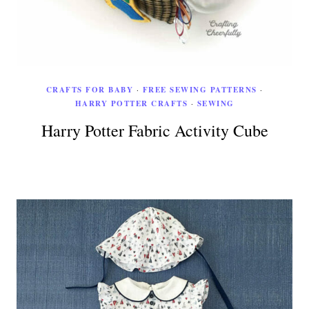
CRAFTS FOR BABY
·
FREE SEWING PATTERNS
·
HARRY POTTER CRAFTS
·
SEWING
Harry Potter Fabric Activity Cube