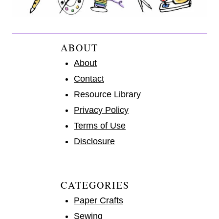
ABOUT
About
Contact
Resource Library
Privacy Policy
Terms of Use
Disclosure
CATEGORIES
Paper Crafts
Sewing