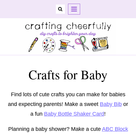
Skip
to
content
Crafts for Baby
Find lots of cute crafts you can make for babies
and expecting parents! Make a sweet
Baby Bib
or
a fun
Baby Bottle Shaker Card
!
Planning a baby shower? Make a cute
ABC Block