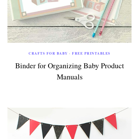
CRAFTS FOR BABY
·
FREE PRINTABLES
Binder for Organizing Baby Product
Manuals