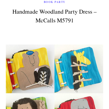
BOOK PARTY
Handmade Woodland Party Dress –
McCalls M5791