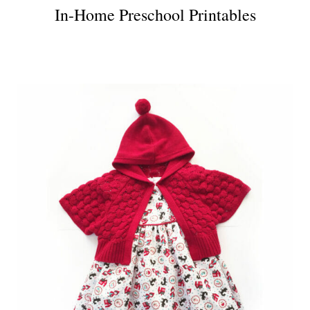
In-Home Preschool Printables