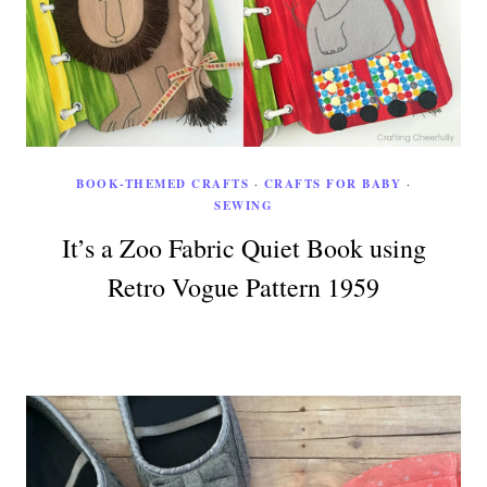
BOOK-THEMED CRAFTS
·
CRAFTS FOR BABY
·
SEWING
It’s a Zoo Fabric Quiet Book using
Retro Vogue Pattern 1959