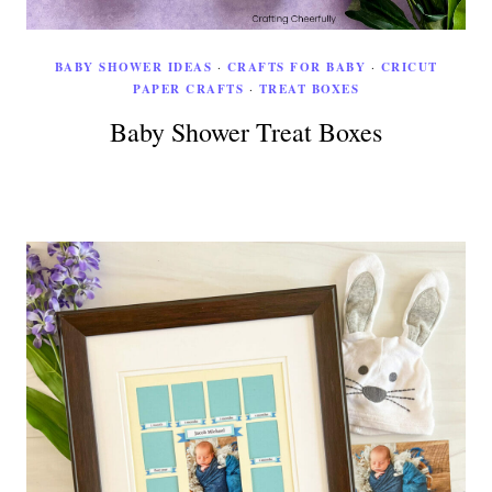
BABY SHOWER IDEAS
·
CRAFTS FOR BABY
·
CRICUT
PAPER CRAFTS
·
TREAT BOXES
Baby Shower Treat Boxes