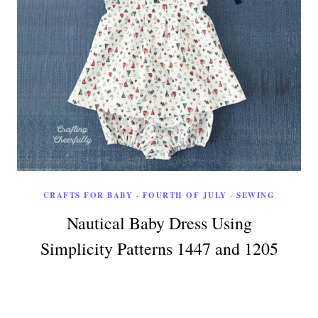
CRAFTS FOR BABY
·
FOURTH OF JULY
·
SEWING
Nautical Baby Dress Using
Simplicity Patterns 1447 and 1205