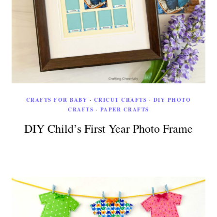
CRAFTS FOR BABY
·
CRICUT CRAFTS
·
DIY PHOTO
CRAFTS
·
PAPER CRAFTS
DIY Child’s First Year Photo Frame