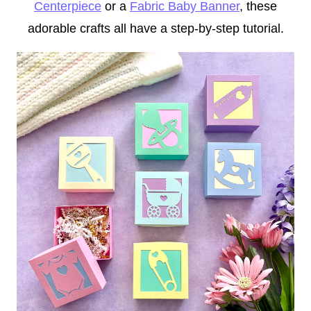
Centerpiece
or a
Fabric Baby Banner
, these
adorable crafts all have a step-by-step tutorial.