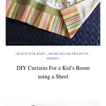
CRAFTS FOR BABY
·
HOME DECOR PROJECTS
·
SEWING
DIY Curtains For a Kid’s Room
using a Sheet