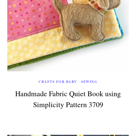
CRAFTS FOR BABY
·
SEWING
Handmade Fabric Quiet Book using
Simplicity Pattern 3709