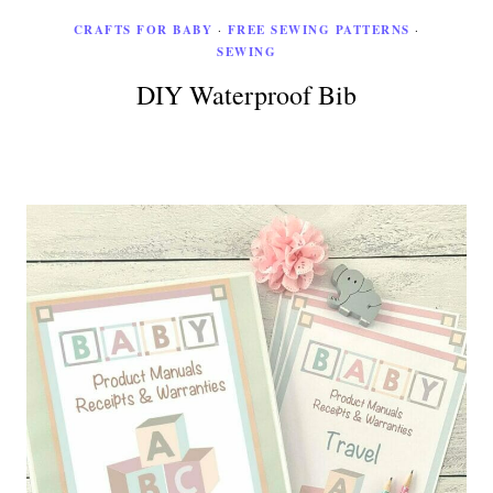
CRAFTS FOR BABY
·
FREE SEWING PATTERNS
·
SEWING
DIY Waterproof Bib