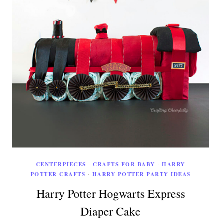
CENTERPIECES
·
CRAFTS FOR BABY
·
HARRY
POTTER CRAFTS
·
HARRY POTTER PARTY IDEAS
Harry Potter Hogwarts Express
Diaper Cake