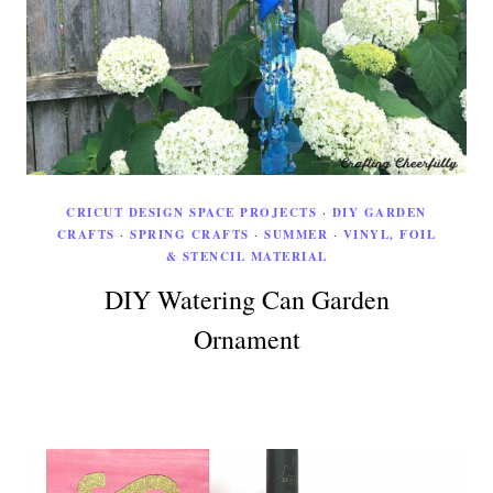
CRICUT DESIGN SPACE PROJECTS
·
DIY GARDEN
CRAFTS
·
SPRING CRAFTS
·
SUMMER
·
VINYL, FOIL
& STENCIL MATERIAL
DIY Watering Can Garden
Ornament