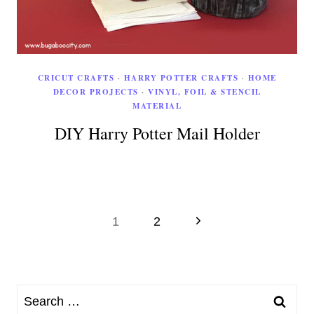
CRICUT CRAFTS
·
HARRY POTTER CRAFTS
·
HOME
DECOR PROJECTS
·
VINYL, FOIL & STENCIL
MATERIAL
DIY Harry Potter Mail Holder
Page
Next
1
2
Page
navigation
Search