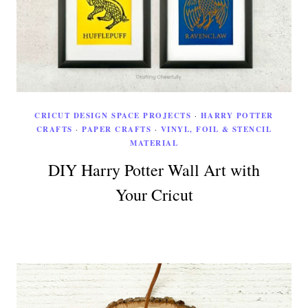
CRICUT DESIGN SPACE PROJECTS
·
HARRY POTTER
CRAFTS
·
PAPER CRAFTS
·
VINYL, FOIL & STENCIL
MATERIAL
DIY Harry Potter Wall Art with
Your Cricut