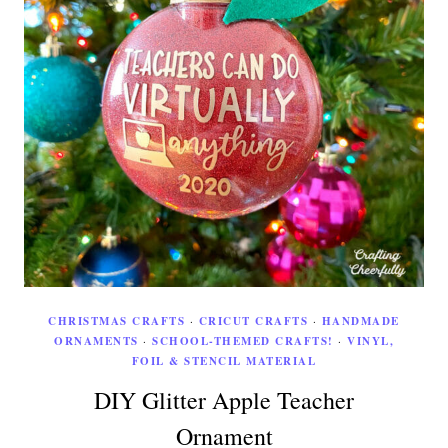
CHRISTMAS CRAFTS
·
CRICUT CRAFTS
·
HANDMADE
ORNAMENTS
·
SCHOOL-THEMED CRAFTS!
·
VINYL,
FOIL & STENCIL MATERIAL
DIY Glitter Apple Teacher
Ornament