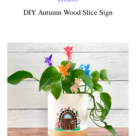
MATERIAL
DIY Autumn Wood Slice Sign