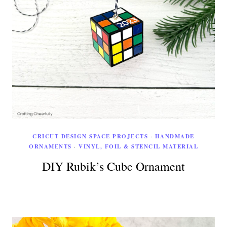
CRICUT DESIGN SPACE PROJECTS
·
HANDMADE
ORNAMENTS
·
VINYL, FOIL & STENCIL MATERIAL
DIY Rubik’s Cube Ornament