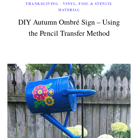
THANKSGIVING
·
VINYL, FOIL & STENCIL
MATERIAL
DIY Autumn Ombré Sign – Using
the Pencil Transfer Method