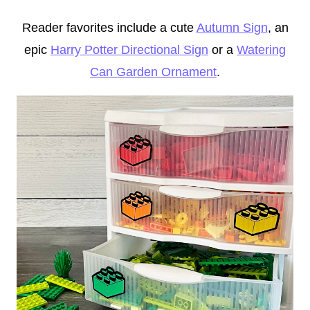
Reader favorites include a cute
Autumn Sign
, an
epic
Harry Potter Directional Sign
or a
Watering
Can Garden Ornament
.