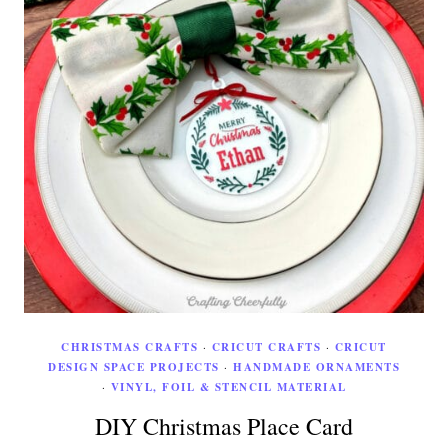
CHRISTMAS CRAFTS
·
CRICUT CRAFTS
·
CRICUT
DESIGN SPACE PROJECTS
·
HANDMADE ORNAMENTS
·
VINYL, FOIL & STENCIL MATERIAL
DIY Christmas Place Card