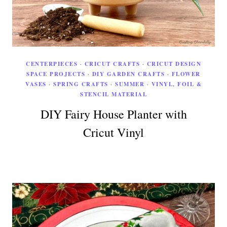
CENTERPIECES
·
CRICUT CRAFTS
·
CRICUT DESIGN
SPACE PROJECTS
·
DIY GARDEN CRAFTS
·
FLOWER
VASES
·
SPRING CRAFTS
·
SUMMER
·
VINYL, FOIL &
STENCIL MATERIAL
DIY Fairy House Planter with
Cricut Vinyl