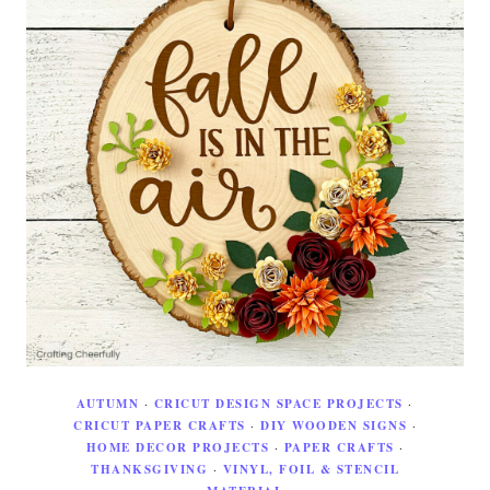
AUTUMN
·
CRICUT DESIGN SPACE PROJECTS
·
CRICUT PAPER CRAFTS
·
DIY WOODEN SIGNS
·
HOME DECOR PROJECTS
·
PAPER CRAFTS
·
THANKSGIVING
·
VINYL, FOIL & STENCIL