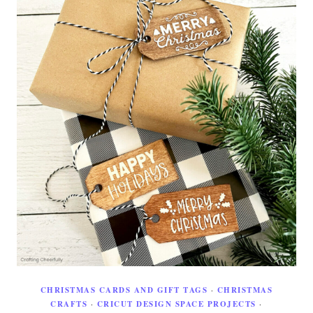
CHRISTMAS CARDS AND GIFT TAGS
·
CHRISTMAS
CRAFTS
·
CRICUT DESIGN SPACE PROJECTS
·