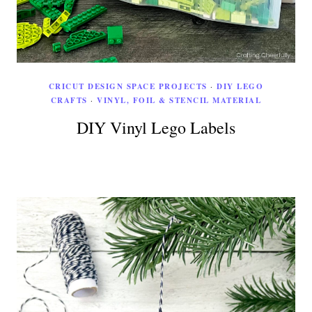
CRICUT DESIGN SPACE PROJECTS
·
DIY LEGO
CRAFTS
·
VINYL, FOIL & STENCIL MATERIAL
DIY Vinyl Lego Labels