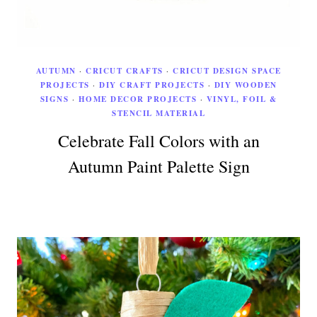
AUTUMN
·
CRICUT CRAFTS
·
CRICUT DESIGN SPACE
PROJECTS
·
DIY CRAFT PROJECTS
·
DIY WOODEN
SIGNS
·
HOME DECOR PROJECTS
·
VINYL, FOIL &
STENCIL MATERIAL
Celebrate Fall Colors with an
Autumn Paint Palette Sign