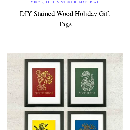
VINYL, FOIL & STENCIL MATERIAL
DIY Stained Wood Holiday Gift
Tags