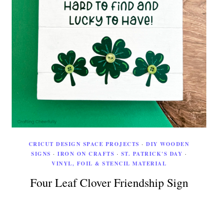
CRICUT DESIGN SPACE PROJECTS
·
DIY WOODEN
SIGNS
·
IRON ON CRAFTS
·
ST. PATRICK'S DAY
·
VINYL, FOIL & STENCIL MATERIAL
Four Leaf Clover Friendship Sign