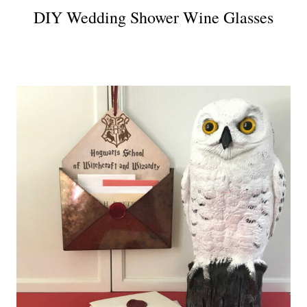
DIY Wedding Shower Wine Glasses