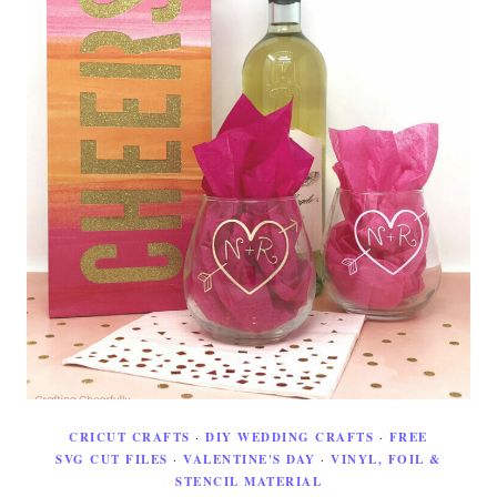
CRICUT CRAFTS
·
DIY WEDDING CRAFTS
·
FREE
SVG CUT FILES
·
VALENTINE'S DAY
·
VINYL, FOIL &
STENCIL MATERIAL