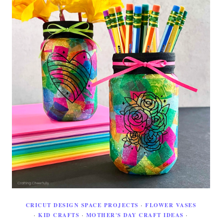
CRICUT DESIGN SPACE PROJECTS
·
FLOWER VASES
·
KID CRAFTS
·
MOTHER'S DAY CRAFT IDEAS
·