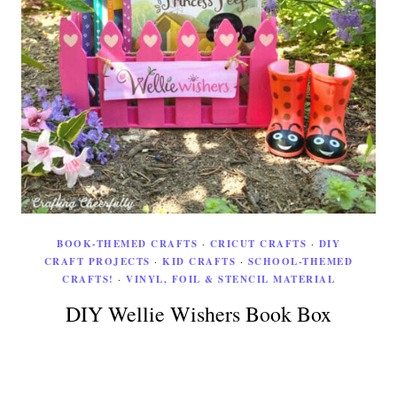
BOOK-THEMED CRAFTS
·
CRICUT CRAFTS
·
DIY
CRAFT PROJECTS
·
KID CRAFTS
·
SCHOOL-THEMED
CRAFTS!
·
VINYL, FOIL & STENCIL MATERIAL
DIY Wellie Wishers Book Box