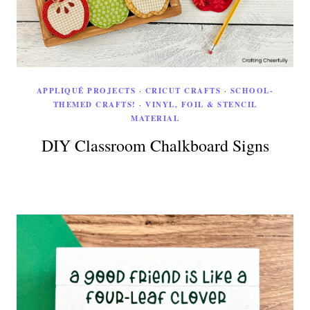
APPLIQUÉ PROJECTS
·
CRICUT CRAFTS
·
SCHOOL-
THEMED CRAFTS!
·
VINYL, FOIL & STENCIL
MATERIAL
DIY Classroom Chalkboard Signs