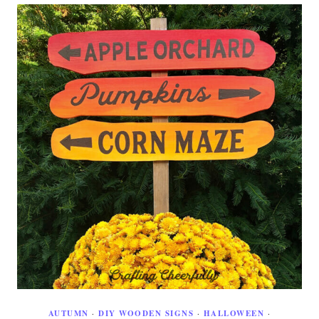
AUTUMN
·
DIY WOODEN SIGNS
·
HALLOWEEN
·