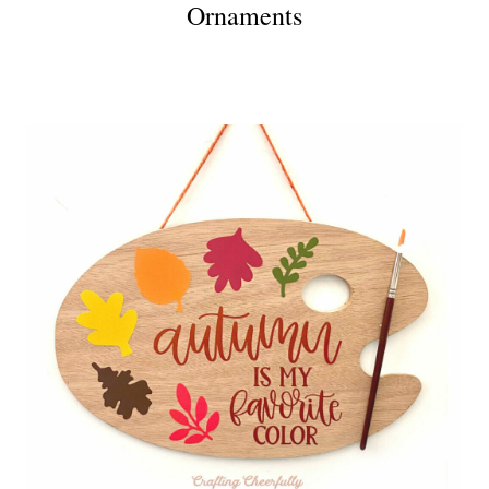
Ornaments