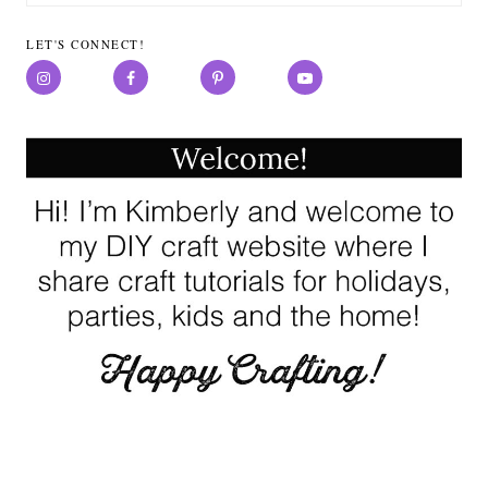
for:
LET'S CONNECT!