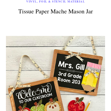
VINYL, FOIL & STENCIL MATERIAL
Tissue Paper Mache Mason Jar