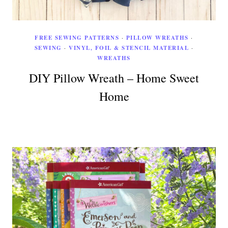
FREE SEWING PATTERNS
·
PILLOW WREATHS
·
SEWING
·
VINYL, FOIL & STENCIL MATERIAL
·
WREATHS
DIY Pillow Wreath – Home Sweet
Home