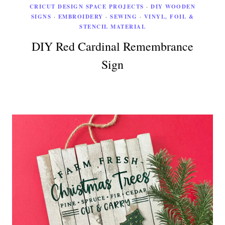
CRICUT DESIGN SPACE PROJECTS
·
DIY WOODEN
SIGNS
·
EMBROIDERY
·
SEWING
·
VINYL, FOIL &
STENCIL MATERIAL
DIY Red Cardinal Remembrance
Sign