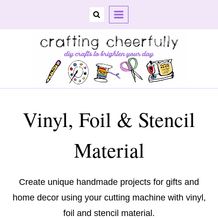
Skip
to
content
Vinyl, Foil & Stencil
Material
Create unique handmade projects for gifts and
home decor using your cutting machine with vinyl,
foil and stencil material.