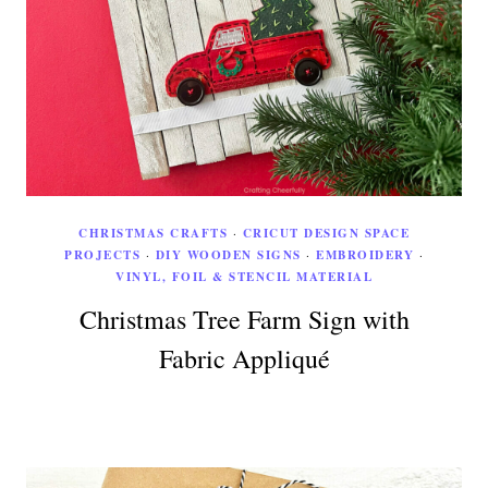
CHRISTMAS CRAFTS
·
CRICUT DESIGN SPACE
PROJECTS
·
DIY WOODEN SIGNS
·
EMBROIDERY
·
VINYL, FOIL & STENCIL MATERIAL
Christmas Tree Farm Sign with
Fabric Appliqué