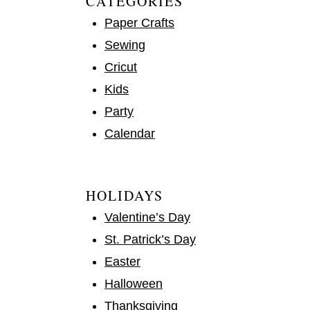
CATEGORIES
Paper Crafts
Sewing
Cricut
Kids
Party
Calendar
HOLIDAYS
Valentine’s Day
St. Patrick’s Day
Easter
Halloween
Thanksgiving