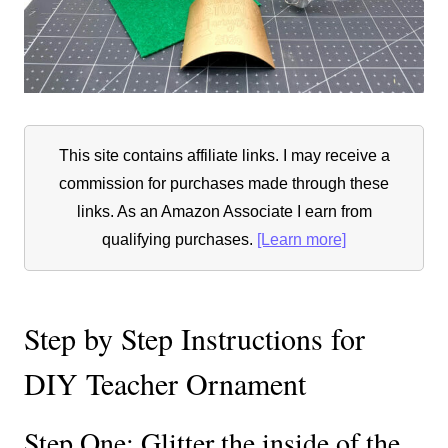
This site contains affiliate links. I may receive a
commission for purchases made through these
links. As an Amazon Associate I earn from
qualifying purchases.
[Learn more]
Step by Step Instructions for
DIY Teacher Ornament
Step One: Glitter the inside of the