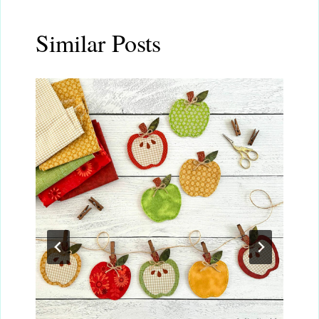
Similar Posts