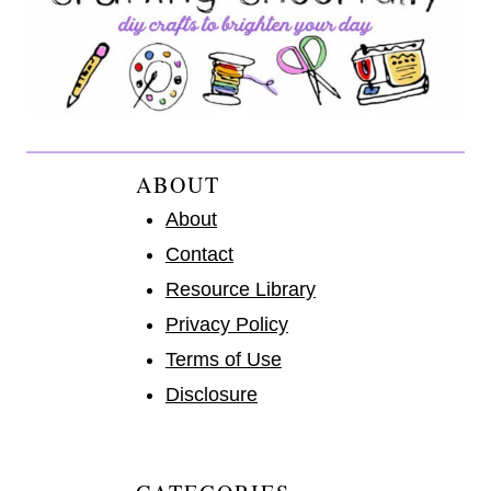
ABOUT
About
Contact
Resource Library
Privacy Policy
Terms of Use
Disclosure