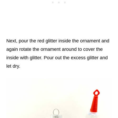
Next, pour the red glitter inside the ornament and
again rotate the ornament around to cover the
inside with glitter. Pour out the excess glitter and
let dry.