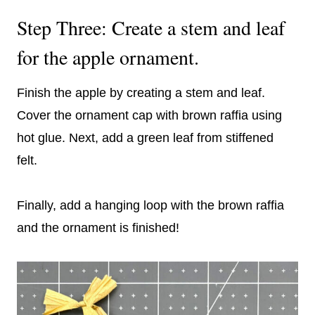
Step Three: Create a stem and leaf
for the apple ornament.
Finish the apple by creating a stem and leaf.
Cover the ornament cap with brown raffia using
hot glue. Next, add a green leaf from stiffened
felt.
Finally, add a hanging loop with the brown raffia
and the ornament is finished!