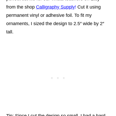
from the shop
Calligraphy Supply
!
Cut it using
permanent vinyl or adhesive foil. To fit my
ornaments, I sized the design to 2.5″ wide by 2″
tall.
Tip: Since I cut the design so small, I had a hard