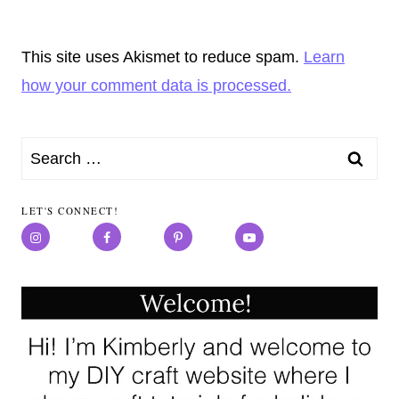
This site uses Akismet to reduce spam.
Learn
how your comment data is processed.
Search
for:
LET'S CONNECT!