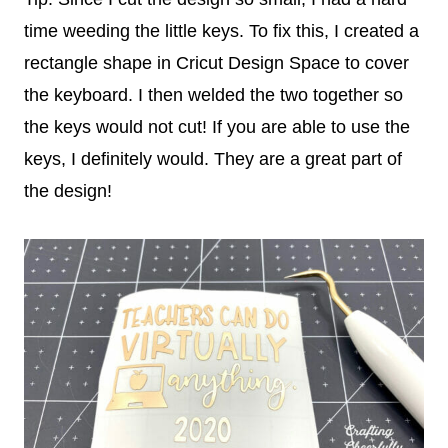
time weeding the little keys. To fix this, I created a
rectangle shape in Cricut Design Space to cover
the keyboard. I then welded the two together so
the keys would not cut! If you are able to use the
keys, I definitely would. They are a great part of
the design!