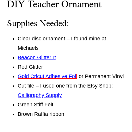
DIY Teacher Ornament
Supplies Needed:
Clear disc ornament – I found mine at
Michaels
Beacon Glitter-It
Red Glitter
Gold Cricut Adhesive Foi
l
or Permanent Vinyl
Cut file – I used one from the Etsy Shop:
Calligraphy Supply
Green Stiff Felt
Brown Raffia ribbon