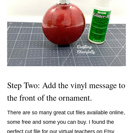
Step Two: Add the vinyl message to
the front of the ornament.
There are so many great cut files available online,
some free and some you can buy. I found the
perfect cut file for our virtual teachers on Etsy