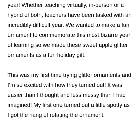
year! Whether teaching virtually, in-person or a
hybrid of both, teachers have been tasked with an
incredibly difficult year. We wanted to make a fun
ornament to commemorate this most bizarre year
of learning so we made these sweet apple glitter
ornaments as a fun holiday gift.
This was my first time trying glitter ornaments and
I’m so excited with how they turned out! It was
easier than I thought and less messy than I had
imagined! My first one turned out a little spotty as
I got the hang of rotating the ornament.