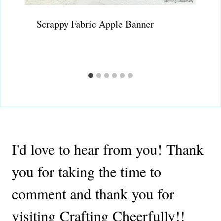
Scrappy Fabric Apple Banner
I'd love to hear from you! Thank
you for taking the time to
comment and thank you for
visiting Crafting Cheerfully!!