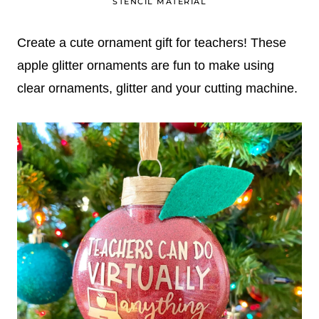
STENCIL MATERIAL
Create a cute ornament gift for teachers! These
apple glitter ornaments are fun to make using
clear ornaments, glitter and your cutting machine.