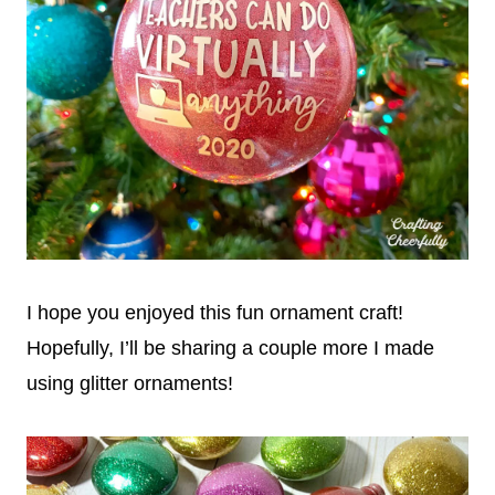
I hope you enjoyed this fun ornament craft!
Hopefully, I’ll be sharing a couple more I made
using glitter ornaments!