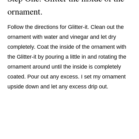
ornament.
Follow the directions for Glitter-it. Clean out the
ornament with water and vinegar and let dry
completely. Coat the inside of the ornament with
the Glitter-it by pouring a little in and rotating the
ornament around until the inside is completely
coated. Pour out any excess. I set my ornament
upside down and let any excess drip out.