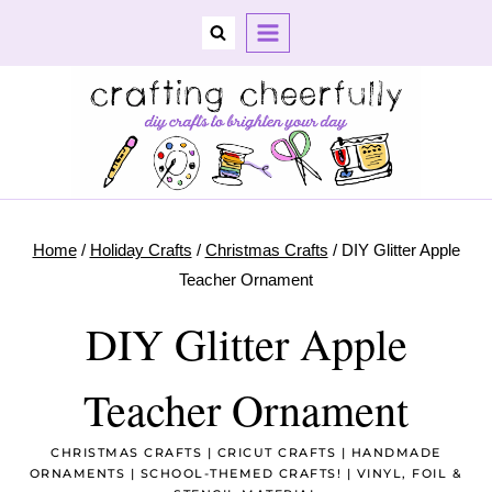
Skip
to
content
Home
/
Holiday Crafts
/
Christmas Crafts
/
DIY Glitter Apple
Teacher Ornament
DIY Glitter Apple
Teacher Ornament
CHRISTMAS CRAFTS
|
CRICUT CRAFTS
|
HANDMADE
ORNAMENTS
|
SCHOOL-THEMED CRAFTS!
|
VINYL, FOIL &