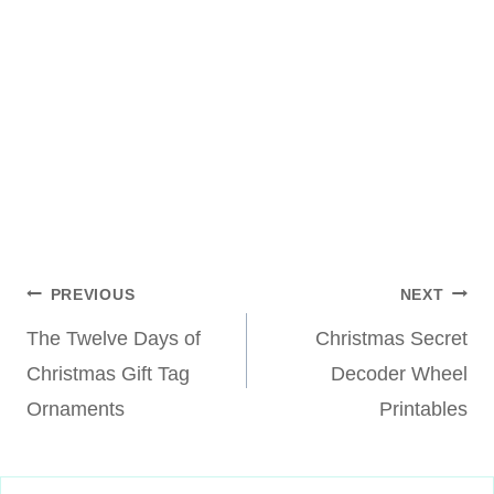
Post
PREVIOUS
NEXT
The Twelve Days of
Christmas Secret
navigation
Christmas Gift Tag
Decoder Wheel
Ornaments
Printables