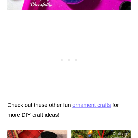
Check out these other fun
ornament crafts
for
more DIY craft ideas!