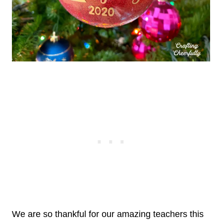
We are so thankful for our amazing teachers this