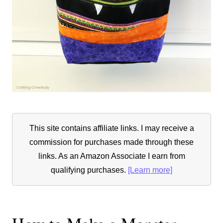
This site contains affiliate links. I may receive a
commission for purchases made through these
links. As an Amazon Associate I earn from
qualifying purchases.
[Learn more]