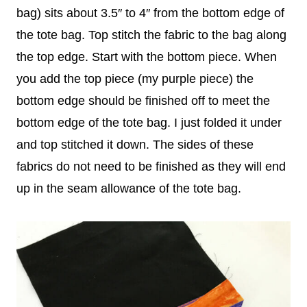
bag) sits about 3.5″ to 4″ from the bottom edge of
the tote bag. Top stitch the fabric to the bag along
the top edge. Start with the bottom piece. When
you add the top piece (my purple piece) the
bottom edge should be finished off to meet the
bottom edge of the tote bag. I just folded it under
and top stitched it down. The sides of these
fabrics do not need to be finished as they will end
up in the seam allowance of the tote bag.