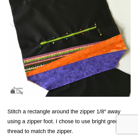
Stitch a rectangle around the zipper 1/8″ away
using a zipper foot. I chose to use bright green
thread to match the zipper.