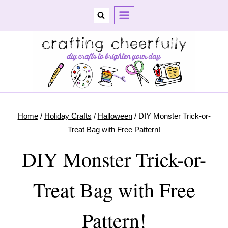
Skip
to
content
Home
/
Holiday Crafts
/
Halloween
/
DIY Monster Trick-or-
Treat Bag with Free Pattern!
DIY Monster Trick-or-
Treat Bag with Free
Pattern!