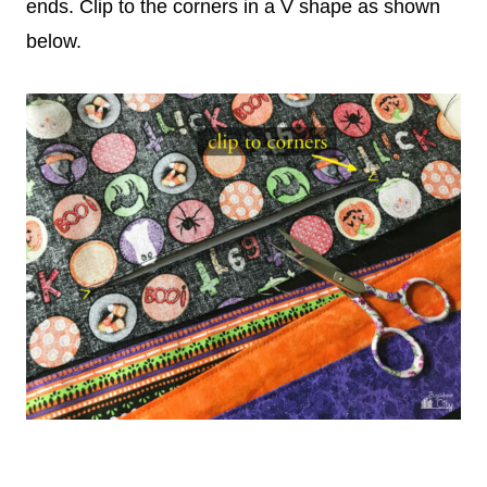
ends. Clip to the corners in a V shape as shown
below.