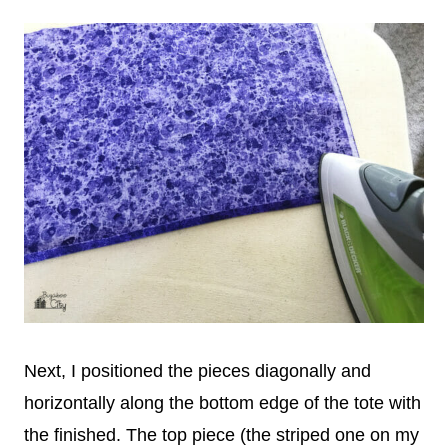
Next, I positioned the pieces diagonally and
horizontally along the bottom edge of the tote with
the finished. The top piece (the striped one on my