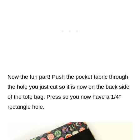
Now the fun part! Push the pocket fabric through
the hole you just cut so it is now on the back side
of the tote bag. Press so you now have a 1/4″
rectangle hole.