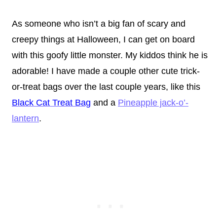
As someone who isn’t a big fan of scary and
creepy things at Halloween, I can get on board
with this goofy little monster. My kiddos think he is
adorable! I have made a couple other cute trick-
or-treat bags over the last couple years, like this
Black Cat Treat Bag
and a
Pineapple jack-o’-
lantern
.