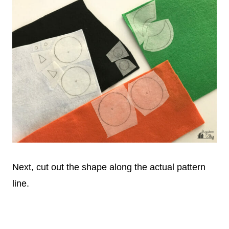
Next, cut out the shape along the actual pattern
line.