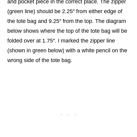
and pocket piece in the correct place. The zipper
(green line) should be 2.25″ from either edge of
the tote bag and 9.25″ from the top. The diagram
below shows where the top of the tote bag will be
folded over at 1.75″. I marked the zipper line
(shown in green below) with a white pencil on the
wrong side of the tote bag.