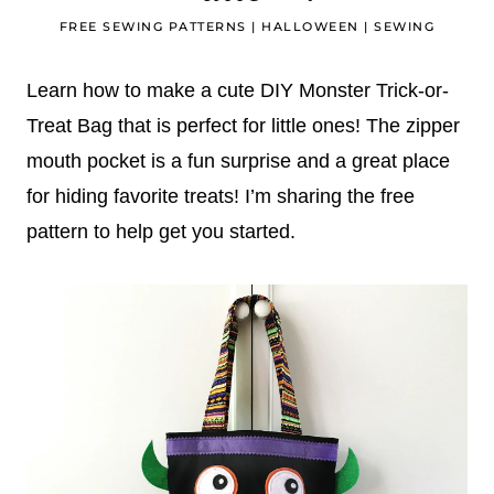
FREE SEWING PATTERNS
|
HALLOWEEN
|
SEWING
Learn how to make a cute DIY Monster Trick-or-
Treat Bag that is perfect for little ones! The zipper
mouth pocket is a fun surprise and a great place
for hiding favorite treats! I’m sharing the free
pattern to help get you started.