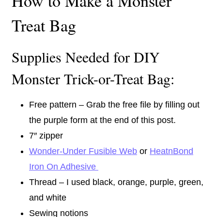
How to Make a Monster
Treat Bag
Supplies Needed for DIY
Monster Trick-or-Treat Bag:
Free pattern – Grab the free file by filling out
the purple form at the end of this post.
7″ zipper
Wonder-Under Fusible Web
or
HeatnBond
Iron On Adhesive
Thread – I used black, orange, purple, green,
and white
Sewing notions