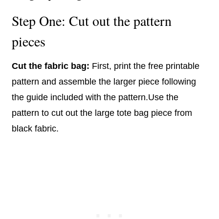
Step One: Cut out the pattern
pieces
Cut the fabric bag:
First, print the free printable
pattern and assemble the larger piece following
the guide included with the pattern.Use the
pattern to cut out the large tote bag piece from
black fabric.