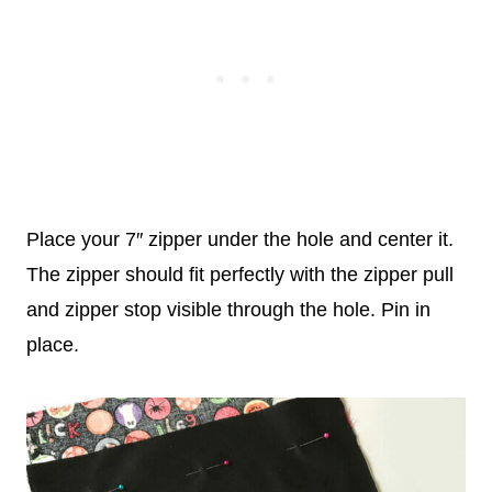
Place your 7″ zipper under the hole and center it.
The zipper should fit perfectly with the zipper pull
and zipper stop visible through the hole. Pin in
place.