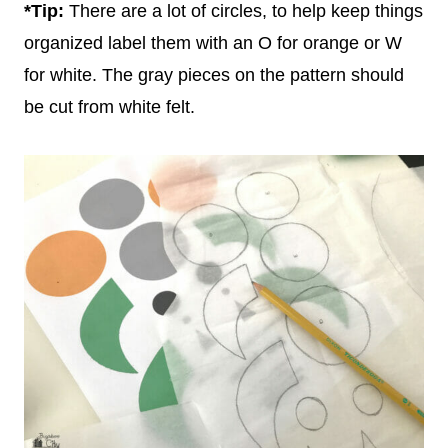
*Tip:
There are a lot of circles, to help keep things
organized label them with an O for orange or W
for white. The gray pieces on the pattern should
be cut from white felt.