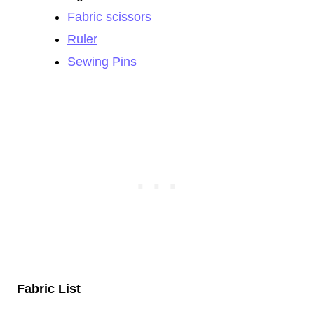
Fabric scissors
Ruler
Sewing Pins
Fabric List