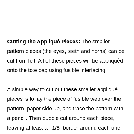
Cutting the Appliqué Pieces:
The smaller
pattern pieces (the eyes, teeth and horns) can be
cut from felt. All of these pieces will be appliquéd
onto the tote bag using fusible interfacing.
A simple way to cut out these smaller appliqué
pieces is to lay the piece of fusible web over the
pattern, paper side up, and trace the pattern with
a pencil. Then bubble cut around each piece,
leaving at least an 1/8″ border around each one.