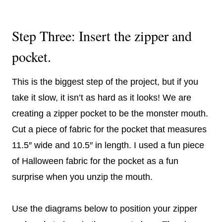
Step Three: Insert the zipper and
pocket.
This is the biggest step of the project, but if you
take it slow, it isn’t as hard as it looks! We are
creating a zipper pocket to be the monster mouth.
Cut a piece of fabric for the pocket that measures
11.5″ wide and 10.5″ in length. I used a fun piece
of Halloween fabric for the pocket as a fun
surprise when you unzip the mouth.
Use the diagrams below to position your zipper