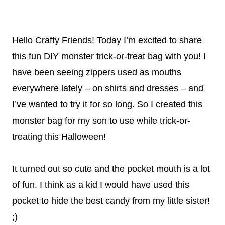
Hello Crafty Friends! Today I’m excited to share
this fun DIY monster trick-or-treat bag with you! I
have been seeing zippers used as mouths
everywhere lately – on shirts and dresses – and
I’ve wanted to try it for so long. So I created this
monster bag for my son to use while trick-or-
treating this Halloween!
It turned out so cute and the pocket mouth is a lot
of fun. I think as a kid I would have used this
pocket to hide the best candy from my little sister!
;)