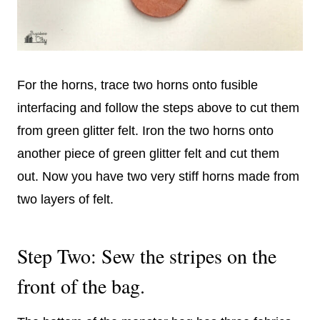
For the horns, trace two horns onto fusible
interfacing and follow the steps above to cut them
from green glitter felt. Iron the two horns onto
another piece of green glitter felt and cut them
out. Now you have two very stiff horns made from
two layers of felt.
Step Two: Sew the stripes on the
front of the bag.