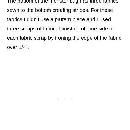
The bottom of the monster bag has three fabrics
sewn to the bottom creating stripes. For these
fabrics I didn’t use a pattern piece and I used
three scraps of fabric. I finished off one side of
each fabric scrap by ironing the edge of the fabric
over 1/4″.