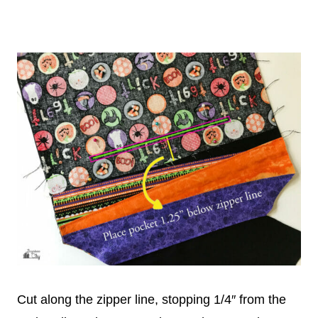
Cut along the zipper line, stopping 1/4″ from the