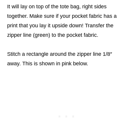
It will lay on top of the tote bag, right sides
together. Make sure if your pocket fabric has a
print that you lay it upside down! Transfer the
zipper line (green) to the pocket fabric.
Stitch a rectangle around the zipper line 1/8″
away. This is shown in pink below.