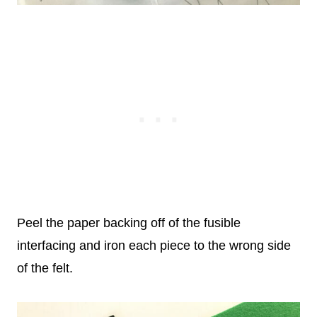
Peel the paper backing off of the fusible
interfacing and iron each piece to the wrong side
of the felt.