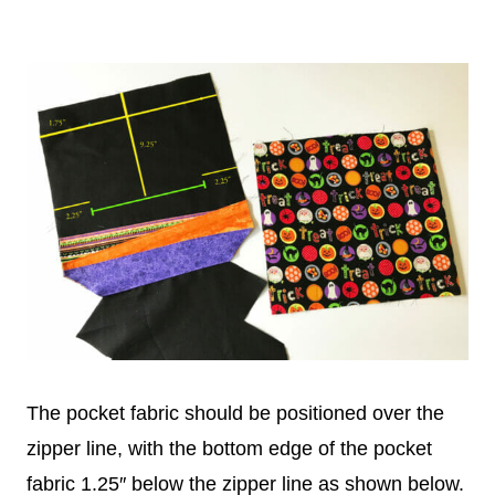
The pocket fabric should be positioned over the
zipper line, with the bottom edge of the pocket
fabric 1.25″ below the zipper line as shown below.