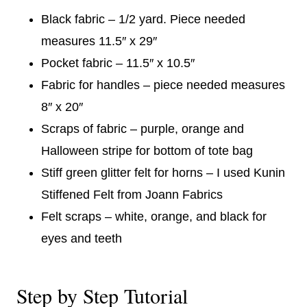
Black fabric – 1/2 yard. Piece needed
measures 11.5″ x 29″
Pocket fabric – 11.5″ x 10.5″
Fabric for handles – piece needed measures
8″ x 20″
Scraps of fabric – purple, orange and
Halloween stripe for bottom of tote bag
Stiff green glitter felt for horns – I used Kunin
Stiffened Felt from Joann Fabrics
Felt scraps – white, orange, and black for
eyes and teeth
Step by Step Tutorial