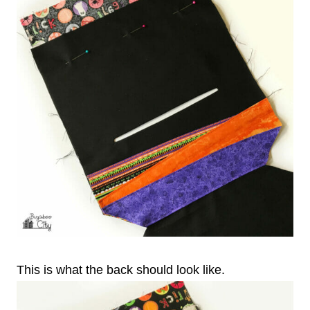
This is what the back should look like.