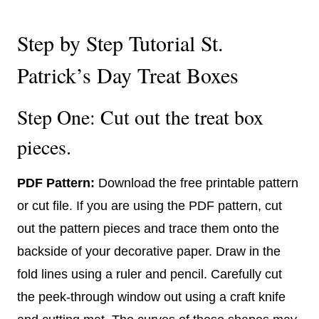
Step by Step Tutorial St.
Patrick’s Day Treat Boxes
Step One: Cut out the treat box
pieces.
PDF Pattern:
Download the free printable pattern
or cut file. If you are using the PDF pattern, cut
out the pattern pieces and trace them onto the
backside of your decorative paper. Draw in the
fold lines using a ruler and pencil. Carefully cut
the peek-through window out using a craft knife