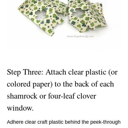
Step Three: Attach clear plastic (or
colored paper) to the back of each
shamrock or four-leaf clover
window.
Adhere clear craft plastic behind the peek-through