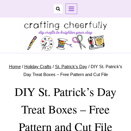
Skip
to
content
Home
/
Holiday Crafts
/
St. Patrick's Day
/
DIY St. Patrick’s
Day Treat Boxes – Free Pattern and Cut File
DIY St. Patrick’s Day
Treat Boxes – Free
Pattern and Cut File