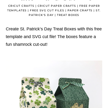
CRICUT CRAFTS
|
CRICUT PAPER CRAFTS
|
FREE PAPER
TEMPLATES
|
FREE SVG CUT FILES
|
PAPER CRAFTS
|
ST.
PATRICK'S DAY
|
TREAT BOXES
Create St. Patrick’s Day Treat Boxes with this free
template and SVG cut file! The boxes feature a
fun shamrock cut-out!