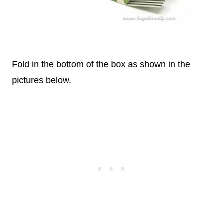
Fold in the bottom of the box as shown in the
pictures below.