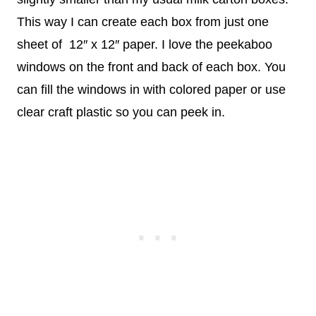
This way I can create each box from just one
sheet of 12″ x 12″ paper. I love the peekaboo
windows on the front and back of each box. You
can fill the windows in with colored paper or use
clear craft plastic so you can peek in.