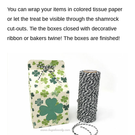
You can wrap your items in colored tissue paper
or let the treat be visible through the shamrock
cut-outs. Tie the boxes closed with decorative
ribbon or bakers twine! The boxes are finished!