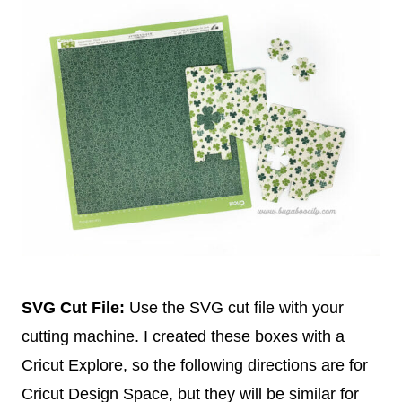
SVG Cut File:
Use the SVG cut file with your
cutting machine. I created these boxes with a
Cricut Explore, so the following directions are for
Cricut Design Space, but they will be similar for