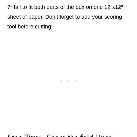
7″ tall to fit both parts of the box on one 12″x12″
sheet of paper. Don’t forget to add your scoring
tool before cutting!
Step Two: Score the fold lines.