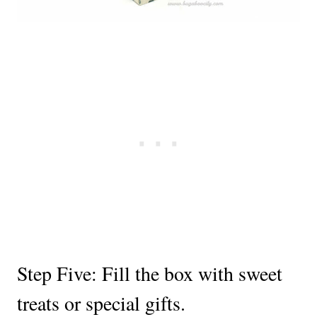
Step Five: Fill the box with sweet
treats or special gifts.