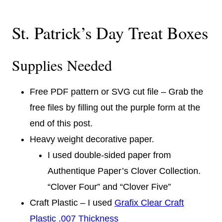
St. Patrick’s Day Treat Boxes
Supplies Needed
Free PDF pattern or SVG cut file – Grab the
free files by filling out the purple form at the
end of this post.
Heavy weight decorative paper.
I used double-sided paper from
Authentique Paper’s Clover Collection.
“Clover Four” and “Clover Five”
Craft Plastic – I used
Grafix Clear Craft
Plastic .007 Thickness