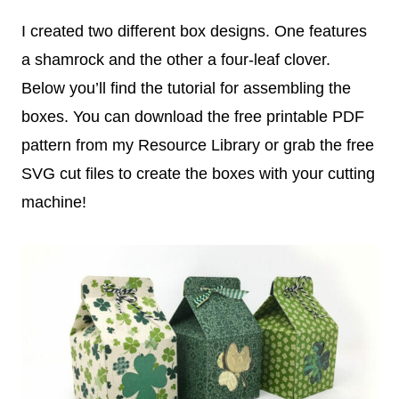
I created two different box designs. One features
a shamrock and the other a four-leaf clover.
Below you’ll find the tutorial for assembling the
boxes. You can download the free printable PDF
pattern from my Resource Library or grab the free
SVG cut files to create the boxes with your cutting
machine!