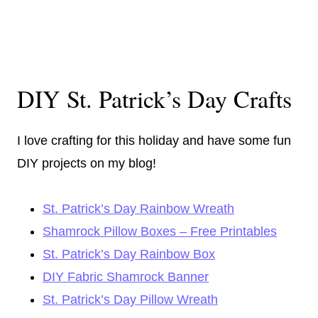
DIY St. Patrick’s Day Crafts
I love crafting for this holiday and have some fun
DIY projects on my blog!
St. Patrick’s Day Rainbow Wreath
Shamrock Pillow Boxes – Free Printables
St. Patrick’s Day Rainbow Box
DIY Fabric Shamrock Banner
St. Patrick’s Day Pillow Wreath