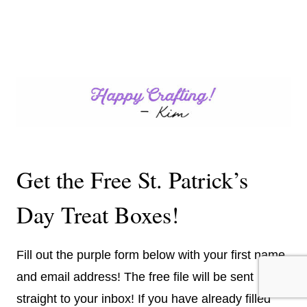
Get the Free St. Patrick’s
Day Treat Boxes!
Fill out the purple form below with your first name
and email address! The free file will be sent
straight to your inbox! If you have already filled