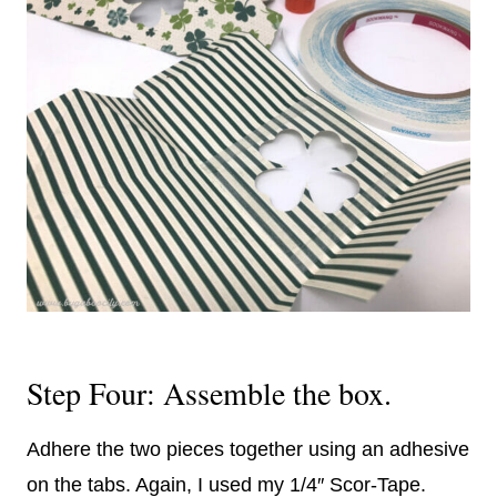
Step Four: Assemble the box.
Adhere the two pieces together using an adhesive
on the tabs. Again, I used my 1/4″ Scor-Tape.