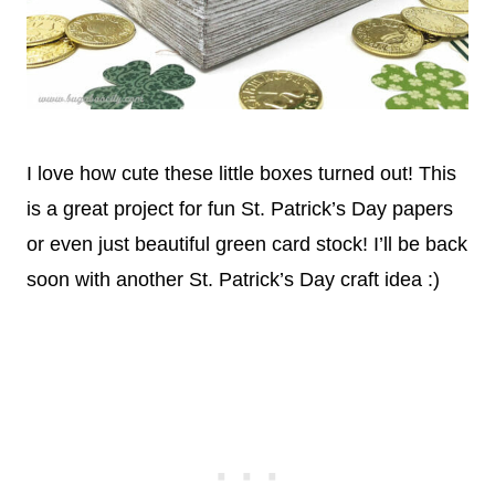
I love how cute these little boxes turned out! This
is a great project for fun St. Patrick’s Day papers
or even just beautiful green card stock! I’ll be back
soon with another St. Patrick’s Day craft idea :)