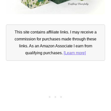
This site contains affiliate links. I may receive a
commission for purchases made through these
links. As an Amazon Associate I earn from
qualifying purchases.
[Learn more]