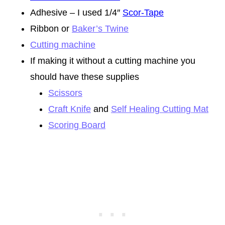
Adhesive – I used 1/4″
Scor-Tape
Ribbon or
Baker’s Twine
Cutting machine
If making it without a cutting machine you
should have these supplies
Scissors
Craft Knife
and
Self Healing Cutting Mat
Scoring Board