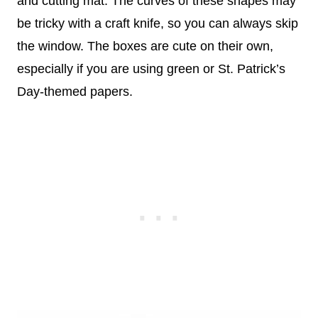
and cutting mat. The curves of these shapes may
be tricky with a craft knife, so you can always skip
the window. The boxes are cute on their own,
especially if you are using green or St. Patrick’s
Day-themed papers.