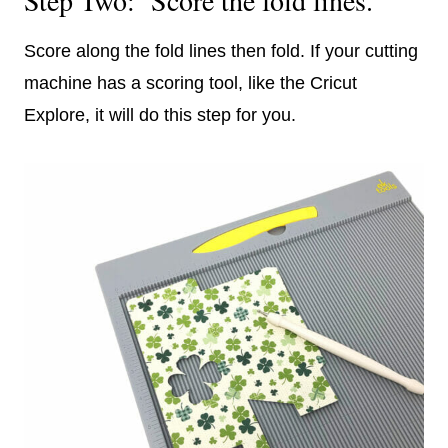
Score along the fold lines then fold. If your cutting
machine has a scoring tool, like the Cricut
Explore, it will do this step for you.