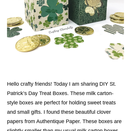
Hello crafty friends! Today I am sharing DIY St.
Patrick’s Day Treat Boxes. These milk carton-
style boxes are perfect for holding sweet treats
and small gifts. I found these beautiful clover
papers from Authentique Paper. These boxes are
slightly smaller than my usual milk carton boxes.