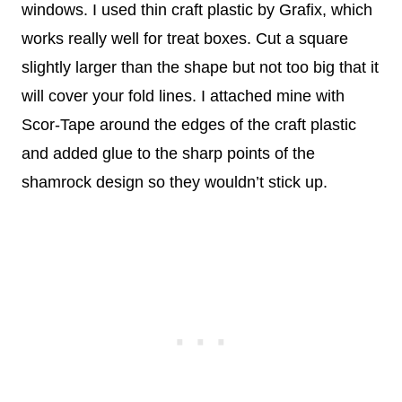
windows. I used thin craft plastic by Grafix, which
works really well for treat boxes. Cut a square
slightly larger than the shape but not too big that it
will cover your fold lines. I attached mine with
Scor-Tape around the edges of the craft plastic
and added glue to the sharp points of the
shamrock design so they wouldn’t stick up.