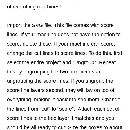
other cutting machines!
Import the SVG file. This file comes with score
lines. If your machine does not have the option to
score, delete these. If your machine can score,
change the cut lines to score lines. To do this, first
select the entire project and “Ungroup”. Repeat
this by ungrouping the two box pieces and
ungrouping the score lines. If you ungroup the
score line layers second, they will lay on top of
everything, making it easier to see them. Change
the lines from “cut” to “score”. Attach each set of
score lines to the box layer it matches and you
should be all ready to cut! Size the boxes to about