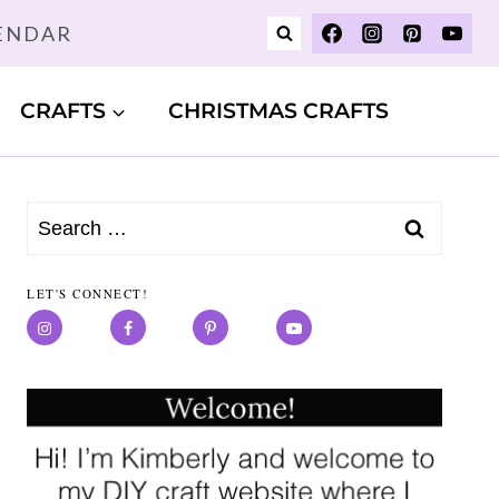
LENDAR
CRAFTS
CHRISTMAS CRAFTS
Search
for:
LET'S CONNECT!