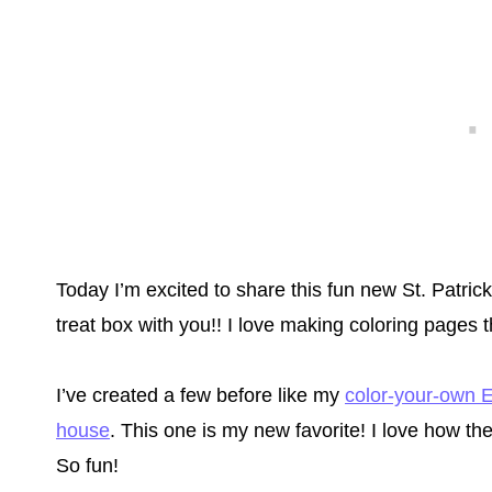
Today I’m excited to share this fun new St. Patri
treat box with you!! I love making coloring pages 
I’ve created a few before like my
color-your-own E
house
. This one is my new favorite! I love how th
So fun!