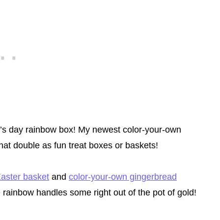
ck’s day rainbow box! My newest color-your-own
that double as fun treat boxes or baskets!
aster basket
and
color-your-own gingerbread
e rainbow handles some right out of the pot of gold!