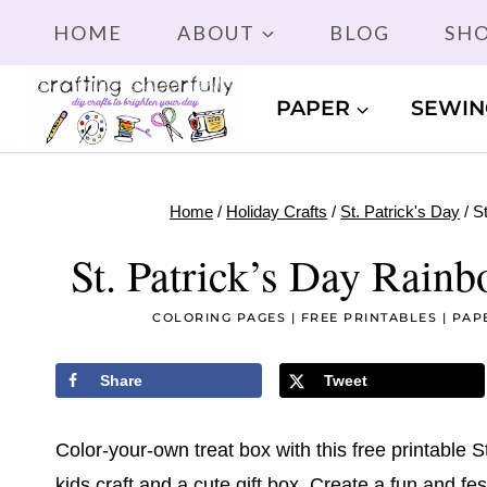
Skip
HOME
ABOUT
BLOG
SH
to
content
PAPER
SEWIN
Home
/
Holiday Crafts
/
St. Patrick's Day
/
S
St. Patrick’s Day Rain
COLORING PAGES
|
FREE PRINTABLES
|
PAP
Share
Tweet
Color-your-own treat box with this free printable S
kids craft and a cute gift box. Create a fun and fest