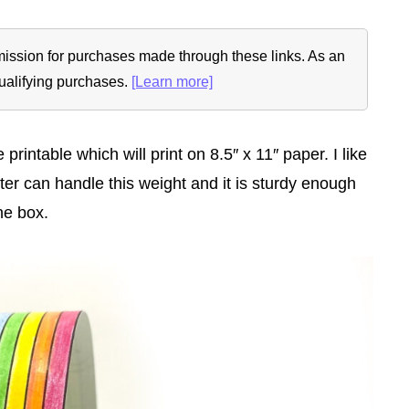
ommission for purchases made through these links. As an
ualifying purchases.
[Learn more]
intable which will print on 8.5″ x 11″ paper. I like
ter can handle this weight and it is sturdy enough
he box.