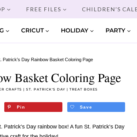
OP
FREE FILES
CHILDREN’S CA
G
CRICUT
HOLIDAY
PARTY
t. Patrick’s Day Rainbow Basket Coloring Page
bow Basket Coloring Page
ER CRAFTS
|
ST. PATRICK'S DAY
|
TREAT BOXES
Pin
Save
t. Patrick’s Day rainbow box! A fun St. Patrick’s Day
ive craft for the holiday!