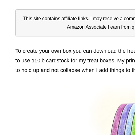
This site contains affiliate links. I may receive a c
Amazon Associate I earn from q
To create your own box you can download the free pr
to use 110lb cardstock for my treat boxes. My prin
to hold up and not collapse when I add things to t