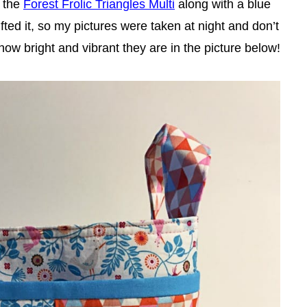
 the
Forest Frolic Triangles Multi
along with a blue
ifted it, so my pictures were taken at night and don’t
 how bright and vibrant they are in the picture below!