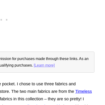
ommission for purchases made through these links. As an
ualifying purchases.
[Learn more]
e pocket. I chose to use three fabrics and
 store. The two main fabrics are from the
Timeless
 fabrics in this collection – they are so pretty! I