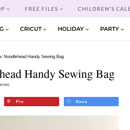
OP
FREE FILES
CHILDREN’S CA
G
CRICUT
HOLIDAY
PARTY
w: Noodlehead Handy Sewing Bag
ehead Handy Sewing Bag
WING
Pin
Save