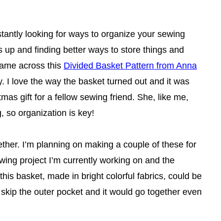
tantly looking for ways to organize your sewing
s up and finding better ways to store things and
came across this
Divided Basket Pattern from Anna
ry. I love the way the basket turned out and it was
tmas gift for a fellow sewing friend. She, like me,
, so organization is key!
gether. I’m planning on making a couple of these for
ewing project I’m currently working on and the
 this basket, made in bright colorful fabrics, could be
d skip the outer pocket and it would go together even