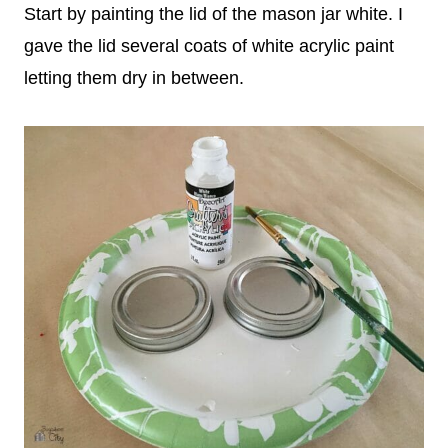
Start by painting the lid of the mason jar white. I
gave the lid several coats of white acrylic paint
letting them dry in between.