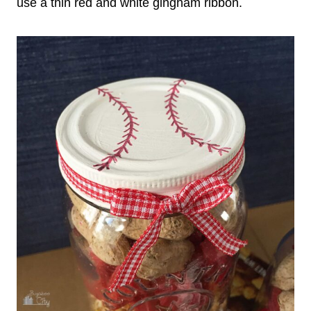
use a thin red and white gingham ribbon.