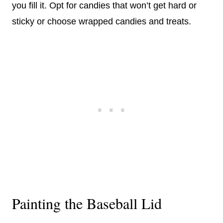
you fill it. Opt for candies that won’t get hard or
sticky or choose wrapped candies and treats.
Painting the Baseball Lid