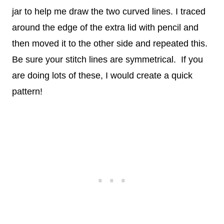
jar to help me draw the two curved lines. I traced
around the edge of the extra lid with pencil and
then moved it to the other side and repeated this.
Be sure your stitch lines are symmetrical. If you
are doing lots of these, I would create a quick
pattern!