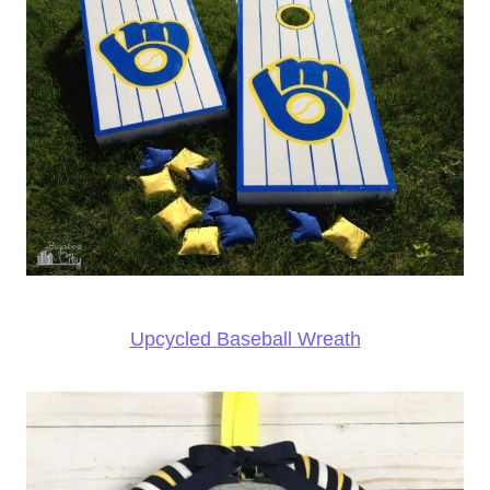
Upcycled Baseball Wreath