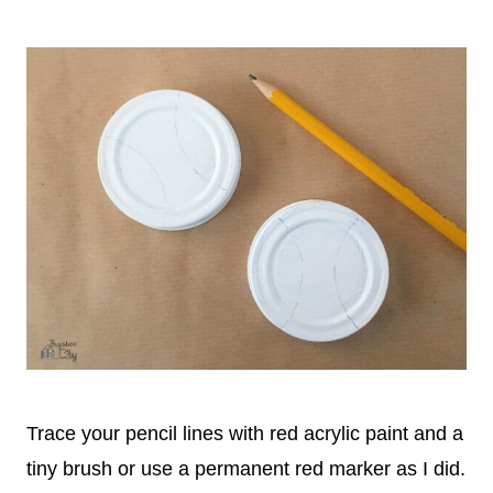
Trace your pencil lines with red acrylic paint and a
tiny brush or use a permanent red marker as I did.