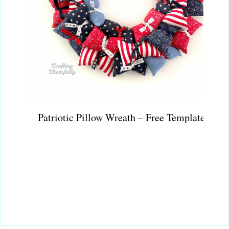
Patriotic Pillow Wreath – Free Template!