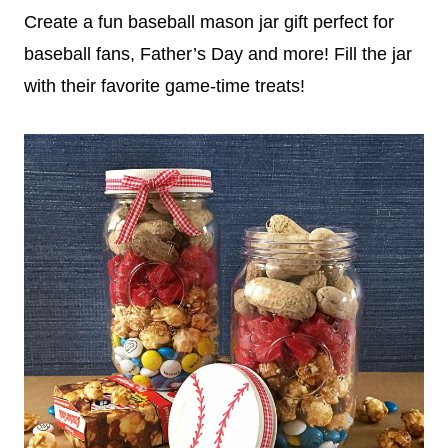
Create a fun baseball mason jar gift perfect for
baseball fans, Father’s Day and more! Fill the jar
with their favorite game-time treats!