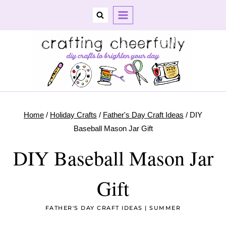
Skip
to
content
Home
/
Holiday Crafts
/
Father's Day Craft Ideas
/
DIY
Baseball Mason Jar Gift
DIY Baseball Mason Jar
Gift
FATHER'S DAY CRAFT IDEAS
|
SUMMER