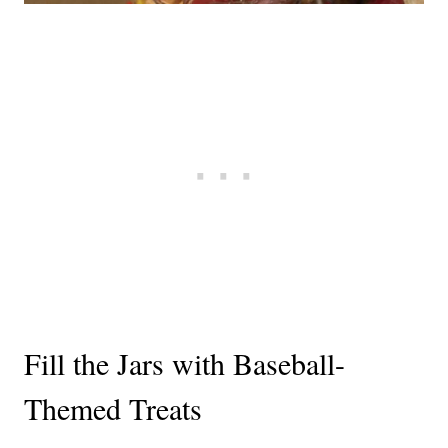
Fill the Jars with Baseball-
Themed Treats