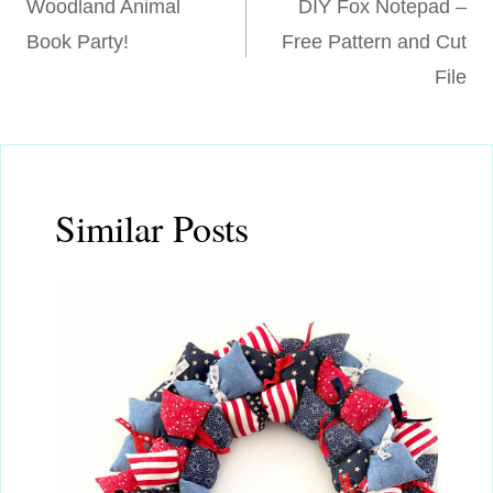
Woodland Animal
DIY Fox Notepad –
navigation
Book Party!
Free Pattern and Cut
File
Similar Posts