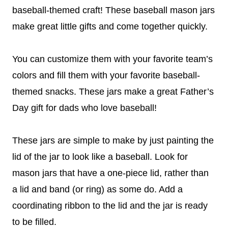
baseball-themed craft! These baseball mason jars
make great little gifts and come together quickly.
You can customize them with your favorite team’s
colors and fill them with your favorite baseball-
themed snacks. These jars make a
great Father’s
Day gift for dads who love baseball!
These jars are simple to make by just painting the
lid of the jar to look like a baseball. Look for
mason jars that have a one-piece lid, rather than
a lid and band (or ring) as some do. Add a
coordinating ribbon to the lid and the jar is ready
to be filled.