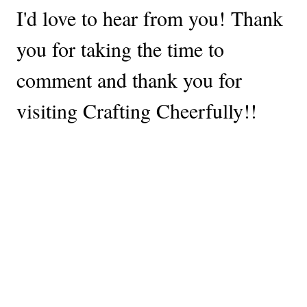
I'd love to hear from you! Thank
you for taking the time to
comment and thank you for
visiting Crafting Cheerfully!!