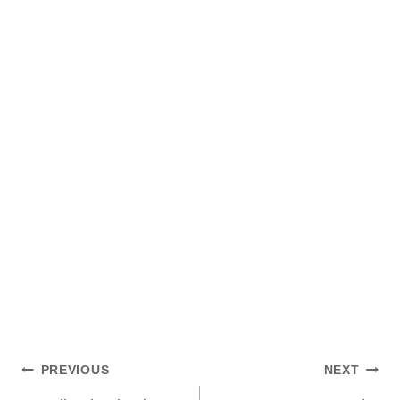
Post
PREVIOUS
NEXT