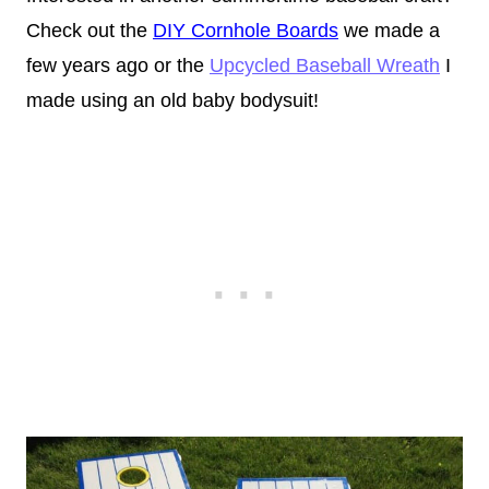
Check out the
DIY Cornhole Boards
we made a
few years ago or the
Upcycled Baseball Wreath
I
made using an old baby bodysuit!