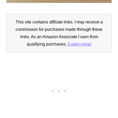
This site contains affiliate links. I may receive a
commission for purchases made through these
links. As an Amazon Associate I earn from
qualifying purchases.
[Learn more]