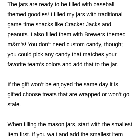
The jars are ready to be filled with baseball-
themed goodies! I filled my jars with traditional
game-time snacks like Cracker Jacks and
peanuts. I also filled them with Brewers-themed
m&m’s! You don’t need custom candy, though;
you could pick any candy that matches your
favorite team’s colors and add that to the jar.
If the gift won’t be enjoyed the same day it is
gifted choose treats that are wrapped or won’t go
stale.
When filling the mason jars, start with the smallest
item first. If you wait and add the smallest item