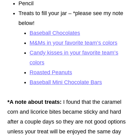
Pencil
Treats to fill your jar – *please see my note
below!
Baseball Chocolates
M&Ms in your favorite team’s colors
Candy kisses in your favorite team’s
colors
Roasted Peanuts
Baseball Mini Chocolate Bars
*A note about treats:
I found that the caramel
corn and licorice bites became sticky and hard
after a couple days so they are not good options
unless your treat will be enjoyed the same day