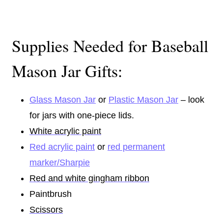
Supplies Needed for Baseball
Mason Jar Gifts:
Glass Mason Jar
or
Plastic Mason Jar
– look
for jars with one-piece lids.
White acrylic paint
Red acrylic paint
or
red permanent
marker/Sharpie
Red and white gingham ribbon
Paintbrush
Scissors