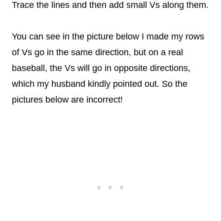
Trace the lines and then add small Vs along them.
You can see in the picture below I made my rows
of Vs go in the same direction, but on a real
baseball, the Vs will go in opposite directions,
which my husband kindly pointed out. So the
pictures below are incorrect!