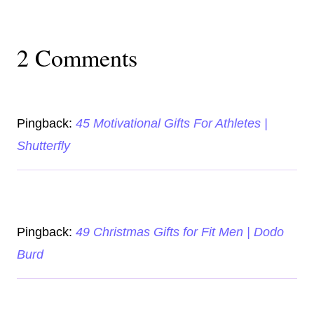
2 Comments
Pingback:
45 Motivational Gifts For Athletes |
Shutterfly
Pingback:
49 Christmas Gifts for Fit Men | Dodo
Burd