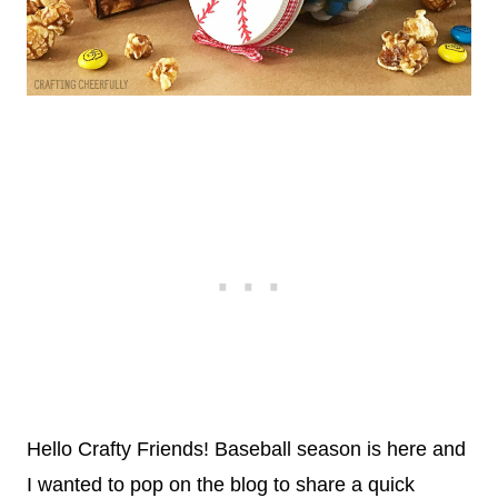
Hello Crafty Friends! Baseball season is here and
I wanted to pop on the blog to share a quick