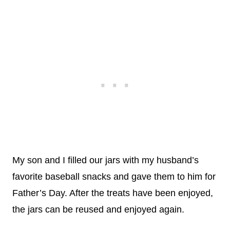
My son and I filled our jars with my husband’s
favorite baseball snacks and gave them to him for
Father’s Day. After the treats have been enjoyed,
the jars can be reused and enjoyed again.