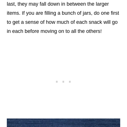
last, they may fall down in between the larger
items. If you are filling a bunch of jars, do one first
to get a sense of how much of each snack will go
in each before moving on to all the others!