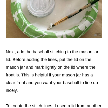
Next, add the baseball stitching to the mason jar
lid. Before adding the lines, put the lid on the
mason jar and mark lightly on the lid where the
front is. This is helpful if your mason jar has a
clear front and you want your baseball to line up
nicely.
To create the stitch lines, I used a lid from another