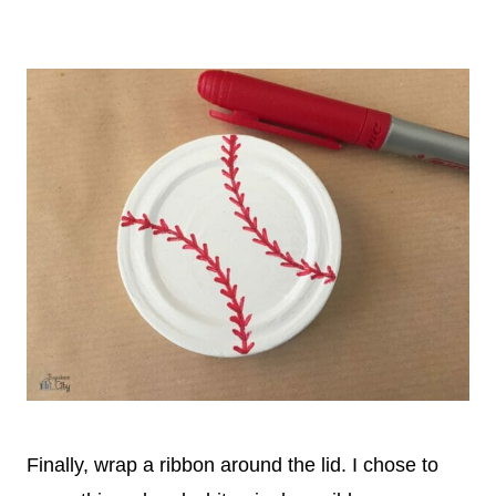
Finally, wrap a ribbon around the lid. I chose to