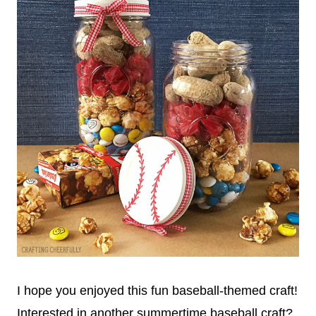
I hope you enjoyed this fun baseball-themed craft!
Interested in another summertime baseball craft?