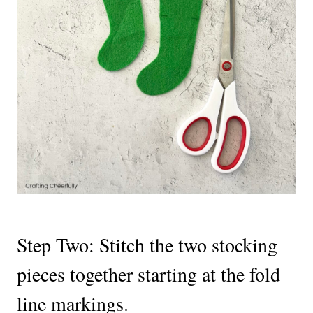
Step Two: Stitch the two stocking
pieces together starting at the fold
line markings.