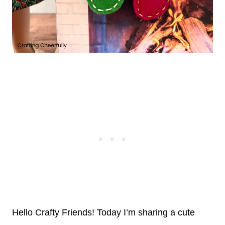
Hello Crafty Friends! Today I’m sharing a cute