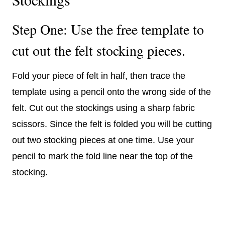
Step One: Use the free template to
cut out the felt stocking pieces.
Fold your piece of felt in half, then trace the
template using a pencil onto the wrong side of the
felt. Cut out the stockings using a sharp fabric
scissors. Since the felt is folded you will be cutting
out two stocking pieces at one time. Use your
pencil to mark the fold line near the top of the
stocking.