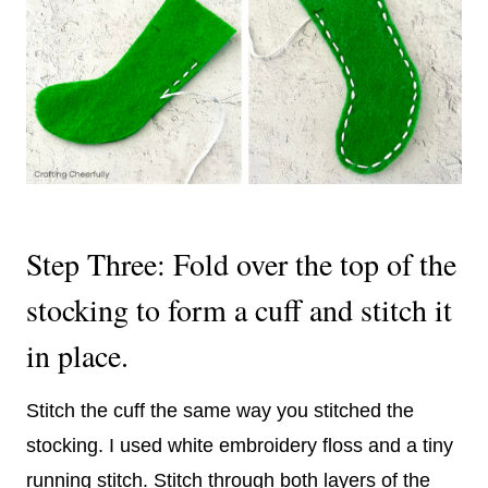
Step Three: Fold over the top of the
stocking to form a cuff and stitch it
in place.
Stitch the cuff the same way you stitched the
stocking. I used white embroidery floss and a tiny
running stitch. Stitch through both layers of the