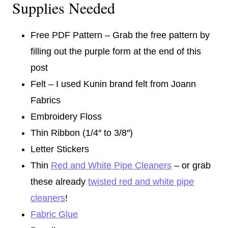
Supplies Needed
Free PDF Pattern – Grab the free pattern by
filling out the purple form at the end of this
post
Felt – I used Kunin brand felt from Joann
Fabrics
Embroidery Floss
Thin Ribbon (1/4″ to 3/8″)
Letter Stickers
Thin
Red and White Pipe Cleaners
– or grab
these already
twisted red and white pipe
cleaners
!
Fabric Glue