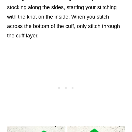
stocking along the sides, starting your stitching
with the knot on the inside. When you stitch
across the bottom of the cuff, only stitch through
the cuff layer.