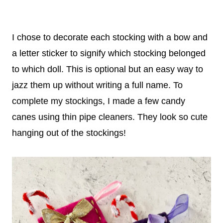
I chose to decorate each stocking with a bow and
a letter sticker to signify which stocking belonged
to which doll. This is optional but an easy way to
jazz them up without writing a full name. To
complete my stockings, I made a few candy
canes using thin pipe cleaners. They look so cute
hanging out of the stockings!