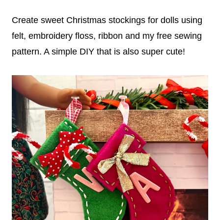
Create sweet Christmas stockings for dolls using
felt, embroidery floss, ribbon and my free sewing
pattern. A simple DIY that is also super cute!