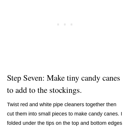
Step Seven: Make tiny candy canes
to add to the stockings.
Twist red and white pipe cleaners together then
cut them into small pieces to make candy canes. I
folded under the tips on the top and bottom edges