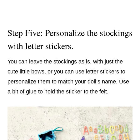
Step Five: Personalize the stockings
with letter stickers.
You can leave the stockings as is, with just the
cute little bows, or you can use letter stickers to
personalize them to match your doll’s name. Use
a bit of glue to hold the sticker to the felt.