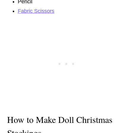
Pencil
Fabric Scissors
How to Make Doll Christmas
Stockings