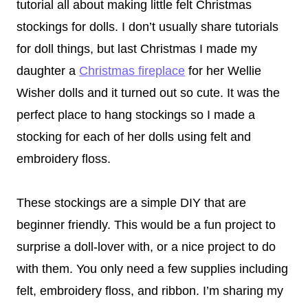
tutorial all about making little felt Christmas
stockings for dolls. I don’t usually share tutorials
for doll things, but last Christmas I made my
daughter a
Christmas fireplace
for her Wellie
Wisher dolls and it turned out so cute. It was the
perfect place to hang stockings so I made a
stocking for each of her dolls using felt and
embroidery floss.
These stockings are a simple DIY that are
beginner friendly. This would be a fun project to
surprise a doll-lover with, or a nice project to do
with them. You only need a few supplies including
felt, embroidery floss, and ribbon. I’m sharing my