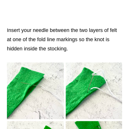
Insert your needle between the two layers of felt
at one of the fold line markings so the knot is
hidden inside the stocking.