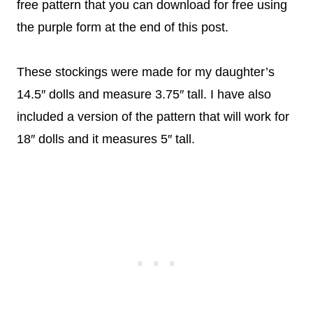
free pattern that you can download for free using
the purple form at the end of this post.
These stockings were made for my daughter’s
14.5″ dolls and measure 3.75″ tall. I have also
included a version of the pattern that will work for
18″ dolls and it measures 5″ tall.