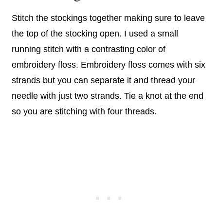
Stitch the stockings together making sure to leave
the top of the stocking open. I used a small
running stitch with a contrasting color of
embroidery floss. Embroidery floss comes with six
strands but you can separate it and thread your
needle with just two strands. Tie a knot at the end
so you are stitching with four threads.