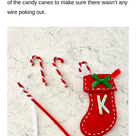
of the candy canes to make sure there wasn’t any
wire poking out.