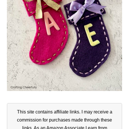
This site contains affiliate links. I may receive a
commission for purchases made through these
links. As an Amazon Associate I earn from