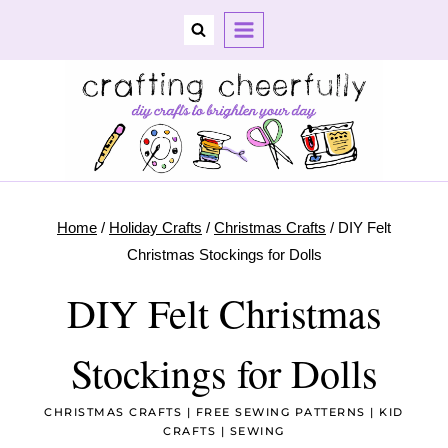
Skip
to
content
Home
/
Holiday Crafts
/
Christmas Crafts
/
DIY Felt
Christmas Stockings for Dolls
DIY Felt Christmas
Stockings for Dolls
CHRISTMAS CRAFTS
|
FREE SEWING PATTERNS
|
KID
CRAFTS
|
SEWING