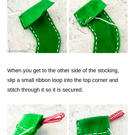
When you get to the other side of the stocking,
slip a small ribbon loop into the top corner and
stitch through it so it is secured.