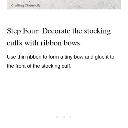
Step Four: Decorate the stocking
cuffs with ribbon bows.
Use thin ribbon to form a tiny bow and glue it to
the front of the stocking cuff.