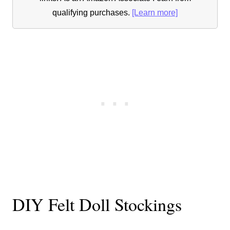
qualifying purchases.
[Learn more]
DIY Felt Doll Stockings