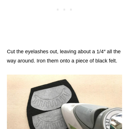
Cut the eyelashes out, leaving about a 1/4″ all the
way around. Iron them onto a piece of black felt.