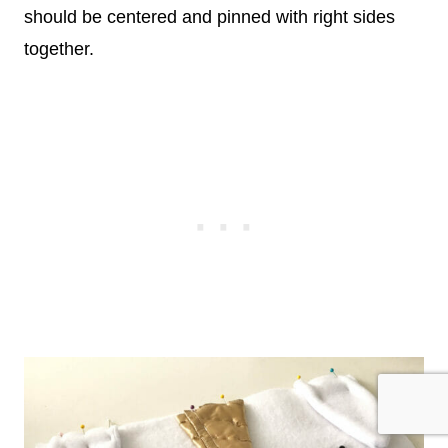
should be centered and pinned with right sides
together.