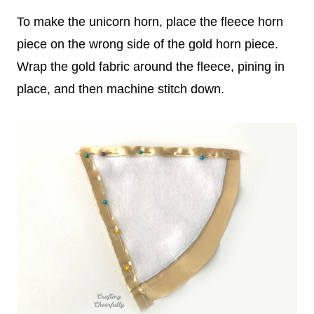
To make the unicorn horn, place the fleece horn
piece on the wrong side of the gold horn piece.
Wrap the gold fabric around the fleece, pining in
place, and then machine stitch down.