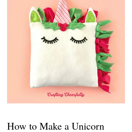
How to Make a Unicorn