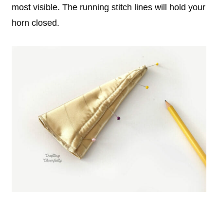
most visible. The running stitch lines will hold your
horn closed.