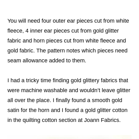
You will need four outer ear pieces cut from white
fleece, 4 inner ear pieces cut from gold glitter
fabric and horn pieces cut from white fleece and
gold fabric. The pattern notes which pieces need
seam allowance added to them.
I had a tricky time finding gold glittery fabrics that
were machine washable and wouldn’t leave glitter
all over the place. I finally found a smooth gold
satin for the horn and I found a gold glitter cotton
in the quilting cotton section at Joann Fabrics.