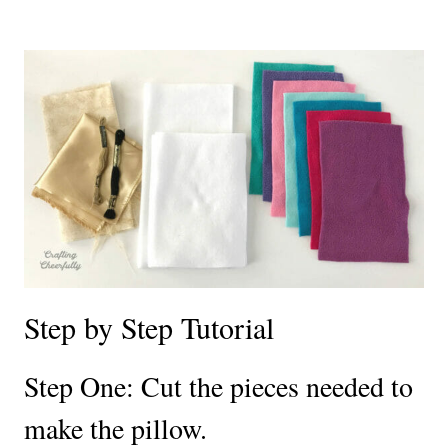
Step by Step Tutorial
Step One:
Cut the pieces needed to
make the pillow.