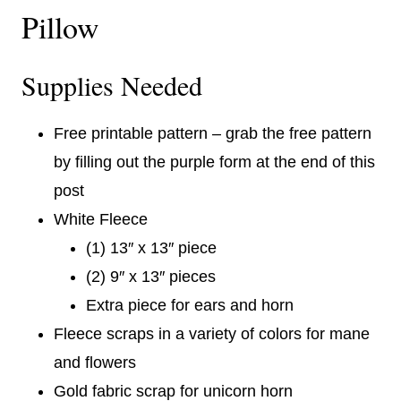
Pillow
Supplies Needed
Free printable pattern – grab the free pattern
by filling out the purple form at the end of this
post
White Fleece
(1) 13″ x 13″ piece
(2) 9″ x 13″ pieces
Extra piece for ears and horn
Fleece scraps in a variety of colors for mane
and flowers
Gold fabric scrap for unicorn horn