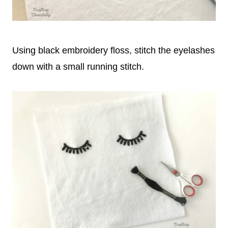
Using black embroidery floss, stitch the eyelashes
down with a small running stitch.