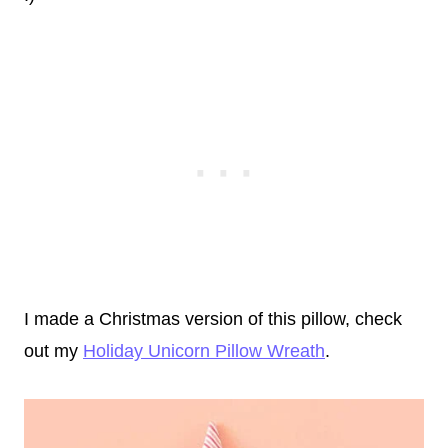
I made a Christmas version of this pillow, check
out my
Holiday Unicorn Pillow Wreath
.