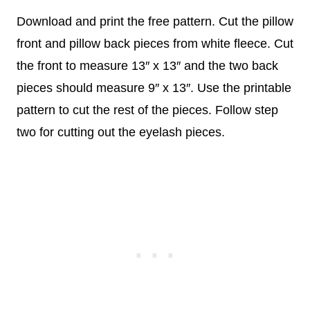
Download and print the free pattern. Cut the pillow
front and pillow back pieces from white fleece. Cut
the front to measure 13″ x 13″ and the two back
pieces should measure 9″ x 13″. Use the printable
pattern to cut the rest of the pieces. Follow step
two for cutting out the eyelash pieces.