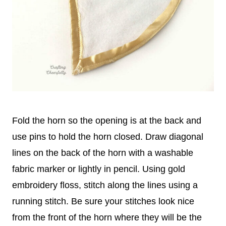
Fold the horn so the opening is at the back and
use pins to hold the horn closed. Draw diagonal
lines on the back of the horn with a washable
fabric marker or lightly in pencil. Using gold
embroidery floss, stitch along the lines using a
running stitch. Be sure your stitches look nice
from the front of the horn where they will be the