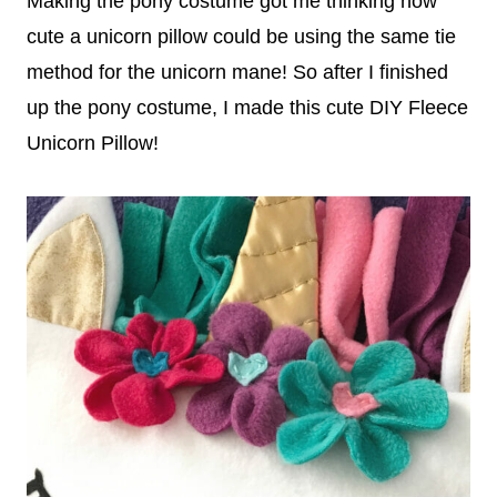
Making the pony costume got me thinking how
cute a unicorn pillow could be using the same tie
method for the unicorn mane! So after I finished
up the pony costume, I made this cute DIY Fleece
Unicorn Pillow!