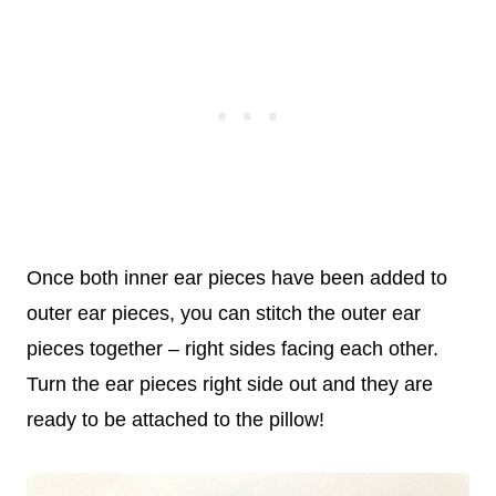
Once both inner ear pieces have been added to
outer ear pieces, you can stitch the outer ear
pieces together – right sides facing each other.
Turn the ear pieces right side out and they are
ready to be attached to the pillow!