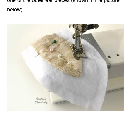
one of the outer ear pieces (shown in the picture
below).