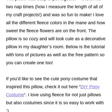
two nap times (how I measure the length of all of
my craft projects!) and was so fun to make! I love
all the different fleece colors in the mane and how
sweet the fleece flowers are on the front. The
pillow is so cozy and will look cute as a decorative
pillow in my daughter’s room. Below is the tutorial
with tons of pictures as well as the free pattern so
you can create one too!
If you’d like to see the cute pony costume that
inspired this pillow, check it out here “
DIY Pony
Costume
“. I love using fleece for not just pillows
but also costumes since it is so easy to work with
:)