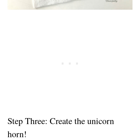
Step Three: Create the unicorn
horn!