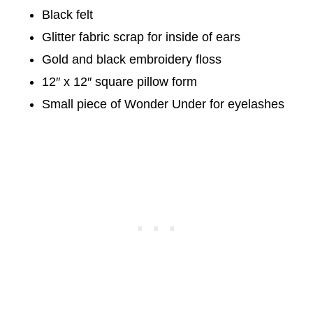
Black felt
Glitter fabric scrap for inside of ears
Gold and black embroidery floss
12″ x 12″ square pillow form
Small piece of Wonder Under for eyelashes