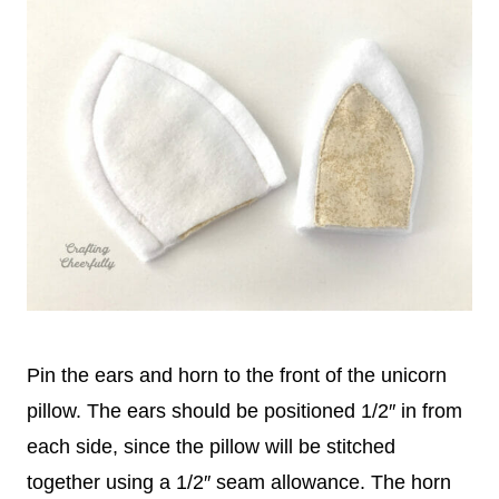
Pin the ears and horn to the front of the unicorn
pillow. The ears should be positioned 1/2″ in from
each side, since the pillow will be stitched
together using a 1/2″ seam allowance. The horn