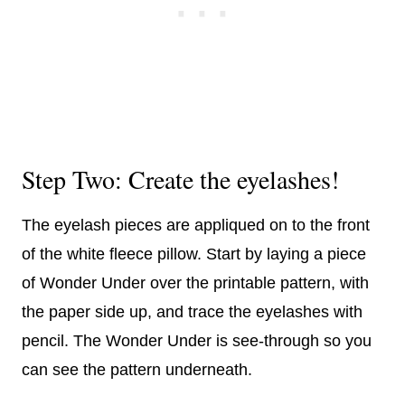
Step Two: Create the eyelashes!
The eyelash pieces are appliqued on to the front
of the white fleece pillow. Start by laying a piece
of Wonder Under over the printable pattern, with
the paper side up, and trace the eyelashes with
pencil. The Wonder Under is see-through so you
can see the pattern underneath.