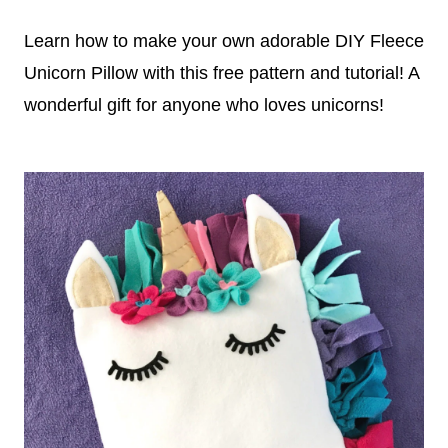
Learn how to make your own adorable DIY Fleece
Unicorn Pillow with this free pattern and tutorial! A
wonderful gift for anyone who loves unicorns!