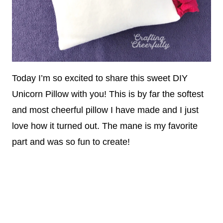
Today I’m so excited to share this sweet DIY
Unicorn Pillow with you! This is by far the softest
and most cheerful pillow I have made and I just
love how it turned out. The mane is my favorite
part and was so fun to create!