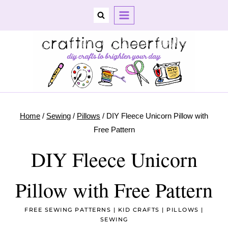
Skip
to
content
Home
/
Sewing
/
Pillows
/
DIY Fleece Unicorn Pillow with
Free Pattern
DIY Fleece Unicorn
Pillow with Free Pattern
FREE SEWING PATTERNS
|
KID CRAFTS
|
PILLOWS
|
SEWING