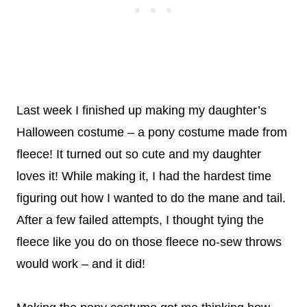
Last week I finished up making my daughter’s
Halloween costume – a pony costume made from
fleece! It turned out so cute and my daughter
loves it! While making it, I had the hardest time
figuring out how I wanted to do the mane and tail.
After a few failed attempts, I thought tying the
fleece like you do on those fleece no-sew throws
would work – and it did!