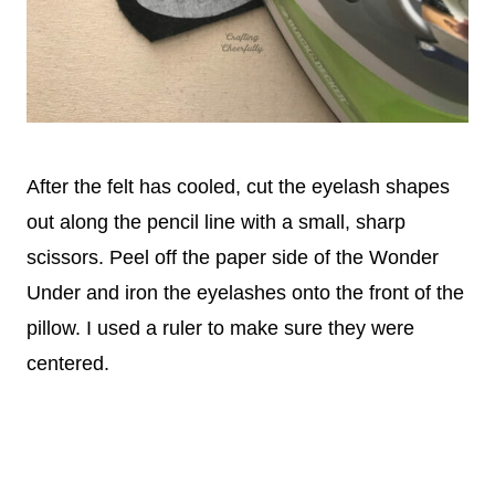
After the felt has cooled, cut the eyelash shapes
out along the pencil line with a small, sharp
scissors. Peel off the paper side of the Wonder
Under and iron the eyelashes onto the front of the
pillow. I used a ruler to make sure they were
centered.