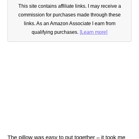
This site contains affiliate links. I may receive a
commission for purchases made through these
links. As an Amazon Associate I earn from
qualifying purchases.
[Learn more]
The pillow was easy to put together – it took me