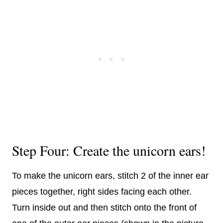
Step Four: Create the unicorn ears!
To make the unicorn ears, stitch 2 of the inner ear
pieces together, right sides facing each other.
Turn inside out and then stitch onto the front of