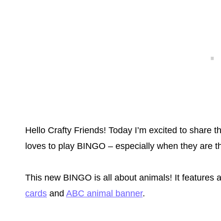
Hello Crafty Friends! Today I’m excited to shar
loves to play BINGO – especially when they are th
This new BINGO is all about animals! It features a
cards
and
ABC animal banner
.