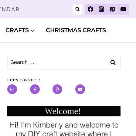
LENDAR
CRAFTS
CHRISTMAS CRAFTS
Search
for:
LET'S CONNECT!