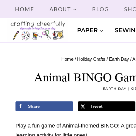
Skip
HOME
ABOUT
BLOG
SH
to
content
PAPER
SEWIN
Home
/
Holiday Crafts
/
Earth Day
/
A
Animal BINGO Game!
EARTH DAY
|
KI
Share
Tweet
Play a fun game of Animal-themed BINGO! A great
learning activity for little ones!