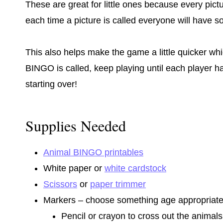
These are great for little ones because every pict
each time a picture is called everyone will have s
This also helps make the game a little quicker which
BINGO is called, keep playing until each player 
starting over!
Supplies Needed
Animal BINGO printables
White paper or
white cardstock
Scissors
or
paper trimmer
Markers – choose something age appropriate 
Pencil or crayon to cross out the animals