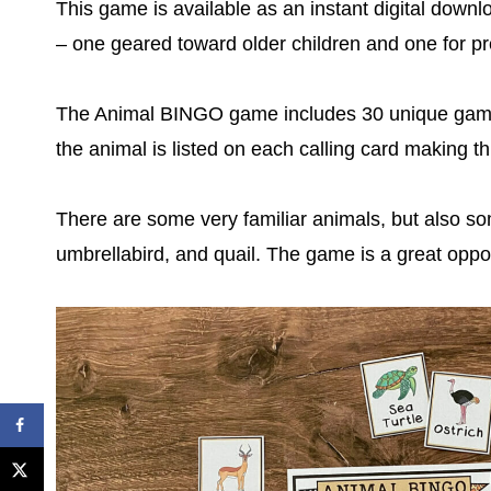
This game is available as an instant digital down
– one geared toward older children and one for p
The Animal BINGO game includes 30 unique game 
the animal is listed on each calling card making t
There are some very familiar animals, but also so
umbrellabird, and quail. The game is a great oppo