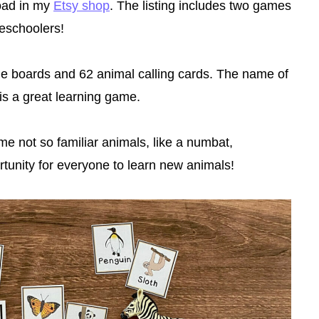
load in my
Etsy shop
. The listing includes two games
reschoolers!
boards and 62 animal calling cards. The name of
his a great learning game.
me not so familiar animals, like a numbat,
rtunity for everyone to learn new animals!