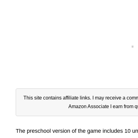
This site contains affiliate links. I may receive a c
Amazon Associate I earn from q
The preschool version of the game includes 10 u