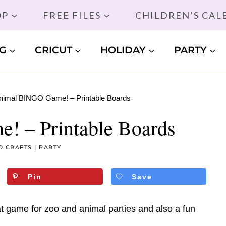
OP
FREE FILES
CHILDREN’S CA
G
CRICUT
HOLIDAY
PARTY
nimal BINGO Game! – Printable Boards
 – Printable Boards
D CRAFTS
|
PARTY
Pin
Save
 game for zoo and animal parties and also a fun