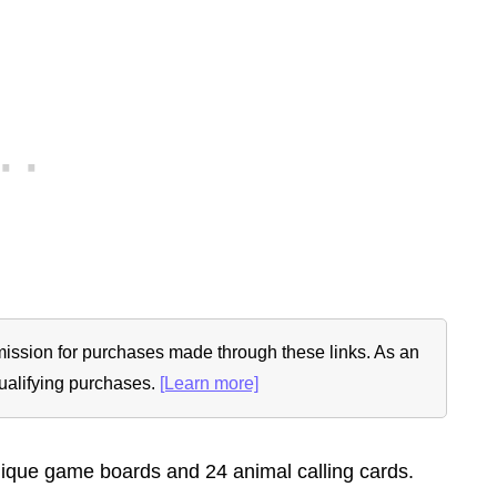
ommission for purchases made through these links. As an
ualifying purchases.
[Learn more]
nique game boards and 24 animal calling cards.