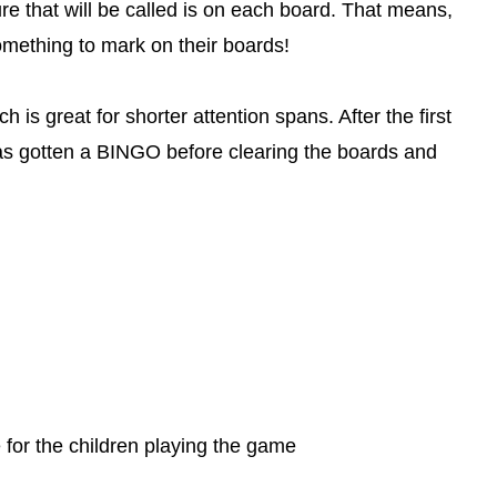
ure that will be called is on each board. That means,
omething to mark on their boards!
 is great for shorter attention spans. After the first
has gotten a BINGO before clearing the boards and
for the children playing the game