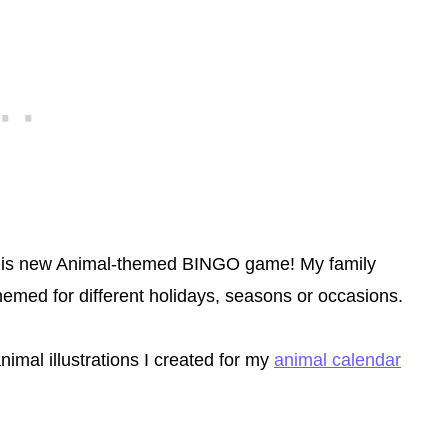
e this new Animal-themed BINGO game! My family
emed for different holidays, seasons or occasions.
nimal illustrations I created for my
animal calendar