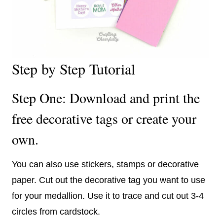
Step by Step Tutorial
Step One: Download and print the
free decorative tags or create your
own.
You can also use stickers, stamps or decorative
paper. Cut out the decorative tag you want to use
for your medallion. Use it to trace and cut out 3-4
circles from cardstock.