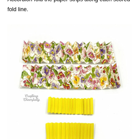
fold line.