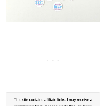
This site contains affiliate links. I may receive a