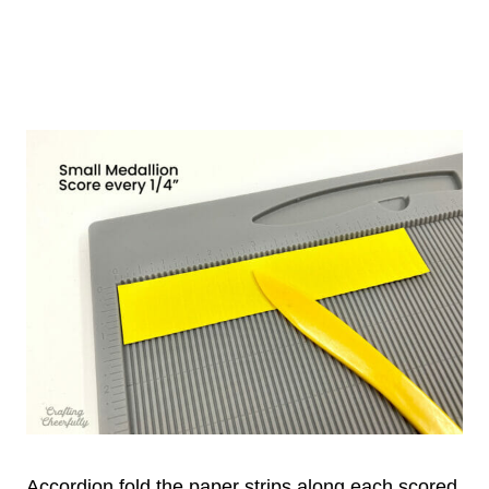
Accordion fold the paper strips along each scored