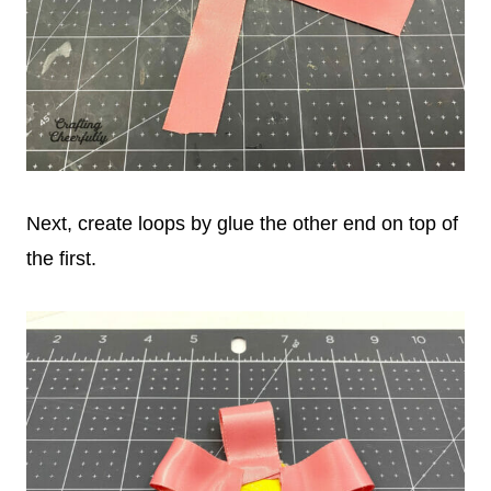
Next, create loops by glue the other end on top of
the first.