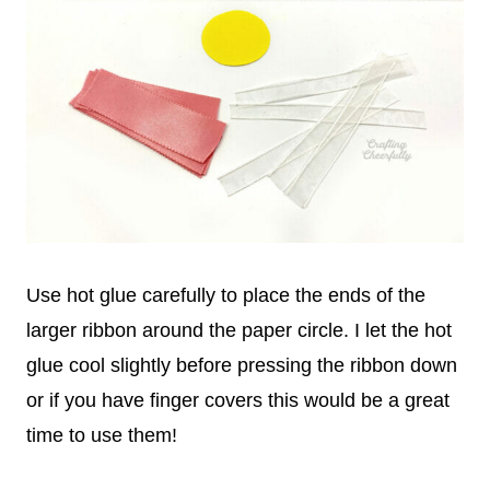
Use hot glue carefully to place the ends of the
larger ribbon around the paper circle. I let the hot
glue cool slightly before pressing the ribbon down
or if you have finger covers this would be a great
time to use them!