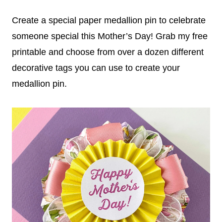
Create a special paper medallion pin to celebrate
someone special this Mother’s Day! Grab my free
printable and choose from over a dozen different
decorative tags you can use to create your
medallion pin.