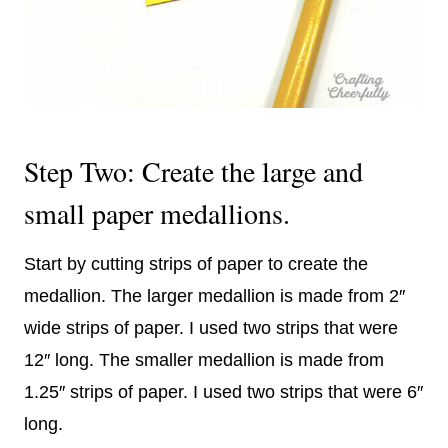
Step Two: Create the large and
small paper medallions.
Start by cutting strips of paper to create the
medallion. The larger medallion is made from 2″
wide strips of paper. I used two strips that were
12″ long. T
he smaller medallion is made from
1.25″ strips of paper. I used two strips that were 6″
long.