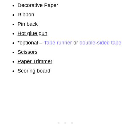
Decorative Paper
Ribbon
Pin back
Hot glue gun
*optional –
Tape runner
or
double-sided tape
Scissors
Paper Trimmer
Scoring board