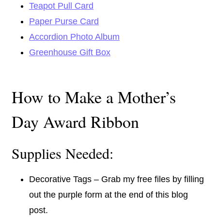
Teapot Pull Card
Paper Purse Card
Accordion Photo Album
Greenhouse Gift Box
How to Make a Mother’s
Day Award Ribbon
Supplies Needed:
Decorative Tags – Grab my free files by filling
out the purple form at the end of this blog
post.