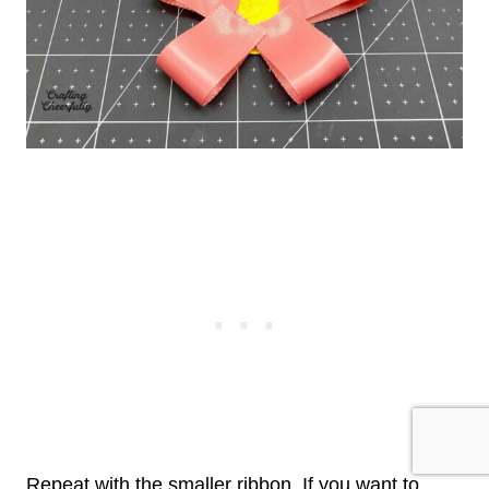
Repeat with the smaller ribbon. If you want to