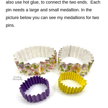
also use hot glue, to connect the two ends. Each
pin needs a large and small medallion. In the
picture below you can see my medallions for two
pins.