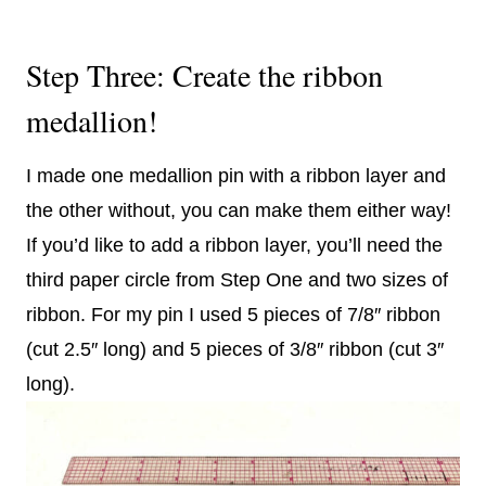
Step Three: Create the ribbon
medallion!
I made one medallion pin with a ribbon layer and
the other without, you can make them either way!
If you’d like to add a ribbon layer, you’ll need the
third paper circle from Step One and two sizes of
ribbon. For my pin I used 5 pieces of 7/8″ ribbon
(cut 2.5″ long) and 5 pieces of 3/8″ ribbon (cut 3″
long).