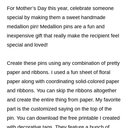
For Mother’s Day this year, celebrate someone
special by making them a sweet handmade
medallion pin! Medallion pins are a fun and
inexpensive gift that really make the recipient feel
special and loved!
Create these pins using any combination of pretty
paper and ribbons. I used a fun sheet of floral
paper along with coordinating solid-colored paper
and ribbons. You can skip the ribbons altogether
and create the entire thing from paper. My favorite
part is the customized saying on the top of the
pin. You can download the free printable I created
with decorative tags. They feature a bunch of