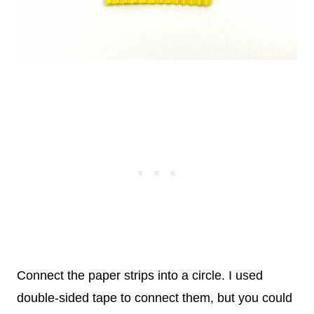
Connect the paper strips into a circle.
I used
double-sided tape to connect them, but you could