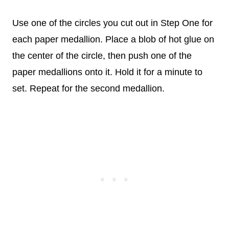
Use one of the circles you cut out in Step One for
each paper medallion. Place a blob of hot glue on
the center of the circle, then push one of the
paper medallions onto it. Hold it for a minute to
set. Repeat for the second medallion.