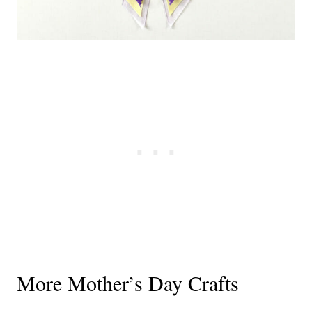
More Mother’s Day Crafts