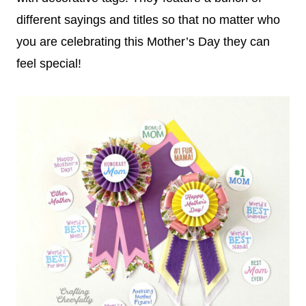
different sayings and titles so that no matter who
you are celebrating this Mother’s Day they can
feel special!