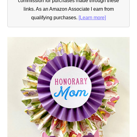
commission for purchases made through these
links. As an Amazon Associate I earn from
qualifying purchases.
[Learn more]