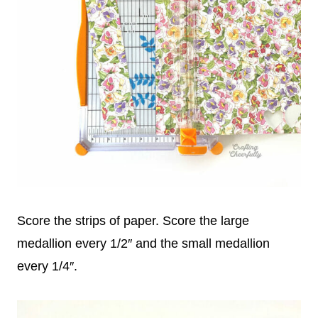
Score the strips of paper. Score the large
medallion every 1/2″ and the small medallion
every 1/4″.