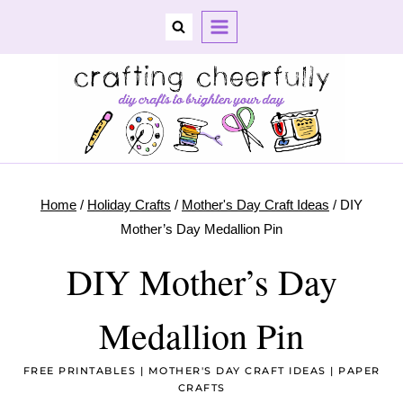
Skip
to
content
Home
/
Holiday Crafts
/
Mother's Day Craft Ideas
/
DIY
Mother’s Day Medallion Pin
DIY Mother’s Day
Medallion Pin
FREE PRINTABLES
|
MOTHER'S DAY CRAFT IDEAS
|
PAPER
CRAFTS