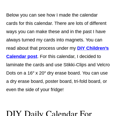
Below you can see how I made the calendar
cards for this calendar. There are lots of different
ways you can make these and in the past I have
always turned my cards into magnets. You can
read about that process under my
DIY Children’s
Calendar post
. For this calendar, I decided to
laminate the cards and use Stikki-Clips and Velcro
Dots on a 16″ x 20″ dry erase board. You can use
a dry erase board, poster board, tri-fold board, or
even the side of your fridge!
DIY Daily Calendar For