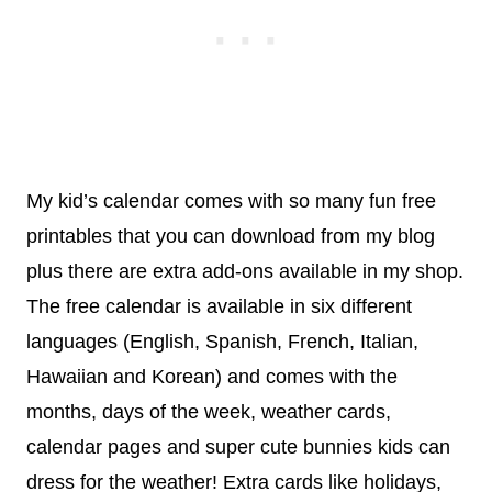
My kid’s calendar comes with so many fun free
printables that you can download from my blog
plus there are extra add-ons available in my shop.
The free calendar is available in six different
languages (English, Spanish, French, Italian,
Hawaiian and Korean) and comes with the
months, days of the week, weather cards,
calendar pages and super cute bunnies kids can
dress for the weather! Extra cards like holidays,