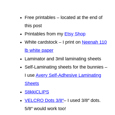
Free printables – located at the end of
this post
Printables from my
Etsy Shop
White cardstock – I print on
Neenah 110
lb white paper
Laminator and 3mil laminating sheets
Self-Laminating sheets for the bunnies –
I use
Avery Self-Adhesive Laminating
Sheets
StikkiCLIPS
VELCRO Dots 3/8″
– I used 3/8″ dots.
5/8″ would work too!