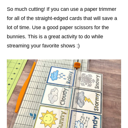
So much cutting! If you can use a paper trimmer
for all of the straight-edged cards that will save a
lot of time. Use a good paper scissors for the
bunnies. This is a great activity to do while
streaming your favorite shows :)