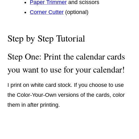
Paper Trimmer
and scissors
Corner Cutter
(optional)
Step by Step Tutorial
Step One: Print the calendar cards
you want to use for your calendar!
I print on white card stock. If you choose to use
the Color-Your-Own versions of the cards, color
them in after printing.