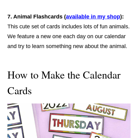
7.
Animal Flashcards
(
available in my shop
)
:
This cute set of cards includes lots of fun animals.
We feature a new one each day on our calendar
and try to learn something new about the animal.
How to Make the Calendar
Cards