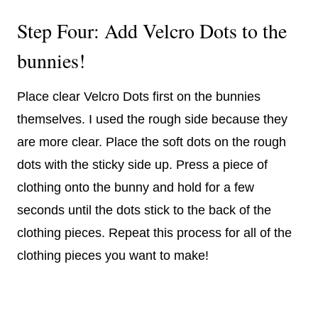
Step Four: Add Velcro Dots to the
bunnies!
Place clear Velcro Dots first on the bunnies
themselves. I used the rough side because they
are more clear. Place the soft dots on the rough
dots with the sticky side up. Press a piece of
clothing onto the bunny and hold for a few
seconds until the dots stick to the back of the
clothing pieces. Repeat this process for all of the
clothing pieces you want to make!