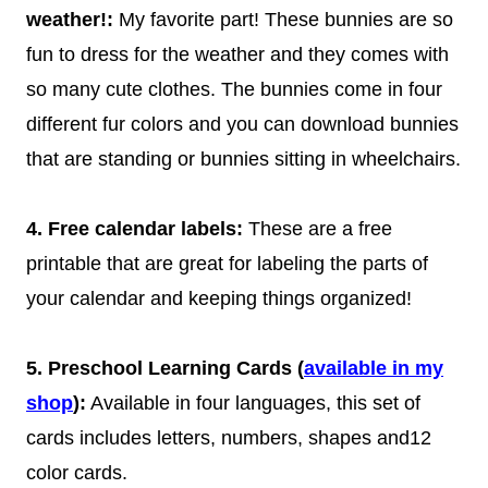
weather!:
My favorite part! These bunnies are so
fun to dress for the weather and they comes with
so many cute clothes. The bunnies come in four
different fur colors and you can download bunnies
that are standing or bunnies sitting in wheelchairs.
4. Free calendar labels:
These are a free
printable that are great for labeling the parts of
your calendar and keeping things organized!
5. Preschool Learning Cards (
available in my
shop
):
Available in four languages, this set of
cards includes letters, numbers, shapes and12
color cards.