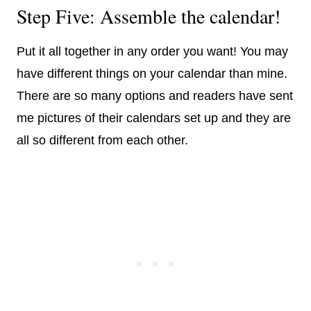
Step Five: Assemble the calendar!
Put it all together in any order you want! You may
have different things on your calendar than mine.
There are so many options and readers have sent
me pictures of their calendars set up and they are
all so different from each other.