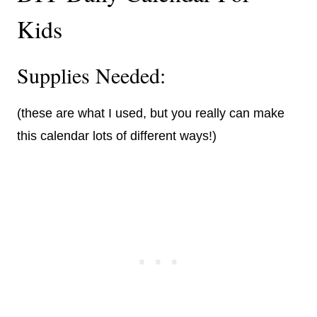
Kids
Supplies Needed:
(these are what I used, but you really can make
this calendar lots of different ways!)