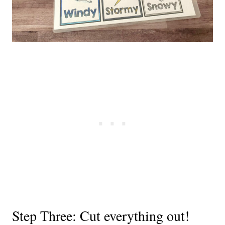
Step Three: Cut everything out!