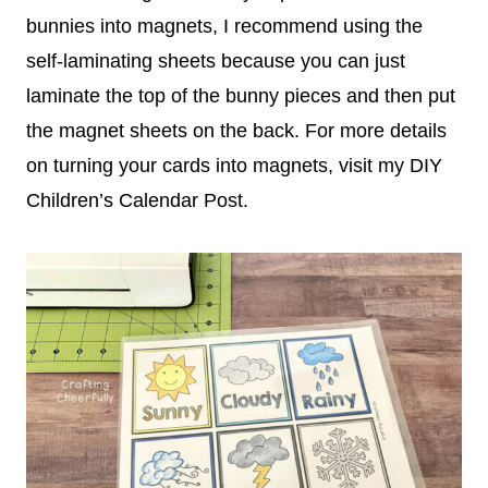
bunnies into magnets, I recommend using the
self-laminating sheets because you can just
laminate the top of the bunny pieces and then put
the magnet sheets on the back. For more details
on turning your cards into magnets, visit my DIY
Children’s Calendar Post.