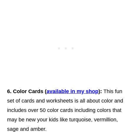
6. Color Cards (
available in my shop
):
This fun
set of cards and worksheets is all about color and
includes over 50 color cards including colors that
may be new your kids like turquoise, vermillion,
sage and amber.