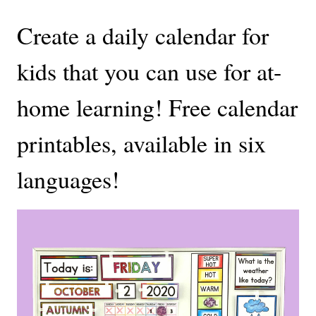
Create a daily calendar for
kids that you can use for at-
home learning! Free calendar
printables, available in six
languages!