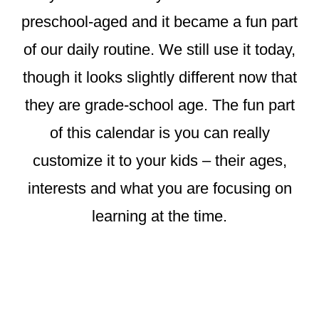
preschool-aged and it became a fun part
of our daily routine. We still use it today,
though it looks slightly different now that
they are grade-school age. The fun part
of this calendar is you can really
customize it to your kids – their ages,
interests and what you are focusing on
learning at the time.