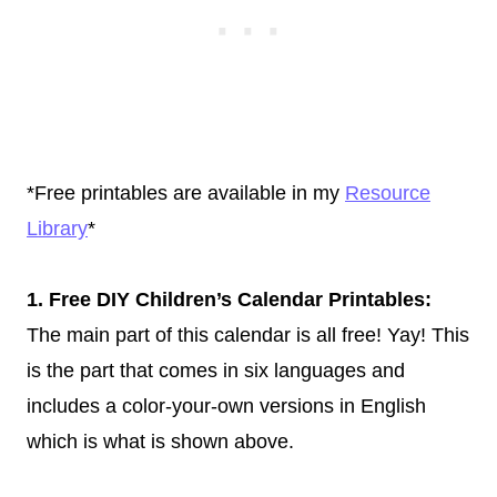
*Free printables are available in my
Resource
Library
*
1. Free DIY Children’s Calendar Printables:
The main part of this calendar is all free! Yay! This
is the part that comes in six languages and
includes a color-your-own versions in English
which is what is shown above.