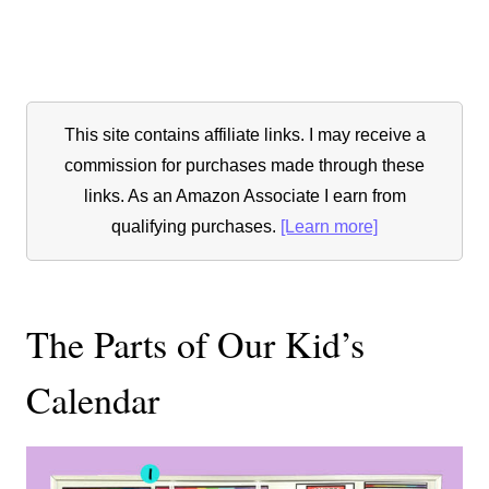
This site contains affiliate links. I may receive a
commission for purchases made through these
links. As an Amazon Associate I earn from
qualifying purchases.
[Learn more]
The Parts of Our Kid’s
Calendar