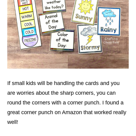
If small kids will be handling the cards and you
are worries about the sharp corners, you can
round the corners with a corner punch. I found a
great corner punch on Amazon that worked really
well!