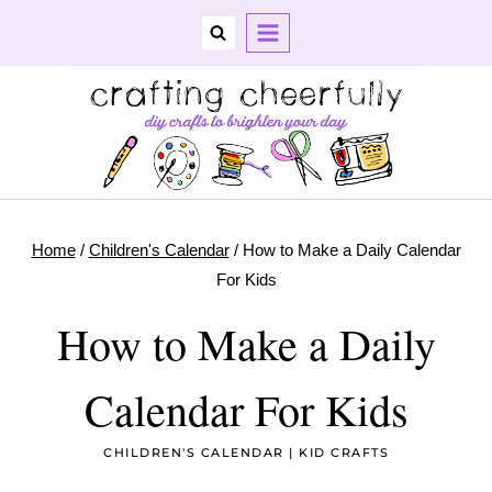
Skip
to
content
Home
/
Children's Calendar
/
How to Make a Daily Calendar
For Kids
How to Make a Daily
Calendar For Kids
CHILDREN'S CALENDAR
|
KID CRAFTS