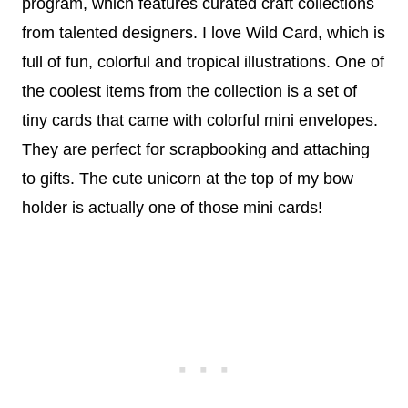
program, which features curated craft collections
from talented designers. I love Wild Card, which is
full of fun, colorful and tropical illustrations. One of
the coolest items from the collection is a set of
tiny cards that came with colorful mini envelopes.
They are perfect for scrapbooking and attaching
to gifts. The cute unicorn at the top of my bow
holder is actually one of those mini cards!