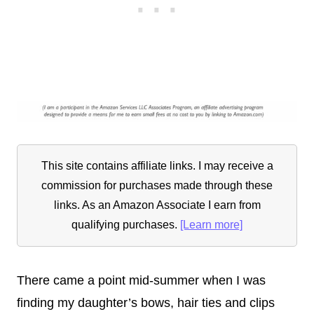
This site contains affiliate links. I may receive a
commission for purchases made through these
links. As an Amazon Associate I earn from
qualifying purchases.
[Learn more]
There came a point mid-summer when I was
finding my daughter’s bows, hair ties and clips