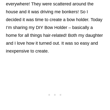
everywhere! They were scattered around the
house and it was driving me bonkers! So I
decided it was time to create a bow holder. Today
I’m sharing my DIY Bow Holder – basically a
home for all things hair-related! Both my daughter
and I love how it turned out. It was so easy and
inexpensive to create.