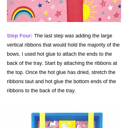
Step Four:
The last step was adding the large
vertical ribbons that would hold the majority of the
bows. I used hot glue to attach the ends to the
back of the tray. Start by attaching the ribbons at
the top. Once the hot glue has dried, stretch the
ribbons taut and hot glue the bottom ends of the
ribbons to the back of the tray.