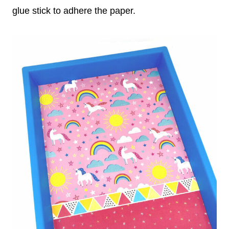
glue stick to adhere the paper.