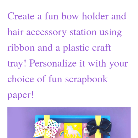
Create a fun bow holder and
hair accessory station using
ribbon and a plastic craft
tray! Personalize it with your
choice of fun scrapbook
paper!