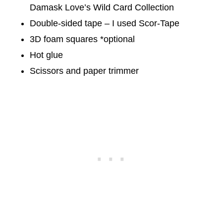
Damask Love’s Wild Card Collection
Double-sided tape – I used Scor-Tape
3D foam squares *optional
Hot glue
Scissors and paper trimmer