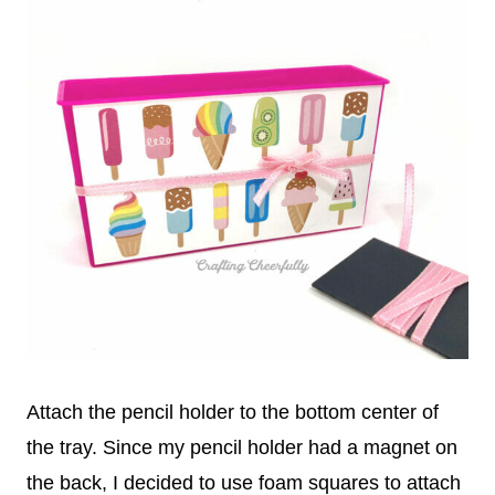
Attach the pencil holder to the bottom center of
the tray. Since my pencil holder had a magnet on
the back, I decided to use foam squares to attach