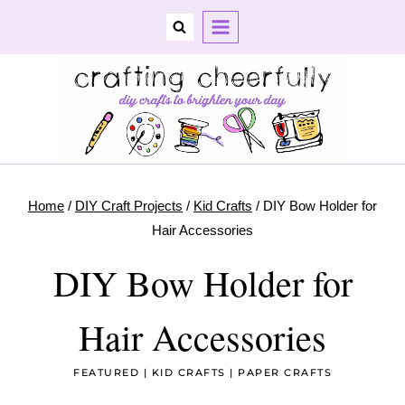
Skip
to
content
Home
/
DIY Craft Projects
/
Kid Crafts
/
DIY Bow Holder for
Hair Accessories
DIY Bow Holder for
Hair Accessories
FEATURED
|
KID CRAFTS
|
PAPER CRAFTS