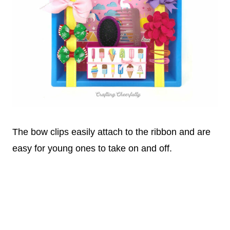
The bow clips easily attach to the ribbon and are
easy for young ones to take on and off.