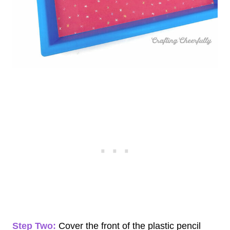
Step Two:
Cover the front of the plastic pencil