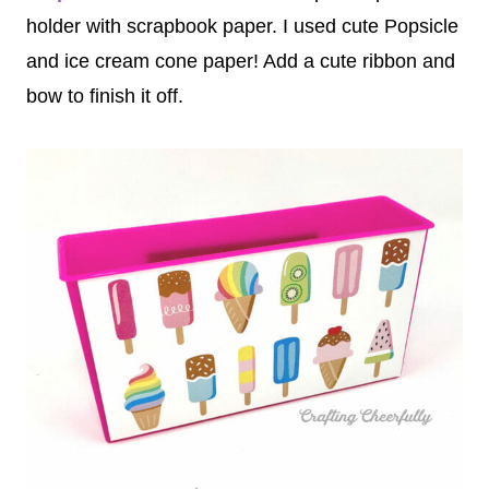
holder with scrapbook paper. I used cute Popsicle
and ice cream cone paper! Add a cute ribbon and
bow to finish it off.