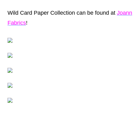
Wild Card Paper Collection can be found at
Joann
Fabrics
!