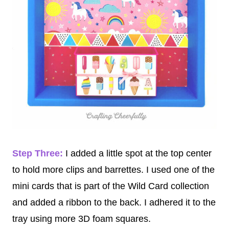
Step Three:
I added a little spot at the top center
to hold more clips and barrettes. I used one of the
mini cards that is part of the Wild Card collection
and added a ribbon to the back. I adhered it to the
tray using more 3D foam squares.