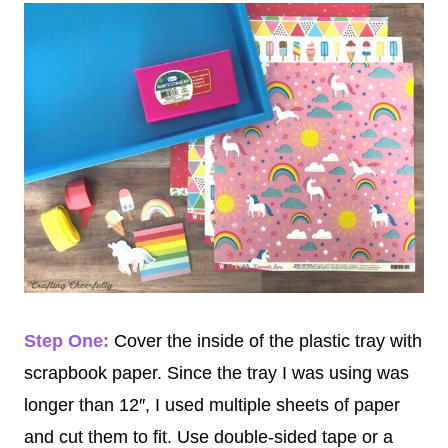
Step One:
Cover the inside of the plastic tray with
scrapbook paper. Since the tray I was using was
longer than 12″, I used multiple sheets of paper
and cut them to fit. Use double-sided tape or a