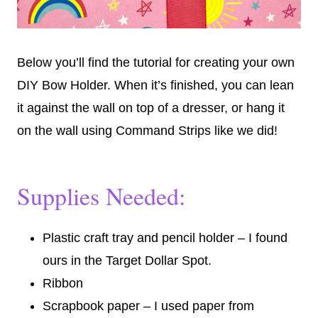
Below you’ll find the tutorial for creating your own
DIY Bow Holder. When it’s finished, you can lean
it against the wall on top of a dresser, or hang it
on the wall using Command Strips like we did!
Supplies Needed:
Plastic craft tray and pencil holder – I found
ours in the Target Dollar Spot.
Ribbon
Scrapbook paper – I used paper from