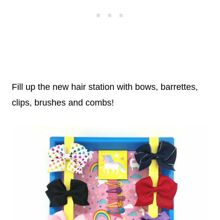
Fill up the new hair station with bows, barrettes,
clips, brushes and combs!