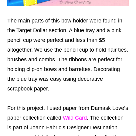
The main parts of this bow holder were found in
the Target Dollar section. A blue tray and a pink
pencil cup were perfect and less than $5
altogether. We use the pencil cup to hold hair ties,
brushes and combs. The ribbons are perfect for
holding clip-on bows and barrettes. Decorating
the blue tray was easy using decorative
scrapbook paper.
For this project, I used paper from Damask Love’s
paper collection called
Wild Card
. The collection
is part of Joann Fabric’s Designer Destination