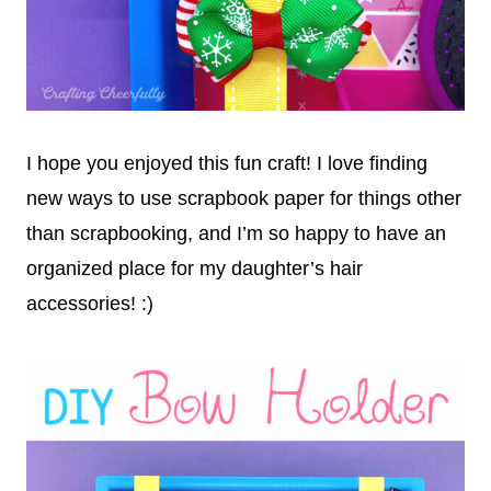
I hope you enjoyed this fun craft! I love finding
new ways to use scrapbook paper for things other
than scrapbooking, and I’m so happy to have an
organized place for my daughter’s hair
accessories! :)