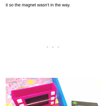
it so the magnet wasn’t in the way.