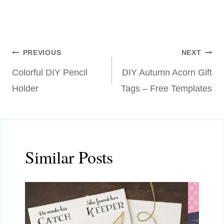
Post
PREVIOUS
NEXT
Colorful DIY Pencil
DIY Autumn Acorn Gift
navigation
Holder
Tags – Free Templates
Similar Posts