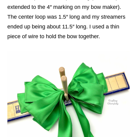
extended to the 4″ marking on my bow maker).
The center loop was 1.5″ long and my streamers
ended up being about 11.5″ long. I used a thin
piece of wire to hold the bow together.