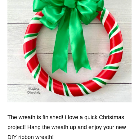
The wreath is finished! I love a quick Christmas
project! Hang the wreath up and enjoy your new
DIY ribbon wreath!