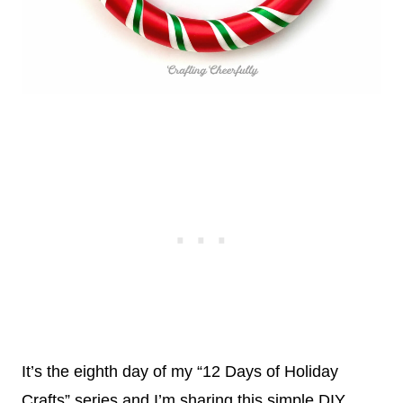
It’s the eighth day of my “12 Days of Holiday
Crafts” series and I’m sharing this simple DIY