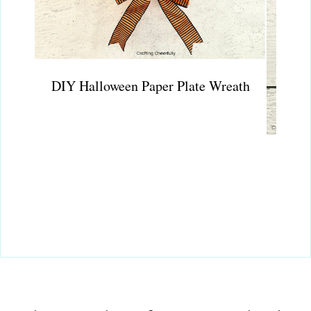
DIY Halloween Paper Plate Wreath
Wate