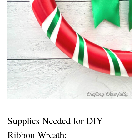
Supplies Needed for DIY
Ribbon Wreath: