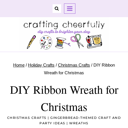
Skip
to
content
Home
/
Holiday Crafts
/
Christmas Crafts
/
DIY Ribbon
Wreath for Christmas
DIY Ribbon Wreath for
Christmas
CHRISTMAS CRAFTS
|
GINGERBREAD-THEMED CRAFT AND
PARTY IDEAS
|
WREATHS