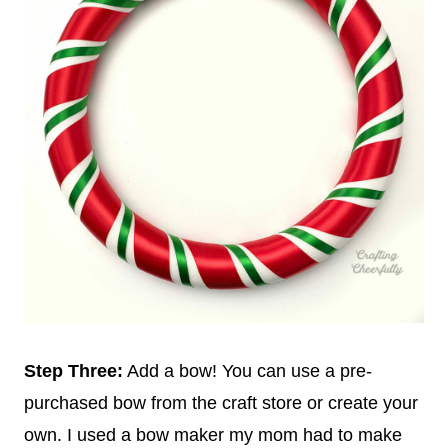
Step Three:
Add a bow! You can use a pre-
purchased bow from the craft store or create your
own. I used a bow maker my mom had to make