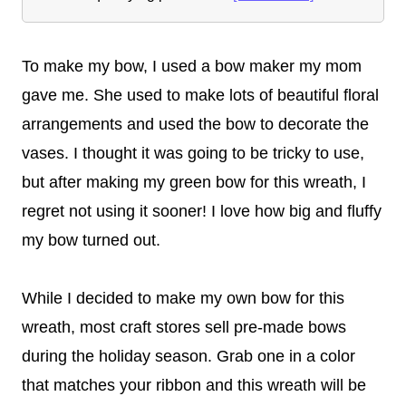
To make my bow, I used a bow maker my mom
gave me. She used to make lots of beautiful floral
arrangements and used the bow to decorate the
vases. I thought it was going to be tricky to use,
but after making my green bow for this wreath, I
regret not using it sooner! I love how big and fluffy
my bow turned out.
While I decided to make my own bow for this
wreath, most craft stores sell pre-made bows
during the holiday season. Grab one in a color
that matches your ribbon and this wreath will be