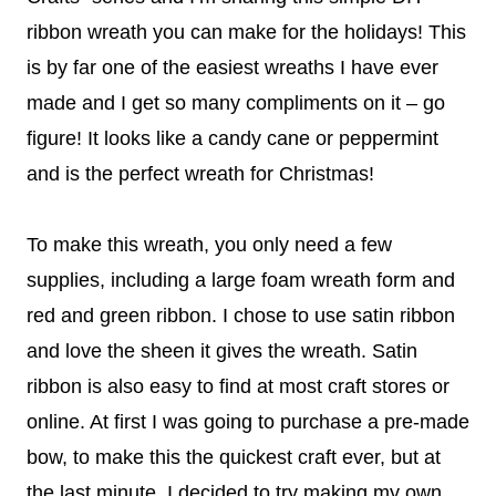
ribbon wreath you can make for the holidays! This
is by far one of the easiest wreaths I have ever
made and I get so many compliments on it – go
figure! It looks like a candy cane or peppermint
and is the perfect wreath for Christmas!
To make this wreath, you only need a few
supplies, including a large foam wreath form and
red and green ribbon. I chose to use satin ribbon
and love the sheen it gives the wreath. Satin
ribbon is also easy to find at most craft stores or
online. At first I was going to purchase a pre-made
bow, to make this the quickest craft ever, but at
the last minute, I decided to try making my own