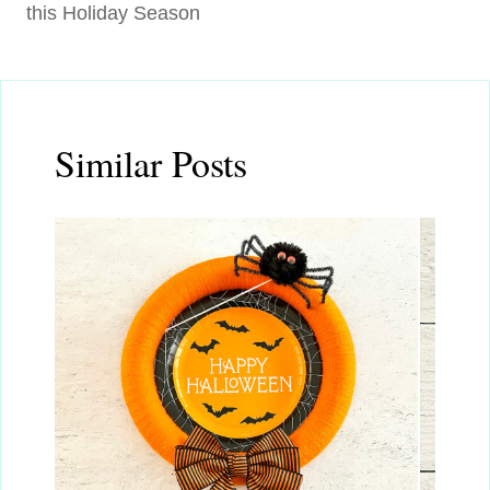
this Holiday Season
Similar Posts