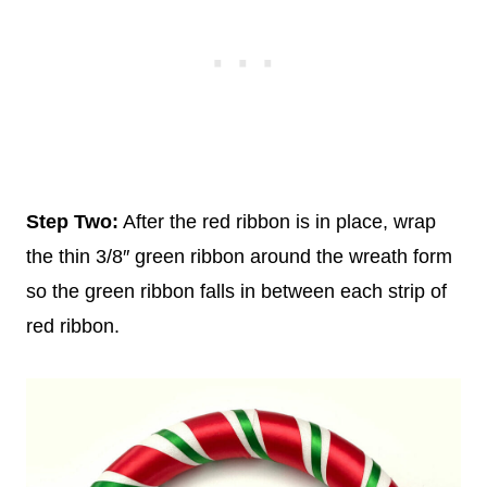
Step Two:
After the red ribbon is in place, wrap
the thin 3/8″ green ribbon around the wreath form
so the green ribbon falls in between each strip of
red ribbon.