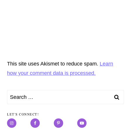
This site uses Akismet to reduce spam.
Learn
how your comment data is processed.
Search
for:
LET'S CONNECT!