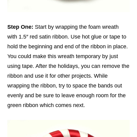
Step One:
Start by wrapping the foam wreath
with 1.5″ red satin ribbon. Use hot glue or tape to
hold the beginning and end of the ribbon in place.
You could make this wreath temporary by just
using tape. After the holidays, you can remove the
ribbon and use it for other projects. While
wrapping the ribbon, try to space the bands out
evenly and be sure to leave enough room for the
green ribbon which comes next.