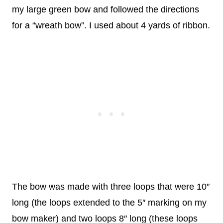
my large green bow and followed the directions
for a “wreath bow”. I used about 4 yards of ribbon.
The bow was made with three loops that were 10″
long (the loops extended to the 5″ marking on my
bow maker) and two loops 8″ long (these loops