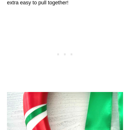
extra easy to pull together!