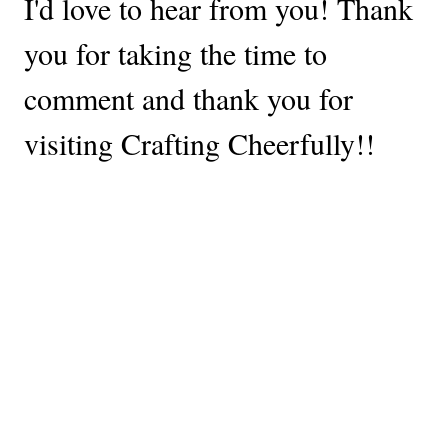
I'd love to hear from you! Thank
you for taking the time to
comment and thank you for
visiting Crafting Cheerfully!!