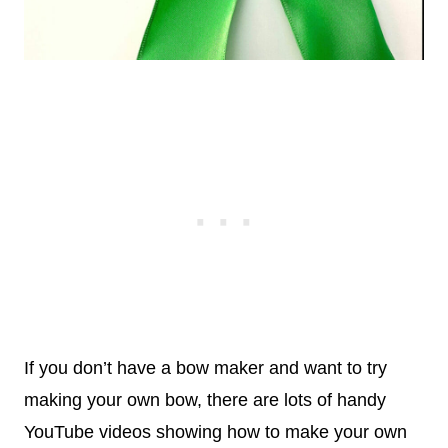
If you don’t have a bow maker and want to try
making your own bow, there are lots of handy
YouTube videos showing how to make your own