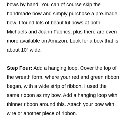
bows by hand. You can of course skip the
handmade bow and simply purchase a pre-made
bow. I found lots of beautiful bows at both
Michaels and Joann Fabrics, plus there are even
more available on Amazon. Look for a bow that is
about 10″ wide.
Step Four:
Add a hanging loop. Cover the top of
the wreath form, where your red and green ribbon
began, with a wide strip of ribbon. I used the
same ribbon as my bow. Add a hanging loop with
thinner ribbon around this. Attach your bow with
wire or another piece of ribbon.