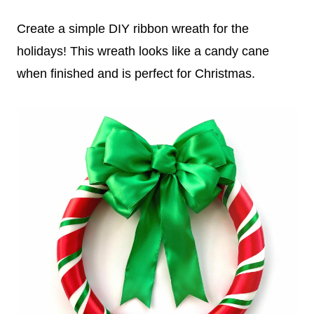
Create a simple DIY ribbon wreath for the
holidays! This wreath looks like a candy cane
when finished and is perfect for Christmas.