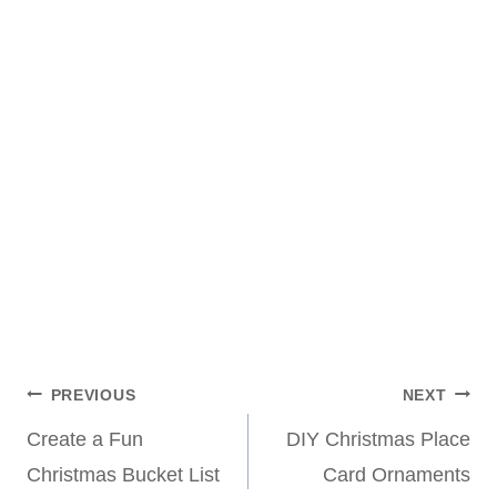
Post
PREVIOUS
NEXT
Create a Fun
DIY Christmas Place
navigation
Christmas Bucket List
Card Ornaments