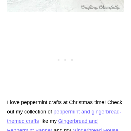
I love peppermint crafts at Christmas-time! Check
out my collection of
peppermint and gingerbread-
themed crafts
like my
Gingerbread and
Peppermint Banner
and my
Gingerbread House