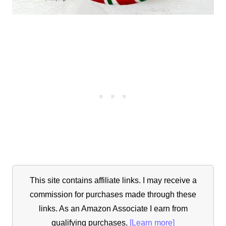
This site contains affiliate links. I may receive a
commission for purchases made through these
links. As an Amazon Associate I earn from
qualifying purchases.
[Learn more]