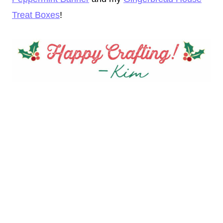
Treat Boxes
!