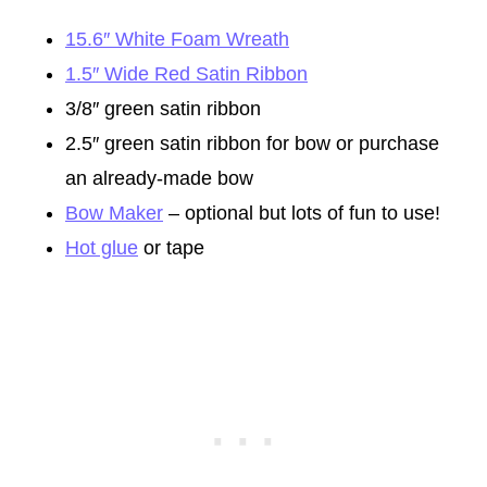
15.6″ White Foam Wreath
1.5″ Wide Red Satin Ribbon
3/8″ green satin ribbon
2.5″ green satin ribbon for bow or purchase
an already-made bow
Bow Maker
– optional but lots of fun to use!
Hot glue
or tape