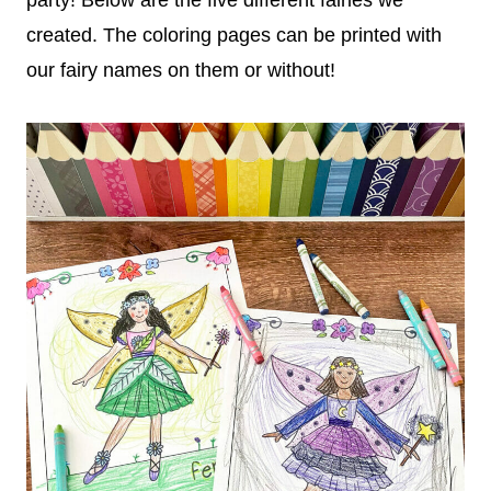
created. The coloring pages can be printed with
our fairy names on them or without!