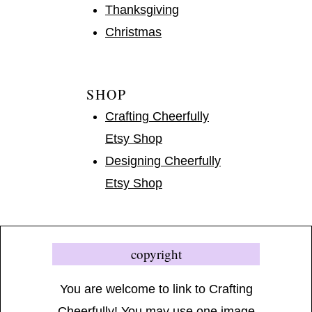
Thanksgiving
Christmas
SHOP
Crafting Cheerfully
Etsy Shop
Designing Cheerfully
Etsy Shop
copyright
You are welcome to link to Crafting
Cheerfully! You may use one image