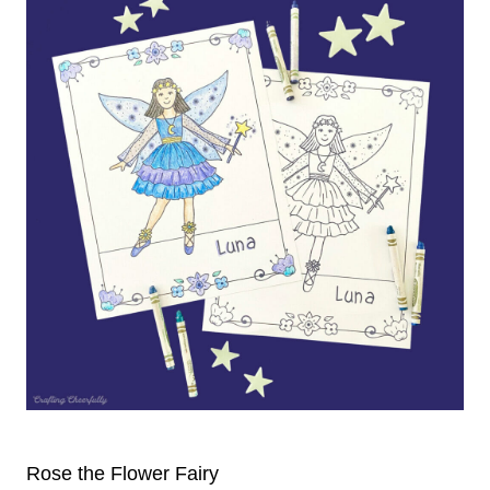
Rose the Flower Fairy