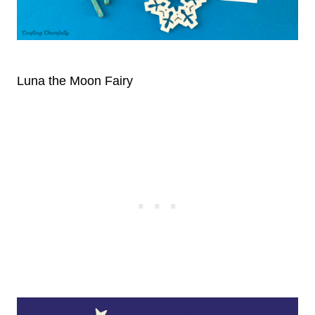
Luna the Moon Fairy