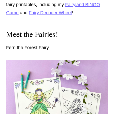
fairy printables, including my
Fairyland BINGO
Game
and
Fairy Decoder Wheel
!
Meet the Fairies!
Fern the Forest Fairy