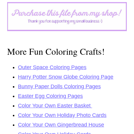
More Fun Coloring Crafts!
Outer Space Coloring Pages
Harry Potter Snow Globe Coloring Page
Bunny Paper Dolls Coloring Pages
Easter Egg Coloring Pages
Color Your Own Easter Basket
Color Your Own Holiday Photo Cards
Color Your Own Gingerbread House