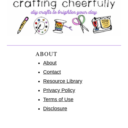
ABOUT
About
Contact
Resource Library
Privacy Policy
Terms of Use
Disclosure