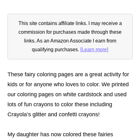
This site contains affiliate links. I may receive a
commission for purchases made through these
links. As an Amazon Associate I earn from
qualifying purchases.
[Learn more]
These fairy coloring pages are a great activity for
kids or for anyone who loves to color. We printed
our coloring pages on white cardstock and used
lots of fun crayons to color these including
Crayola’s glitter and confetti crayons!
My daughter has now colored these fairies