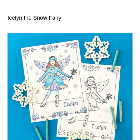
Icelyn the Snow Fairy