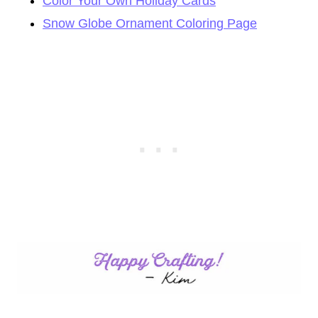
Color Your Own Holiday Cards
Snow Globe Ornament Coloring Page