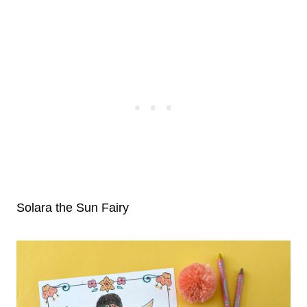
Solara the Sun Fairy