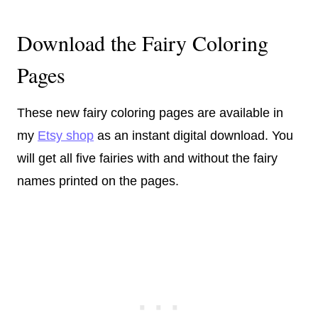
Download the Fairy Coloring
Pages
These new fairy coloring pages are available in
my
Etsy shop
as an instant digital download. You
will get all five fairies with and without the fairy
names printed on the pages.