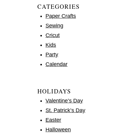
CATEGORIES
Paper Crafts
Sewing
Cricut
Kids
Party
Calendar
HOLIDAYS
Valentine’s Day
St. Patrick’s Day
Easter
Halloween