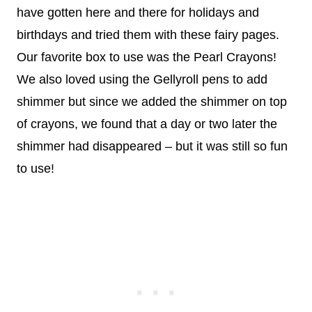
have gotten here and there for holidays and
birthdays and tried them with these fairy pages.
Our favorite box to use was the Pearl Crayons!
We also loved using the Gellyroll pens to add
shimmer but since we added the shimmer on top
of crayons, we found that a day or two later the
shimmer had disappeared – but it was still so fun
to use!