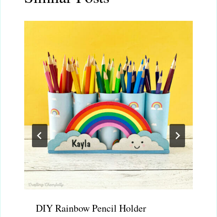
DIY Rainbow Pencil Holder