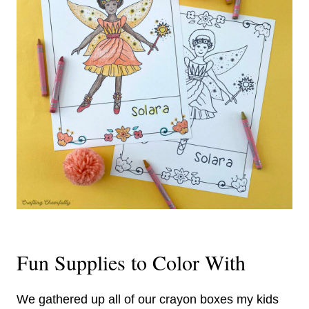
Fun Supplies to Color With
We gathered up all of our crayon boxes my kids