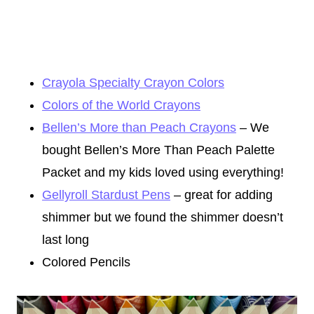
Crayola Specialty Crayon Colors
Colors of the World Crayons
Bellen’s More than Peach Crayons
– We
bought Bellen’s More Than Peach Palette
Packet and my kids loved using everything!
Gellyroll Stardust Pens
– great for adding
shimmer but we found the shimmer doesn’t
last long
Colored Pencils