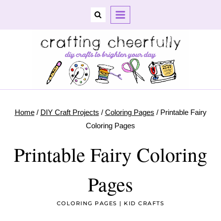
Skip
to
content
Home
/
DIY Craft Projects
/
Coloring Pages
/
Printable Fairy
Coloring Pages
Printable Fairy Coloring
Pages
COLORING PAGES
|
KID CRAFTS