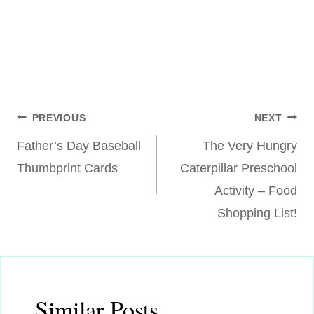
Post
PREVIOUS
NEXT
Father’s Day Baseball
The Very Hungry
navigation
Thumbprint Cards
Caterpillar Preschool
Activity – Food
Shopping List!
Similar Posts