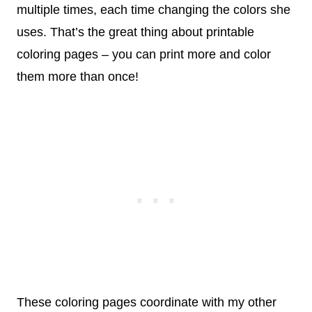
multiple times, each time changing the colors she
uses. That’s the great thing about printable
coloring pages – you can print more and color
them more than once!
These coloring pages coordinate with my other