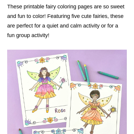
These printable fairy coloring pages are so sweet
and fun to color! Featuring five cute fairies, these
are perfect for a quiet and calm activity or for a
fun group activity!