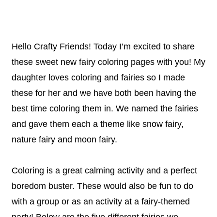
Hello Crafty Friends! Today I’m excited to share
these sweet new fairy coloring pages with you! My
daughter loves coloring and fairies so I made
these for her and we have both been having the
best time coloring them in. We named the fairies
and gave them each a theme like snow fairy,
nature fairy and moon fairy.
Coloring is a great calming activity and a perfect
boredom buster. These would also be fun to do
with a group or as an activity at a fairy-themed
party! Below are the five different fairies we