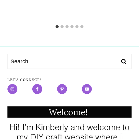
Search
for:
LET'S CONNECT!