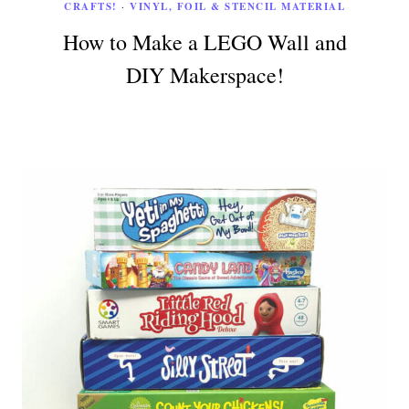
CRAFTS!
·
VINYL, FOIL & STENCIL MATERIAL
How to Make a LEGO Wall and
DIY Makerspace!