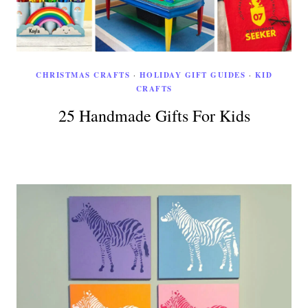
CHRISTMAS CRAFTS
·
HOLIDAY GIFT GUIDES
·
KID
CRAFTS
25 Handmade Gifts For Kids