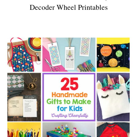
Decoder Wheel Printables