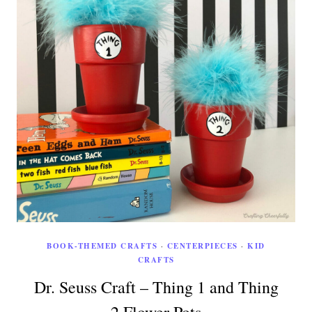
BOOK-THEMED CRAFTS
·
CENTERPIECES
·
KID
CRAFTS
Dr. Seuss Craft – Thing 1 and Thing