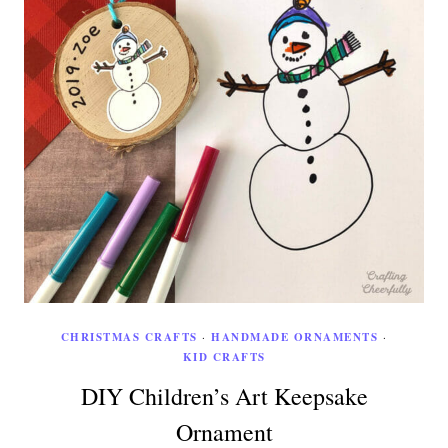
CHRISTMAS CRAFTS
·
HANDMADE ORNAMENTS
·
KID CRAFTS
DIY Children’s Art Keepsake
Ornament