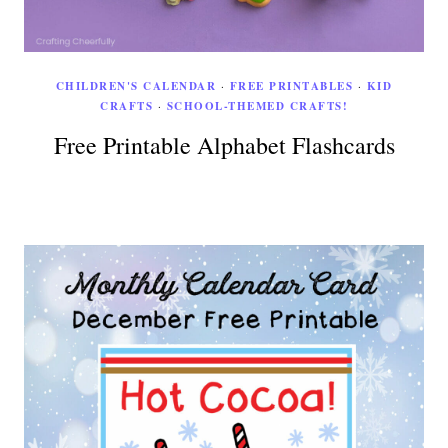
CHILDREN'S CALENDAR
·
FREE PRINTABLES
·
KID
CRAFTS
·
SCHOOL-THEMED CRAFTS!
Free Printable Alphabet Flashcards