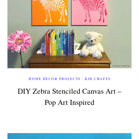
HOME DECOR PROJECTS
·
KID CRAFTS
DIY Zebra Stenciled Canvas Art –
Pop Art Inspired