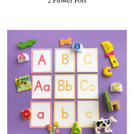
2 Flower Pots