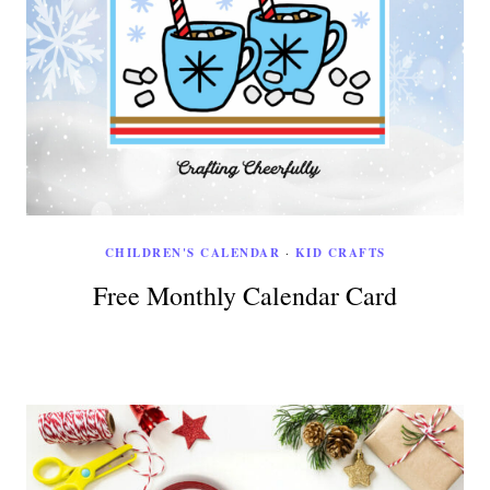
CHILDREN'S CALENDAR
·
KID CRAFTS
Free Monthly Calendar Card