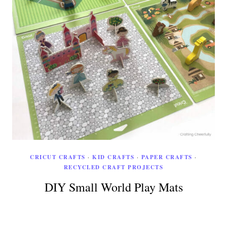
CRICUT CRAFTS
·
KID CRAFTS
·
PAPER CRAFTS
·
RECYCLED CRAFT PROJECTS
DIY Small World Play Mats