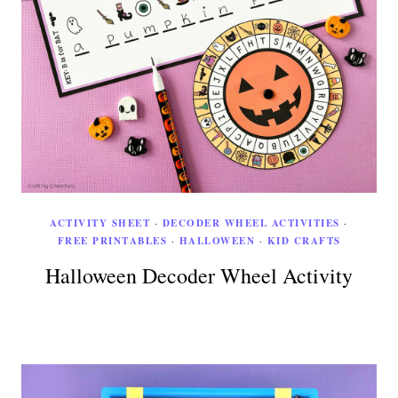
ACTIVITY SHEET
·
DECODER WHEEL ACTIVITIES
·
FREE PRINTABLES
·
HALLOWEEN
·
KID CRAFTS
Halloween Decoder Wheel Activity