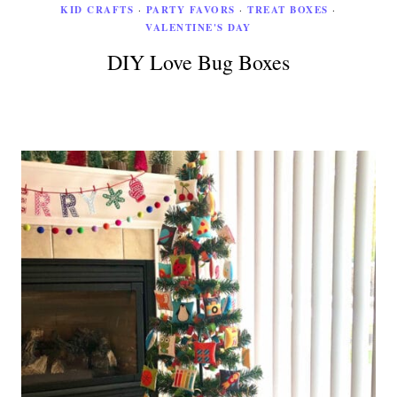
KID CRAFTS
·
PARTY FAVORS
·
TREAT BOXES
·
VALENTINE'S DAY
DIY Love Bug Boxes