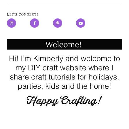
for:
LET'S CONNECT!