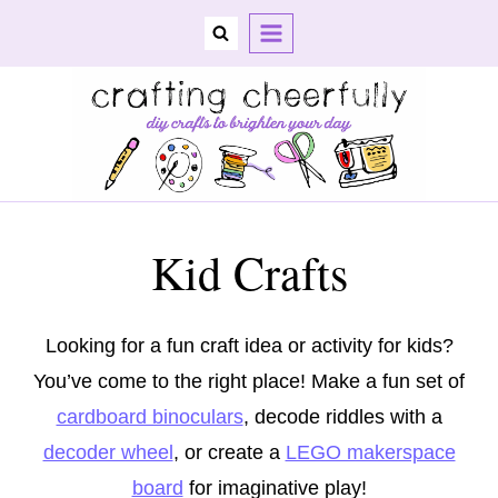
Skip
to
content
Kid Crafts
Looking for a fun craft idea or activity for kids?
You’ve come to the right place! Make a fun set of
cardboard binoculars
, decode riddles with a
decoder wheel
, or create a
LEGO makerspace
board
for imaginative play!