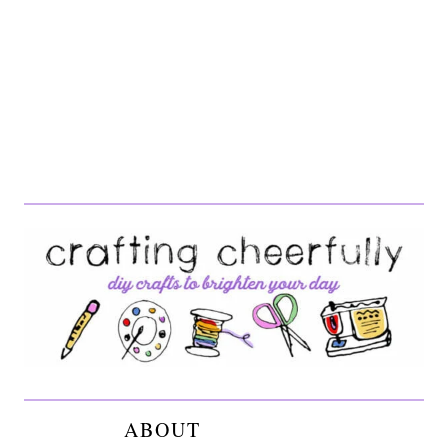
ABOUT