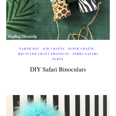
EARTH DAY
·
KID CRAFTS
·
PAPER CRAFTS
·
RECYCLED CRAFT PROJECTS
·
ZEBRA SAFARI
PARTY
DIY Safari Binoculars