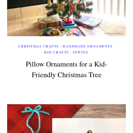
CHRISTMAS CRAFTS
·
HANDMADE ORNAMENTS
·
KID CRAFTS
·
SEWING
Pillow Ornaments for a Kid-
Friendly Christmas Tree