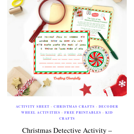
ACTIVITY SHEET
·
CHRISTMAS CRAFTS
·
DECODER
WHEEL ACTIVITIES
·
FREE PRINTABLES
·
KID
CRAFTS
Christmas Detective Activity –