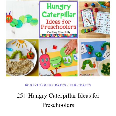
BOOK-THEMED CRAFTS
·
KID CRAFTS
25+ Hungry Caterpillar Ideas for
Preschoolers