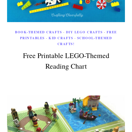
BOOK-THEMED CRAFTS
·
DIY LEGO CRAFTS
·
FREE
PRINTABLES
·
KID CRAFTS
·
SCHOOL-THEMED
CRAFTS!
Free Printable LEGO-Themed
Reading Chart