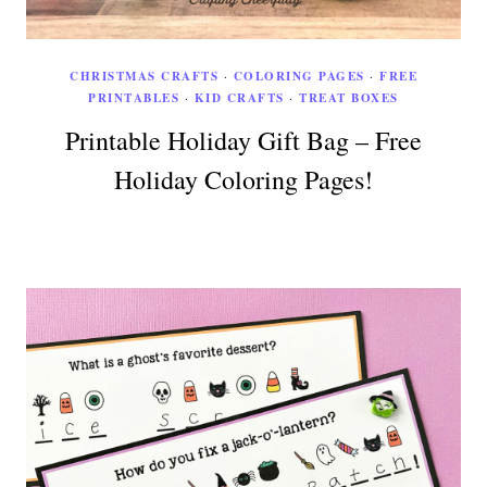
CHRISTMAS CRAFTS
·
COLORING PAGES
·
FREE
PRINTABLES
·
KID CRAFTS
·
TREAT BOXES
Printable Holiday Gift Bag – Free
Holiday Coloring Pages!