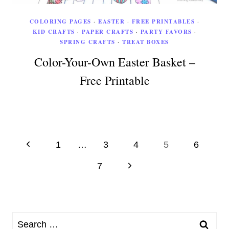
COLORING PAGES
·
EASTER
·
FREE PRINTABLES
·
KID CRAFTS
·
PAPER CRAFTS
·
PARTY FAVORS
·
SPRING CRAFTS
·
TREAT BOXES
Color-Your-Own Easter Basket –
Free Printable
Page
Previous
1
…
3
4
5
6
Page
navigation
Next
7
Page
Search