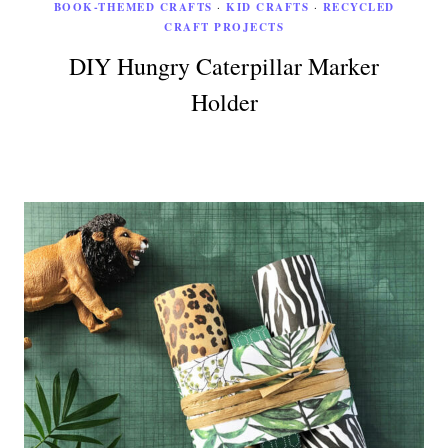
BOOK-THEMED CRAFTS
·
KID CRAFTS
·
RECYCLED
CRAFT PROJECTS
DIY Hungry Caterpillar Marker
Holder