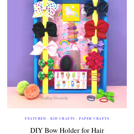
FEATURED
·
KID CRAFTS
·
PAPER CRAFTS
DIY Bow Holder for Hair