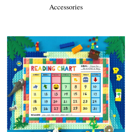
Accessories