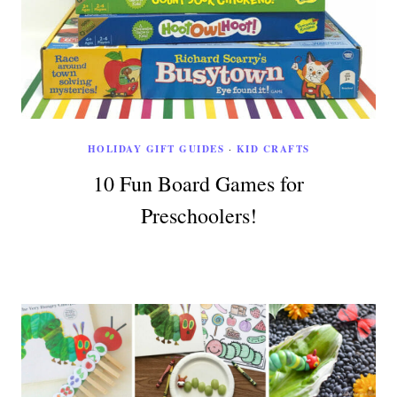
HOLIDAY GIFT GUIDES
·
KID CRAFTS
10 Fun Board Games for
Preschoolers!