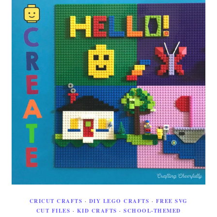
CRICUT CRAFTS
·
DIY LEGO CRAFTS
·
FREE SVG
CUT FILES
·
KID CRAFTS
·
SCHOOL-THEMED