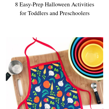
8 Easy-Prep Halloween Activities
for Toddlers and Preschoolers