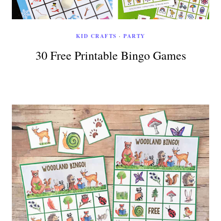
KID CRAFTS
·
PARTY
30 Free Printable Bingo Games