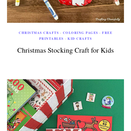
CHRISTMAS CRAFTS
·
COLORING PAGES
·
FREE
PRINTABLES
·
KID CRAFTS
Christmas Stocking Craft for Kids