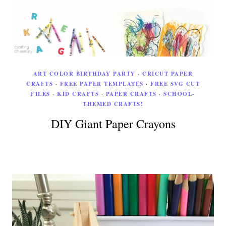
ART COLOR BIRTHDAY PARTY
·
CRICUT PAPER
CRAFTS
·
FREE PAPER TEMPLATES
·
FREE SVG CUT
FILES
·
KID CRAFTS
·
PAPER CRAFTS
·
SCHOOL-
THEMED CRAFTS!
DIY Giant Paper Crayons