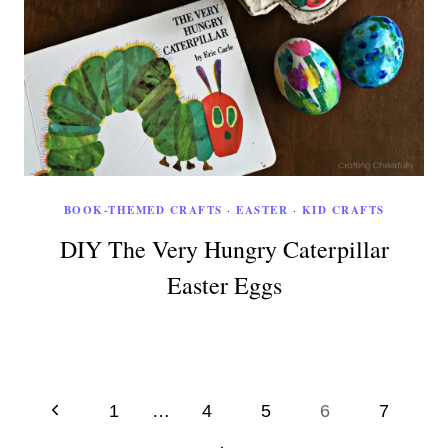
BOOK-THEMED CRAFTS
·
EASTER
·
KID CRAFTS
DIY The Very Hungry Caterpillar
Easter Eggs
Page
Previous
1
…
4
5
6
7