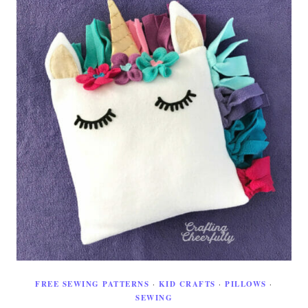
FREE SEWING PATTERNS
·
KID CRAFTS
·
PILLOWS
·
SEWING