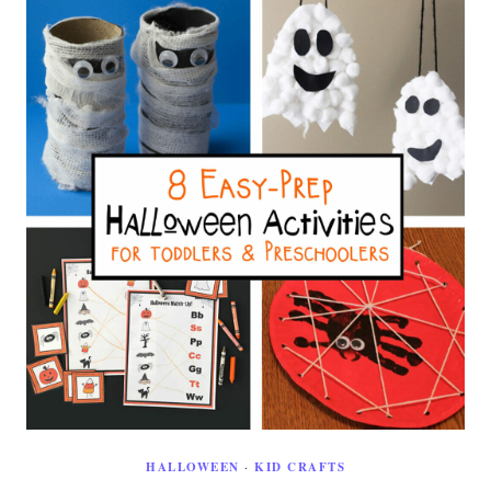
HALLOWEEN
·
KID CRAFTS