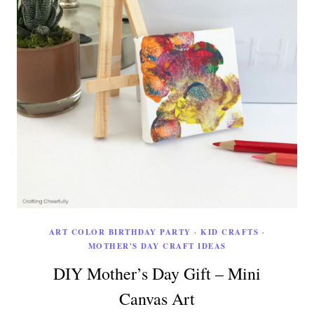
ART COLOR BIRTHDAY PARTY
·
KID CRAFTS
·
MOTHER'S DAY CRAFT IDEAS
DIY Mother’s Day Gift – Mini
Canvas Art