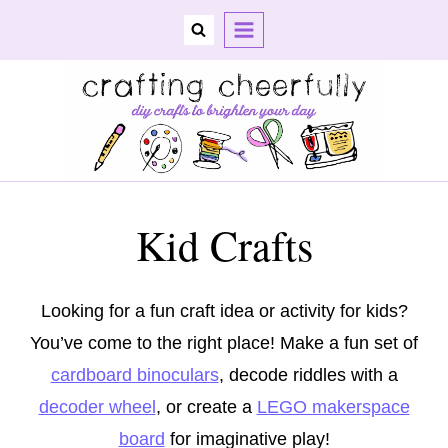
Skip
to
content
Kid Crafts
Looking for a fun craft idea or activity for kids?
You’ve come to the right place! Make a fun set of
cardboard binoculars
, decode riddles with a
decoder wheel
, or create a
LEGO makerspace
board
for imaginative play!