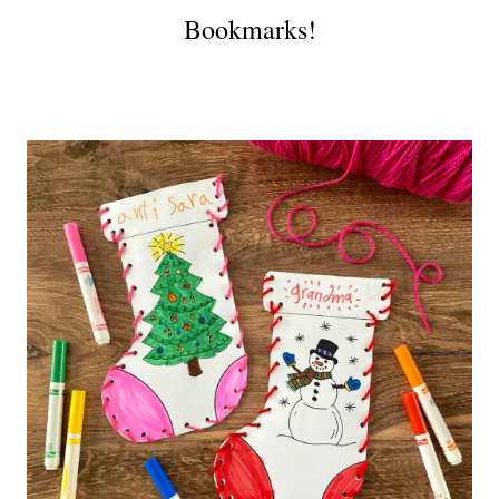
Bookmarks!