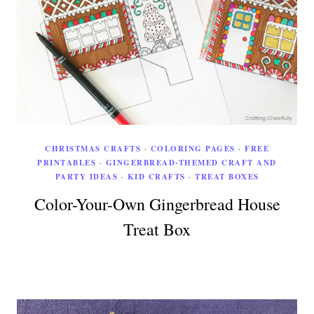
CHRISTMAS CRAFTS
·
COLORING PAGES
·
FREE
PRINTABLES
·
GINGERBREAD-THEMED CRAFT AND
PARTY IDEAS
·
KID CRAFTS
·
TREAT BOXES
Color-Your-Own Gingerbread House
Treat Box