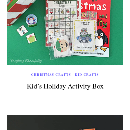
CHRISTMAS CRAFTS
·
KID CRAFTS
Kid’s Holiday Activity Box