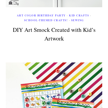
ART COLOR BIRTHDAY PARTY
·
KID CRAFTS
·
SCHOOL-THEMED CRAFTS!
·
SEWING
DIY Art Smock Created with Kid’s
Artwork