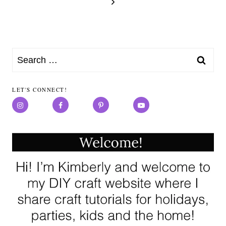
Page
navigation
Next
Page
Search
for:
LET'S CONNECT!