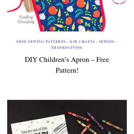
FREE SEWING PATTERNS
·
KID CRAFTS
·
SEWING
·
THANKSGIVING
DIY Children’s Apron – Free
Pattern!