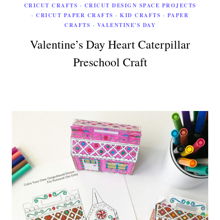
CRICUT CRAFTS
·
CRICUT DESIGN SPACE PROJECTS
·
CRICUT PAPER CRAFTS
·
KID CRAFTS
·
PAPER
CRAFTS
·
VALENTINE'S DAY
Valentine’s Day Heart Caterpillar
Preschool Craft