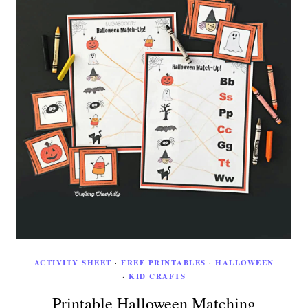
ACTIVITY SHEET
·
FREE PRINTABLES
·
HALLOWEEN
·
KID CRAFTS
Printable Halloween Matching