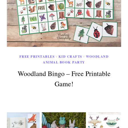
FREE PRINTABLES
·
KID CRAFTS
·
WOODLAND
ANIMAL BOOK PARTY
Woodland Bingo – Free Printable
Game!