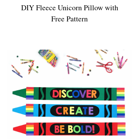
DIY Fleece Unicorn Pillow with
Free Pattern