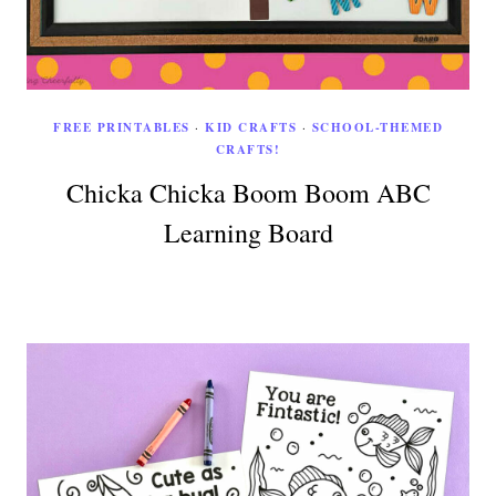
FREE PRINTABLES
·
KID CRAFTS
·
SCHOOL-THEMED
CRAFTS!
Chicka Chicka Boom Boom ABC
Learning Board