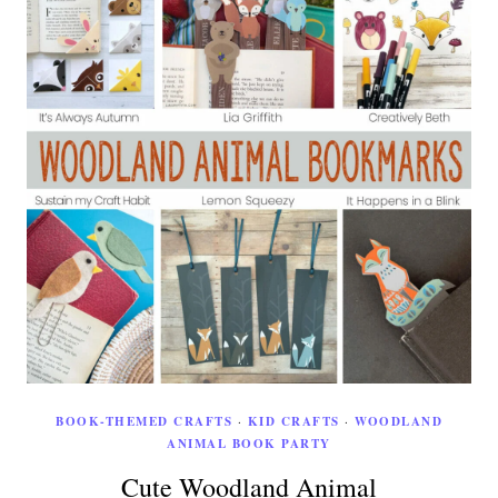
BOOK-THEMED CRAFTS
·
KID CRAFTS
·
WOODLAND
ANIMAL BOOK PARTY
Cute Woodland Animal