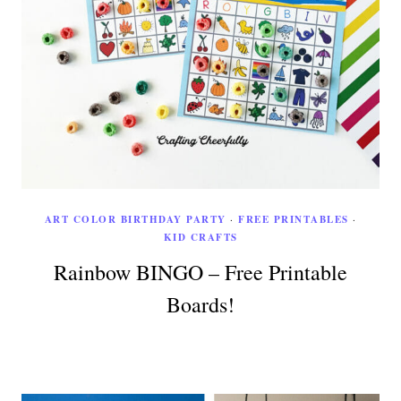
ART COLOR BIRTHDAY PARTY
·
FREE PRINTABLES
·
KID CRAFTS
Rainbow BINGO – Free Printable
Boards!