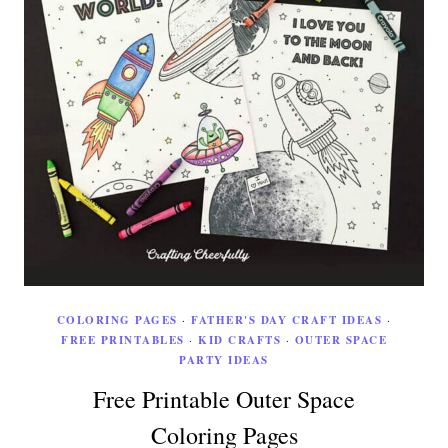
COLORING PAGES
·
FATHER'S DAY CRAFT IDEAS
·
FREE PRINTABLES
·
KID CRAFTS
·
OUTER SPACE
PARTY IDEAS
Free Printable Outer Space
Coloring Pages