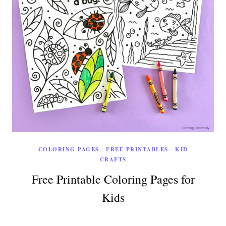
COLORING PAGES
·
FREE PRINTABLES
·
KID
CRAFTS
Free Printable Coloring Pages for
Kids