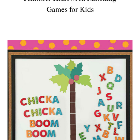
Games for Kids