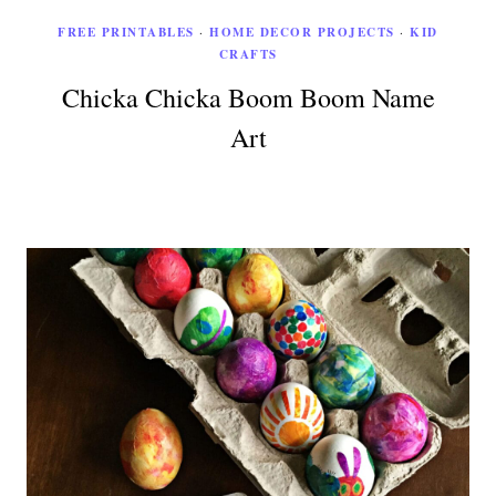
FREE PRINTABLES
·
HOME DECOR PROJECTS
·
KID
CRAFTS
Chicka Chicka Boom Boom Name
Art