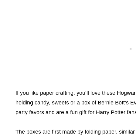
If you like paper crafting, you’ll love these Hogwa
holding candy, sweets or a box of Bernie Bott’s 
party favors and are a fun gift for Harry Potter fan
The boxes are first made by folding paper, similar 