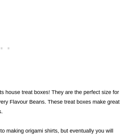
rts house treat boxes! They are the perfect size for
Every Flavour Beans. These treat boxes make great
s.
to making origami shirts, but eventually you will