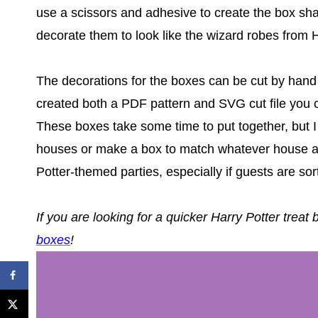
use a scissors and adhesive to create the box shap
decorate them to look like the wizard robes from 
The decorations for the boxes can be cut by hand o
created both a PDF pattern and SVG cut file you 
These boxes take some time to put together, but I 
houses or make a box to match whatever house a 
Potter-themed parties, especially if guests are sor
If you are looking for a quicker Harry Potter treat
boxes
!