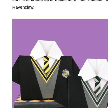
Ravenclaw.