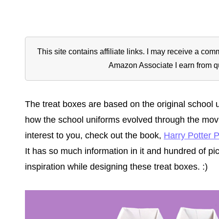
This site contains affiliate links. I may receive a c
Amazon Associate I earn from q
The treat boxes are based on the original school u
how the school uniforms evolved through the movies
interest to you, check out the book,
Harry Potter 
It has so much information in it and hundred of pic
inspiration while designing these treat boxes. :)