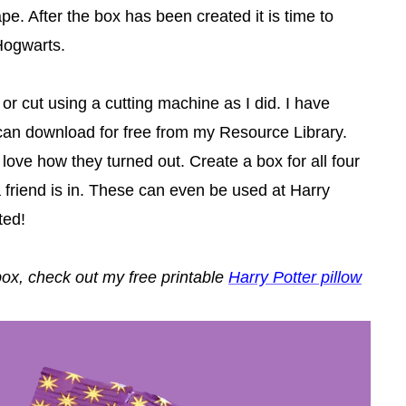
e. After the box has been created it is time to
Hogwarts.
r cut using a cutting machine as I did. I have
can download for free from my Resource Library.
love how they turned out. Create a box for all four
friend is in. These can even be used at Harry
ted!
 box, check out my free printable
Harry Potter pillow