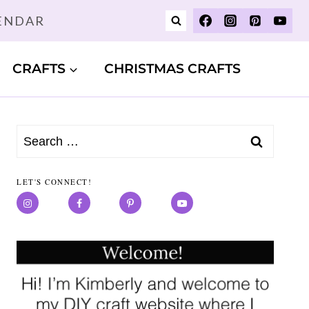
LENDAR
CRAFTS
CHRISTMAS CRAFTS
Search
for:
LET'S CONNECT!