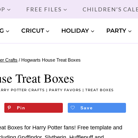
OP
FREE FILES
CHILDREN’S CA
G
CRICUT
HOLIDAY
PARTY
er Crafts
/
Hogwarts House Treat Boxes
se Treat Boxes
RRY POTTER CRAFTS
|
PARTY FAVORS
|
TREAT BOXES
Pin
Save
t Boxes for Harry Potter fans! Free template and
cluding Gryffindor, Slytherin, Hufflepuff and