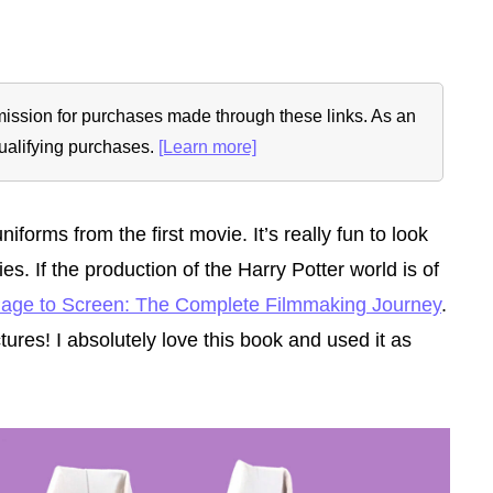
ommission for purchases made through these links. As an
ualifying purchases.
[Learn more]
niforms from the first movie.
It’s really fun to look
. If the production of the Harry Potter world is of
Page to Screen: The Complete Filmmaking Journey
.
tures! I absolutely love this book and used it as