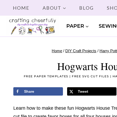
Skip
HOME
ABOUT
BLOG
SH
to
content
PAPER
SEWIN
Home
/
DIY Craft Projects
/
Harry Pott
Hogwarts Hou
FREE PAPER TEMPLATES
|
FREE SVG CUT FILES
|
HA
Share
Tweet
Learn how to make these fun Hogwarts House Trea
cut file to create favor boxes for all four houses in