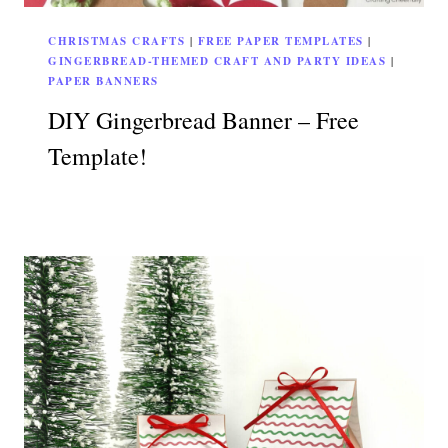
CHRISTMAS CRAFTS
|
FREE PAPER TEMPLATES
|
GINGERBREAD-THEMED CRAFT AND PARTY IDEAS
|
PAPER BANNERS
DIY Gingerbread Banner – Free
Template!