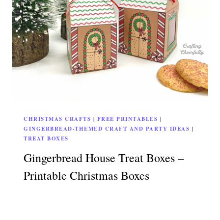
CHRISTMAS CRAFTS
|
FREE PRINTABLES
|
GINGERBREAD-THEMED CRAFT AND PARTY IDEAS
|
TREAT BOXES
Gingerbread House Treat Boxes –
Printable Christmas Boxes