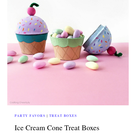
PARTY FAVORS
|
TREAT BOXES
Ice Cream Cone Treat Boxes