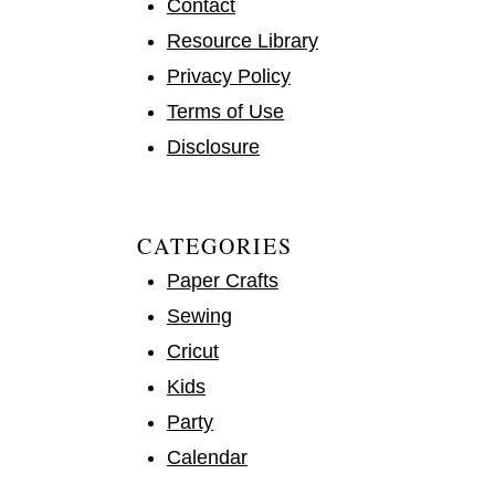
Contact
Resource Library
Privacy Policy
Terms of Use
Disclosure
CATEGORIES
Paper Crafts
Sewing
Cricut
Kids
Party
Calendar