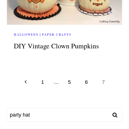
HALLOWEEN
|
PAPER CRAFTS
DIY Vintage Clown Pumpkins
Page
Previous
1
…
5
6
7
Page
navigation
Search
for: