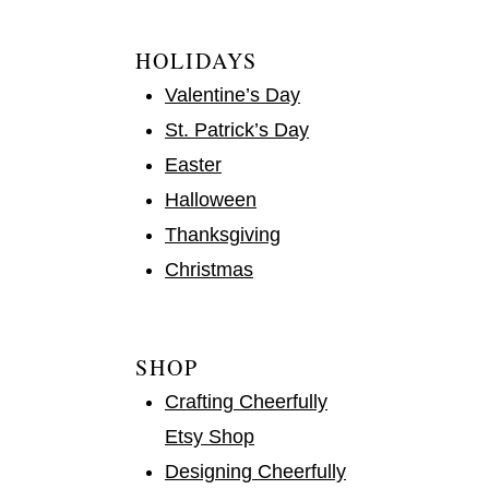
HOLIDAYS
Valentine’s Day
St. Patrick’s Day
Easter
Halloween
Thanksgiving
Christmas
SHOP
Crafting Cheerfully
Etsy Shop
Designing Cheerfully