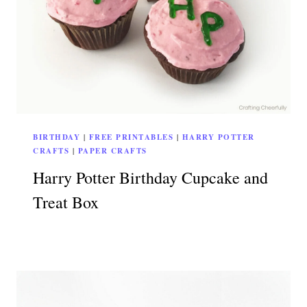
BIRTHDAY
|
FREE PRINTABLES
|
HARRY POTTER
CRAFTS
|
PAPER CRAFTS
Harry Potter Birthday Cupcake and
Treat Box