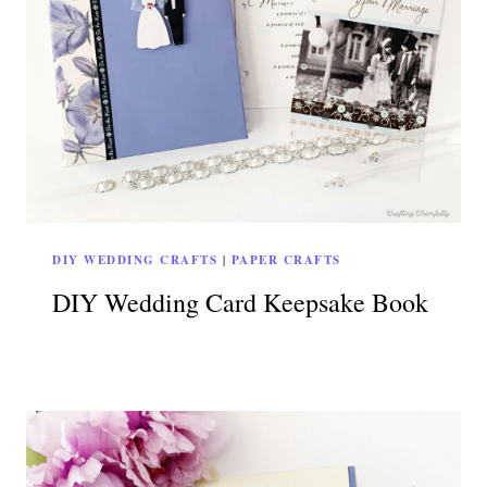
DIY WEDDING CRAFTS
|
PAPER CRAFTS
DIY Wedding Card Keepsake Book