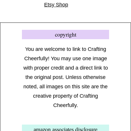
Etsy Shop
copyright
You are welcome to link to Crafting
Cheerfully! You may use one image
with proper credit and a direct link to
the original post. Unless otherwise
noted, all images on this site are the
creative property of Crafting
Cheerfully.
amazon associates disclosure