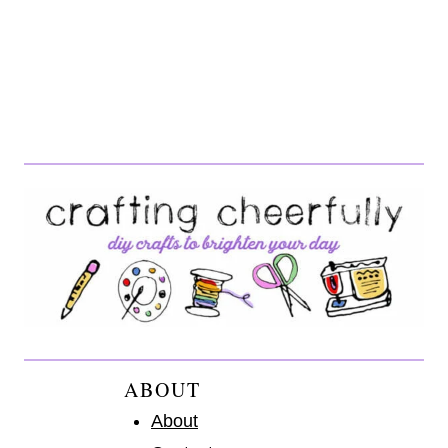
ABOUT
About