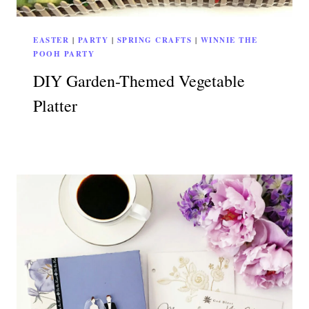
EASTER
|
PARTY
|
SPRING CRAFTS
|
WINNIE THE
POOH PARTY
DIY Garden-Themed Vegetable
Platter