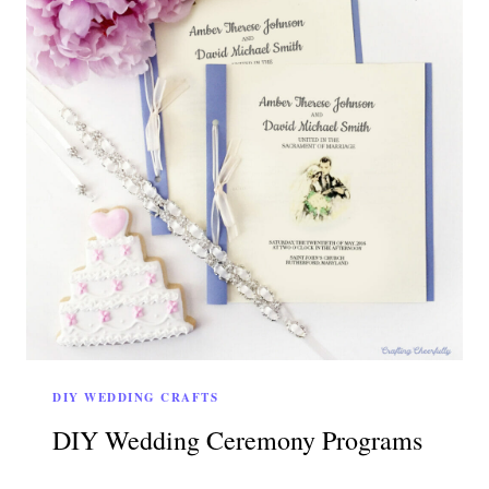
DIY WEDDING CRAFTS
DIY Wedding Ceremony Programs