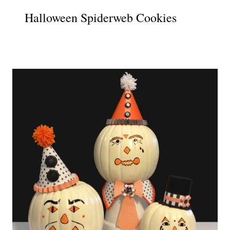
Halloween Spiderweb Cookies