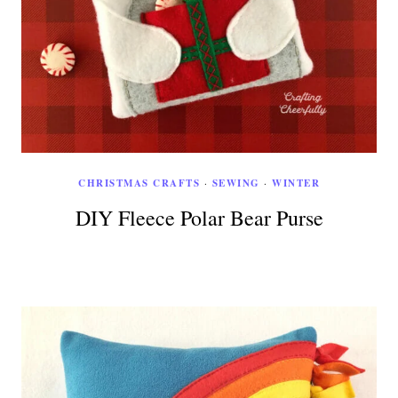
CHRISTMAS CRAFTS
·
SEWING
·
WINTER
DIY Fleece Polar Bear Purse