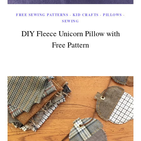
FREE SEWING PATTERNS
·
KID CRAFTS
·
PILLOWS
·
SEWING
DIY Fleece Unicorn Pillow with
Free Pattern