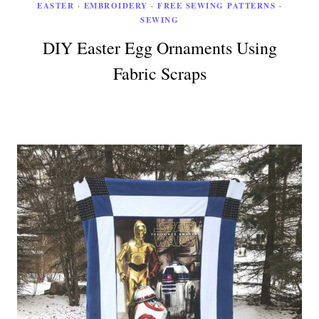
EASTER
·
EMBROIDERY
·
FREE SEWING PATTERNS
·
SEWING
DIY Easter Egg Ornaments Using
Fabric Scraps