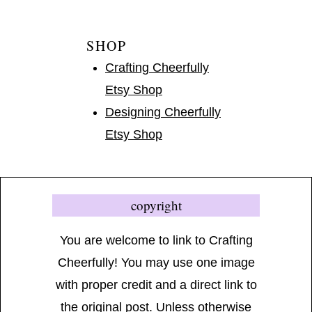
SHOP
Crafting Cheerfully
Etsy Shop
Designing Cheerfully
Etsy Shop
copyright
You are welcome to link to Crafting
Cheerfully! You may use one image
with proper credit and a direct link to
the original post. Unless otherwise