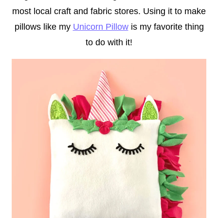
most local craft and fabric stores. Using it to make
pillows like my
Unicorn Pillow
is my favorite thing
to do with it!