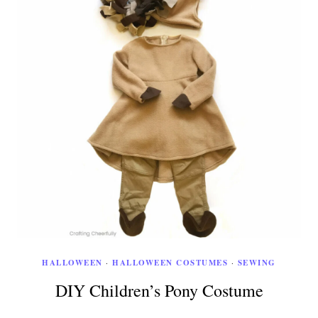
HALLOWEEN
·
HALLOWEEN COSTUMES
·
SEWING
DIY Children’s Pony Costume