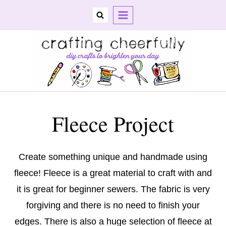
Skip
to
content
Fleece Project
Create something unique and handmade using
fleece! Fleece is a great material to craft with and
it is great for beginner sewers. The fabric is very
forgiving and there is no need to finish your
edges. There is also a huge selection of fleece at