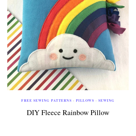
FREE SEWING PATTERNS
·
PILLOWS
·
SEWING
DIY Fleece Rainbow Pillow