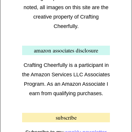
noted, all images on this site are the
creative property of Crafting
Cheerfully.
amazon associates disclosure
Crafting Cheerfully is a participant in
the Amazon Services LLC Associates
Program. As an Amazon Associate I
earn from qualifying purchases.
subscribe