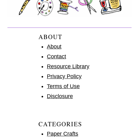
ABOUT
About
Contact
Resource Library
Privacy Policy
Terms of Use
Disclosure
CATEGORIES
Paper Crafts