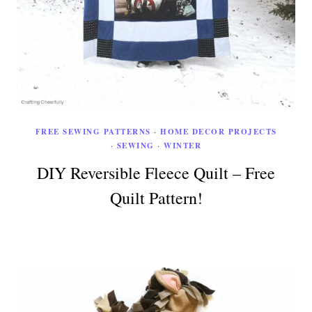
FREE SEWING PATTERNS
·
HOME DECOR PROJECTS
·
SEWING
·
WINTER
DIY Reversible Fleece Quilt – Free
Quilt Pattern!