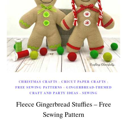
CHRISTMAS CRAFTS
·
CRICUT PAPER CRAFTS
·
FREE SEWING PATTERNS
·
GINGERBREAD-THEMED
CRAFT AND PARTY IDEAS
·
SEWING
Fleece Gingerbread Stuffies – Free
Sewing Pattern