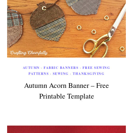
AUTUMN
·
FABRIC BANNERS
·
FREE SEWING
PATTERNS
·
SEWING
·
THANKSGIVING
Autumn Acorn Banner – Free
Printable Template