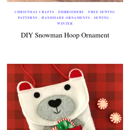
CHRISTMAS CRAFTS
·
EMBROIDERY
·
FREE SEWING
PATTERNS
·
HANDMADE ORNAMENTS
·
SEWING
·
WINTER
DIY Snowman Hoop Ornament