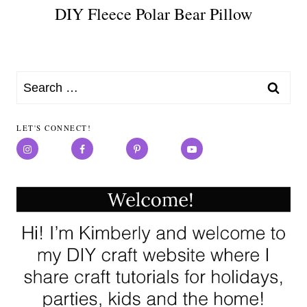
DIY Fleece Polar Bear Pillow
Search
for:
LET'S CONNECT!