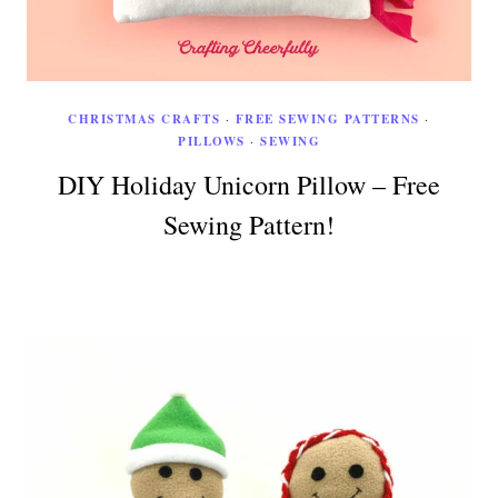
CHRISTMAS CRAFTS
·
FREE SEWING PATTERNS
·
PILLOWS
·
SEWING
DIY Holiday Unicorn Pillow – Free
Sewing Pattern!