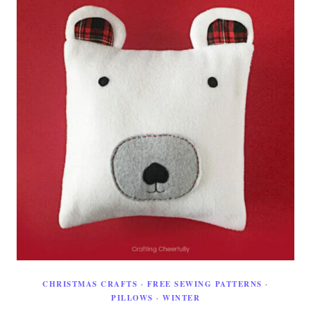
CHRISTMAS CRAFTS
·
FREE SEWING PATTERNS
·
PILLOWS
·
WINTER