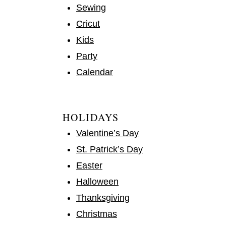
Sewing
Cricut
Kids
Party
Calendar
HOLIDAYS
Valentine’s Day
St. Patrick’s Day
Easter
Halloween
Thanksgiving
Christmas