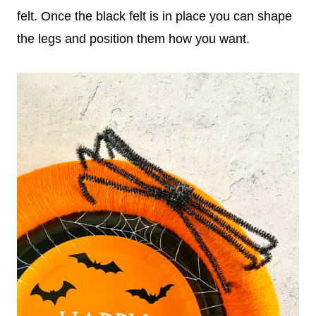
felt. Once the black felt is in place you can shape
the legs and position them how you want.