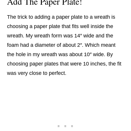
Add The Paper Plate!
The trick to adding a paper plate to a wreath is
choosing a paper plate that fits well inside the
wreath. My wreath form was 14″ wide and the
foam had a diameter of about 2″. Which meant
the hole in my wreath was about 10″ wide. By
choosing paper plates that were 10 inches, the fit
was very close to perfect.