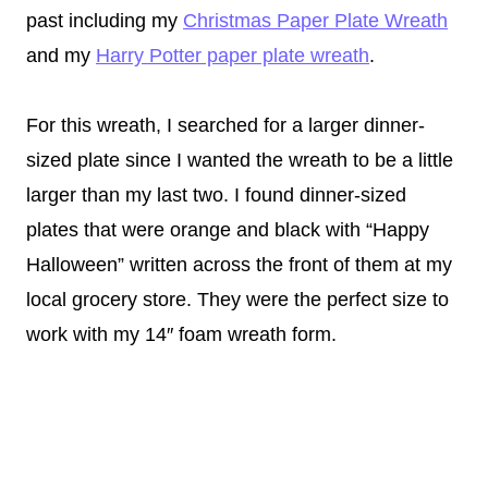
past including my
Christmas Paper Plate Wreath
and my
Harry Potter paper plate wreath
.
For this wreath, I searched for a larger dinner-
sized plate since I wanted the wreath to be a little
larger than my last two. I found dinner-sized
plates that were orange and black with “Happy
Halloween” written across the front of them at my
local grocery store. They were the perfect size to
work with my 14″ foam wreath form.