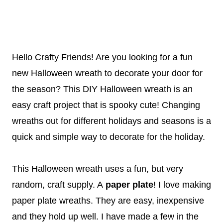
Hello Crafty Friends! Are you looking for a fun
new Halloween wreath to decorate your door for
the season? This DIY Halloween wreath is an
easy craft project that is spooky cute! Changing
wreaths out for different holidays and seasons is a
quick and simple way to decorate for the holiday.
This Halloween wreath uses a fun, but very
random, craft supply. A
paper plate
! I love making
paper plate wreaths. They are easy, inexpensive
and they hold up well. I have made a few in the