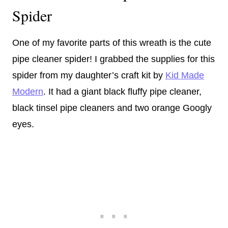
Spider
One of my favorite parts of this wreath is the cute
pipe cleaner spider! I grabbed the supplies for this
spider from my daughter’s craft kit by
Kid Made
Modern
. It had a giant black fluffy pipe cleaner,
black tinsel pipe cleaners and two orange Googly
eyes.