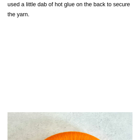
used a little dab of hot glue on the back to secure
the yarn.