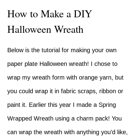
How to Make a DIY
Halloween Wreath
Below is the tutorial for making your own
paper plate Halloween wreath! I chose to
wrap my wreath form with orange yarn, but
you could wrap it in fabric scraps, ribbon or
paint it. Earlier this year I made a
Spring
Wrapped Wreath
using a charm pack! You
can wrap the wreath with anything you’d like,