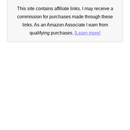
This site contains affiliate links. I may receive a
commission for purchases made through these
links. As an Amazon Associate I earn from
qualifying purchases.
[Learn more]