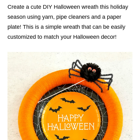
Create a cute DIY Halloween wreath this holiday
season using yarn, pipe cleaners and a paper
plate! This is a simple wreath that can be easily
customized to match your Halloween decor!