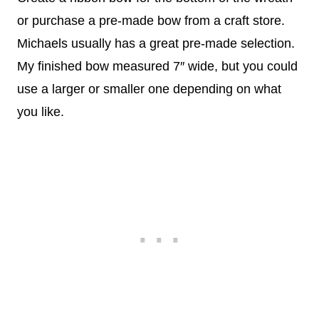
or purchase a pre-made bow from a craft store.
Michaels usually has a great pre-made selection.
My finished bow measured 7″ wide, but you could
use a larger or smaller one depending on what
you like.