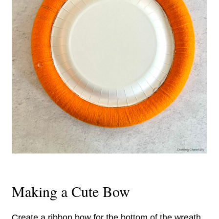
Making a Cute Bow
Create a ribbon bow for the bottom of the wreath