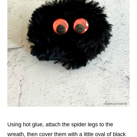
Using hot glue, attach the spider legs to the
wreath, then cover them with a little oval of black