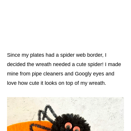
Since my plates had a spider web border, I
decided the wreath needed a cute spider! I made
mine from pipe cleaners and Googly eyes and
love how cute it looks on top of my wreath.