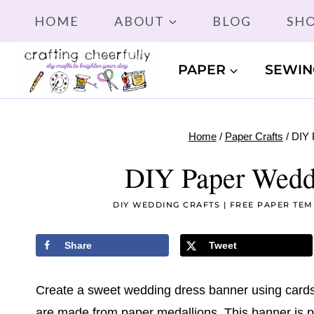
Skip
HOME
ABOUT
BLOG
SH
to
content
PAPER
SEWIN
Home
/
Paper Crafts
/
DIY 
DIY Paper Wedd
DIY WEDDING CRAFTS
|
FREE PAPER TEM
Share
Tweet
Create a sweet wedding dress banner using cards
are made from paper medallions. This banner is pe