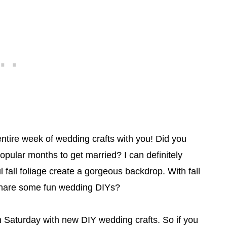
entire week of wedding crafts with you! Did you
ular months to get married? I can definitely
fall foliage create a gorgeous backdrop. With fall
 share some fun wedding DIYs?
h Saturday with new DIY wedding crafts. So if you