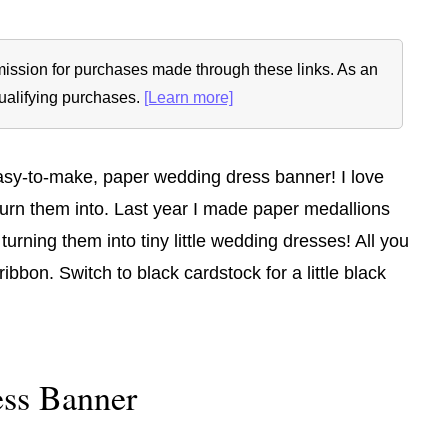
ommission for purchases made through these links. As an
ualifying purchases.
[Learn more]
 easy-to-make, paper wedding dress banner! I love
turn them into. Last year I made paper medallions
 turning them into tiny little wedding dresses! All you
ibbon. Switch to black cardstock for a little black
ss Banner