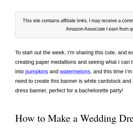
This site contains affiliate links. I may receive a c
Amazon Associate I earn from q
To start out the week, I’m sharing this cute, and
creating paper medallions and seeing what I can 
into
pumpkins
and
watermelons
, and this time I’m
need to create this banner is white cardstock and r
dress banner, perfect for a bachelorette party!
How to Make a Wedding Dre