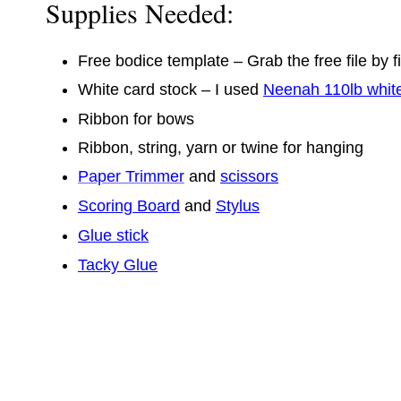
Supplies Needed:
Free bodice template – Grab the free file by fi
White card stock – I used
Neenah 110lb whit
Ribbon for bows
Ribbon, string, yarn or twine for hanging
Paper Trimmer
and
scissors
Scoring Board
and
Stylus
Glue stick
Tacky Glue