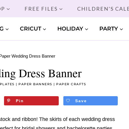
OP
FREE FILES
CHILDREN’S CA
G
CRICUT
HOLIDAY
PARTY
Paper Wedding Dress Banner
ing Dress Banner
PLATES
|
PAPER BANNERS
|
PAPER CRAFTS
Pin
Save
tock and ribbon! The skirts of each wedding dress
rfect for bridal showers and bachelorette parties.