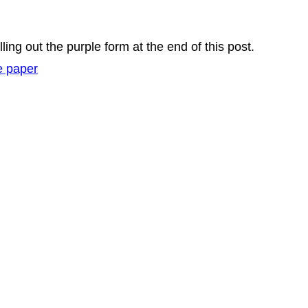
lling out the purple form at the end of this post.
e paper