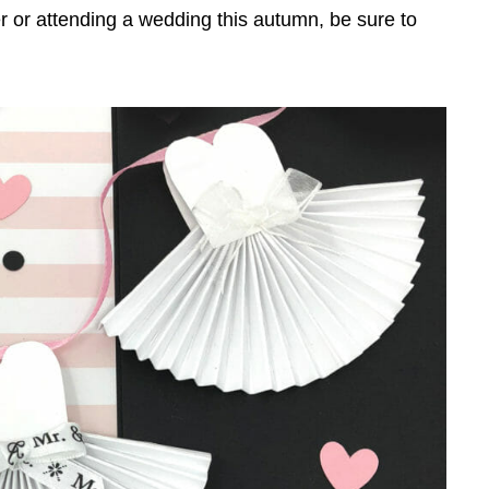
 or attending a wedding this autumn, be sure to