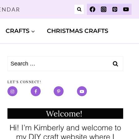
LENDAR
CRAFTS
CHRISTMAS CRAFTS
Search
for:
LET'S CONNECT!