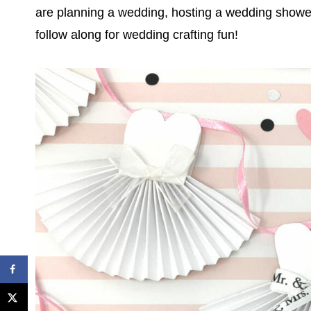
are planning a wedding, hosting a wedding shower
follow along for wedding crafting fun!