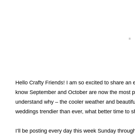
Hello Crafty Friends! I am so excited to share an 
know September and October are now the most pop
understand why – the cooler weather and beautiful 
weddings trendier than ever, what better time to
I’ll be posting every day this week Sunday throug