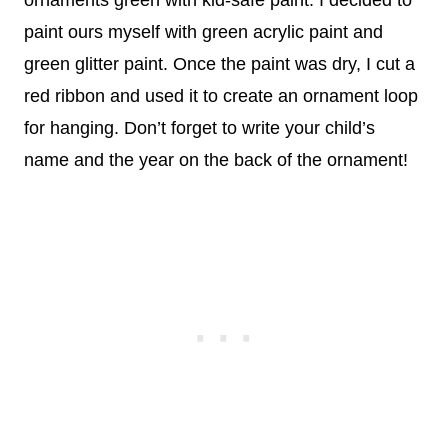
ornaments green with kid-safe paint. I decided to
paint ours myself with green acrylic paint and
green glitter paint. Once the paint was dry, I cut a
red ribbon and used it to create an ornament loop
for hanging. Don’t forget to write your child’s
name and the year on the back of the ornament!