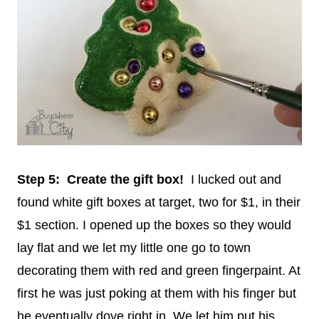
Step 5: Create the gift box!
I lucked out and
found white gift boxes at target, two for $1, in their
$1 section. I opened up the boxes so they would
lay flat and we let my little one go to town
decorating them with red and green fingerpaint. At
first he was just poking at them with his finger but
he eventually dove right in. We let him put his