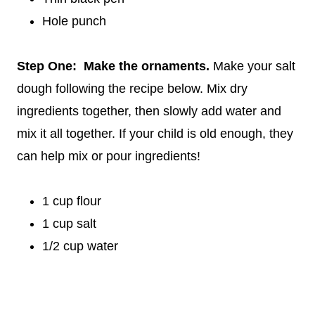
Hole punch
Step One: Make the ornaments.
Make your salt
dough following the recipe below. Mix dry
ingredients together, then slowly add water and
mix it all together. If your child is old enough, they
can help mix or pour ingredients!
1 cup flour
1 cup salt
1/2 cup water