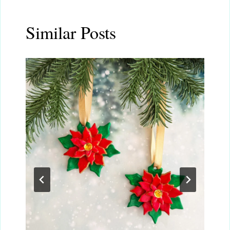
Similar Posts