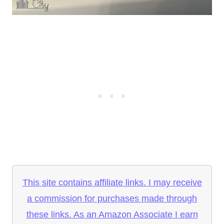
This site contains affiliate links. I may receive
a commission for purchases made through
these links. As an Amazon Associate I earn