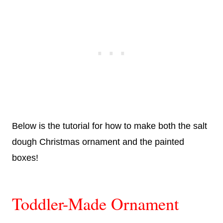
Below is the tutorial for how to make both the salt
dough Christmas ornament and the painted
boxes!
Toddler-Made Ornament