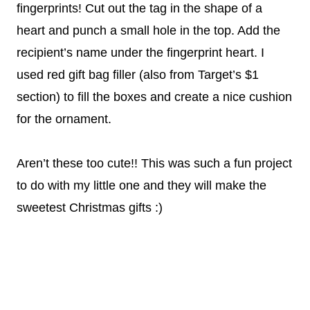
fingerprints! Cut out the tag in the shape of a
heart and punch a small hole in the top. Add the
recipient’s name under the fingerprint heart. I
used red gift bag filler (also from Target’s $1
section) to fill the boxes and create a nice cushion
for the ornament.
Aren’t these too cute!! This was such a fun project
to do with my little one and they will make the
sweetest Christmas gifts :)