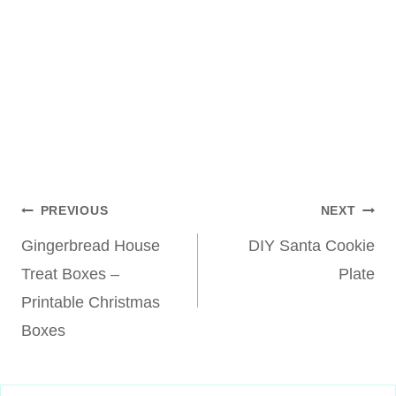
Post
PREVIOUS
NEXT
Gingerbread House
DIY Santa Cookie
navigation
Treat Boxes –
Plate
Printable Christmas
Boxes