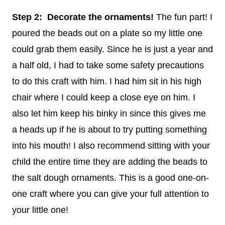
Step 2: Decorate the ornaments!
The fun part! I
poured the beads out on a plate so my little one
could grab them easily. Since he is just a year and
a half old, I had to take some safety precautions
to do this craft with him. I had him sit in his high
chair where I could keep a close eye on him. I
also let him keep his binky in since this gives me
a heads up if he is about to try putting something
into his mouth! I also recommend sitting with your
child the entire time they are adding the beads to
the salt dough ornaments. This is a good one-on-
one craft where you can give your full attention to
your little one!