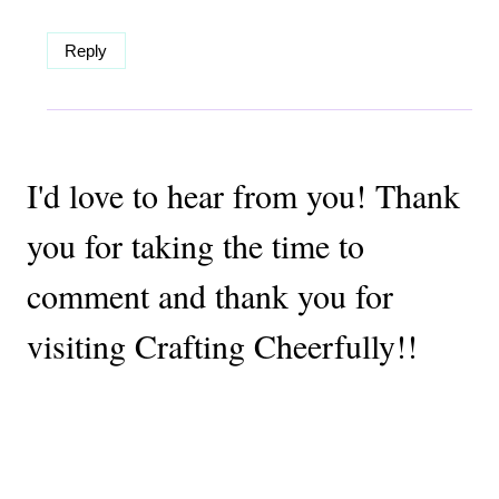
Reply
I'd love to hear from you! Thank
you for taking the time to
comment and thank you for
visiting Crafting Cheerfully!!