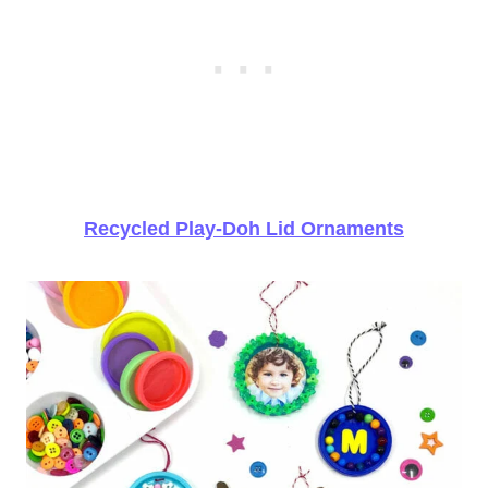
Recycled Play-Doh Lid Ornaments