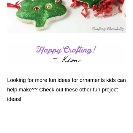
Looking for more fun ideas for ornaments kids can
help make?? Check out these other fun project
ideas!