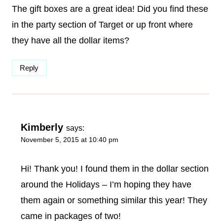
The gift boxes are a great idea! Did you find these
in the party section of Target or up front where
they have all the dollar items?
Reply
Kimberly
says:
November 5, 2015 at 10:40 pm
Hi! Thank you! I found them in the dollar section
around the Holidays – I’m hoping they have
them again or something similar this year! They
came in packages of two!