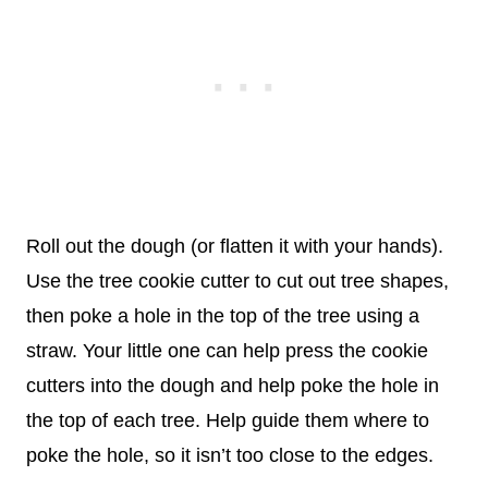
Roll out the dough (or flatten it with your hands).
Use the tree cookie cutter to cut out tree shapes,
then poke a hole in the top of the tree using a
straw. Your little one can help press the cookie
cutters into the dough and help poke the hole in
the top of each tree. Help guide them where to
poke the hole, so it isn’t too close to the edges.