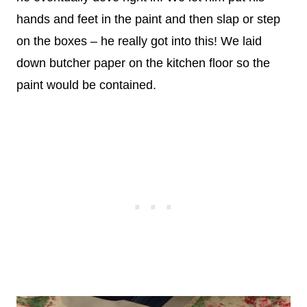
hands and feet in the paint and then slap or step
on the boxes – he really got into this! We laid
down butcher paper on the kitchen floor so the
paint would be contained.