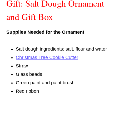
Gift: Salt Dough Ornament
and Gift Box
Supplies Needed for the Ornament
Salt dough ingredients: salt, flour and water
Christmas Tree Cookie Cutter
Straw
Glass beads
Green paint and paint brush
Red ribbon