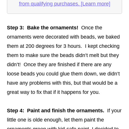
from qualifying purchases.
[Learn more]
Step 3: Bake the ornaments!
Once the
ornaments were decorated with beads, we baked
them at 200 degrees for 3 hours. I kept checking
them to make sure the beads didn’t melt but they
didn’t! Once they are finished if there are any
loose beads you could glue them down, we didn’t
have any problems with this, but that would be a
great way to fix that if it happens for you.
Step 4: Paint and finish the ornaments.
If your
little one is olde enough, let them paint the