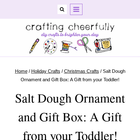
Skip
to
content
Home
/
Holiday Crafts
/
Christmas Crafts
/
Salt Dough
Ornament and Gift Box: A Gift from your Toddler!
Salt Dough Ornament
and Gift Box: A Gift
from your Toddler!