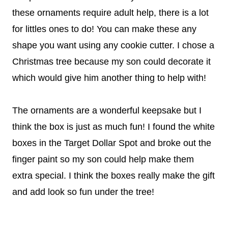
these ornaments require adult help, there is a lot
for littles ones to do! You can make these any
shape you want using any cookie cutter. I chose a
Christmas tree because my son could decorate it
which would give him another thing to help with!
The ornaments are a wonderful keepsake but I
think the box is just as much fun! I found the white
boxes in the Target Dollar Spot and broke out the
finger paint so my son could help make them
extra special. I think the boxes really make the gift
and add look so fun under the tree!