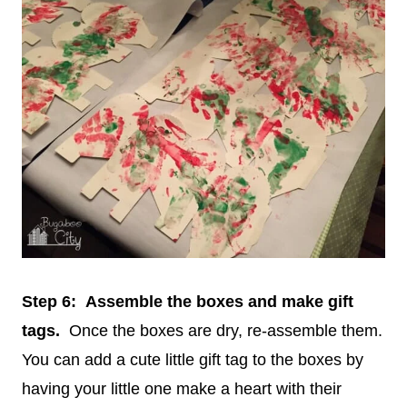
Step 6: Assemble the boxes and make gift
tags.
Once the boxes are dry, re-assemble them.
You can add a cute little gift tag to the boxes by
having your little one make a heart with their