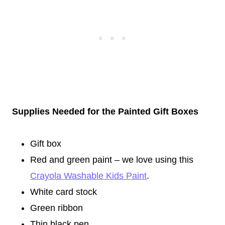
Supplies Needed for the Painted Gift Boxes
Gift box
Red and green paint – we love using this
Crayola Washable Kids Paint
.
White card stock
Green ribbon
Thin black pen