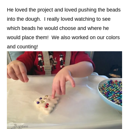
He loved the project and loved pushing the beads
into the dough. I really loved watching to see
which beads he would choose and where he
would place them! We also worked on our colors
and counting!