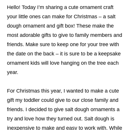
Hello! Today I’m sharing a cute ornament craft
your little ones can make for Christmas – a salt
dough ornament and gift box! These make the
most adorable gifts to give to family members and
friends. Make sure to keep one for your tree with
the date on the back – it is sure to be a keepsake
ornament kids will love hanging on the tree each
year.
For Christmas this year, I wanted to make a cute
gift my toddler could give to our close family and
friends. I decided to give salt dough ornaments a
try and love how they turned out. Salt dough is
inexpensive to make and easy to work with. While