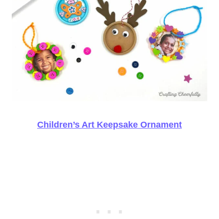
Children’s Art Keepsake Ornament