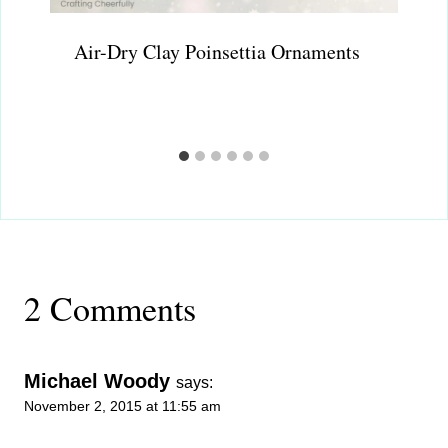
Air-Dry Clay Poinsettia Ornaments
2 Comments
Michael Woody
says:
November 2, 2015 at 11:55 am