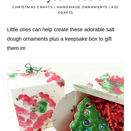
CHRISTMAS CRAFTS
|
HANDMADE ORNAMENTS
|
KID
CRAFTS
Little ones can help create these adorable salt
dough ornaments plus a keepsake box to gift
them in!