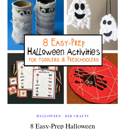
HALLOWEEN
·
KID CRAFTS
8 Easy-Prep Halloween