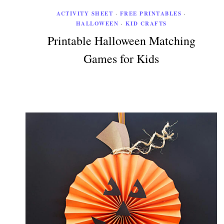
ACTIVITY SHEET
·
FREE PRINTABLES
·
HALLOWEEN
·
KID CRAFTS
Printable Halloween Matching
Games for Kids