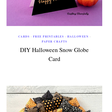
CARDS
·
FREE PRINTABLES
·
HALLOWEEN
·
PAPER CRAFTS
DIY Halloween Snow Globe
Card