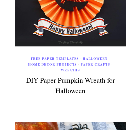
FREE PAPER TEMPLATES
·
HALLOWEEN
·
HOME DECOR PROJECTS
·
PAPER CRAFTS
·
WREATHS
DIY Paper Pumpkin Wreath for
Halloween