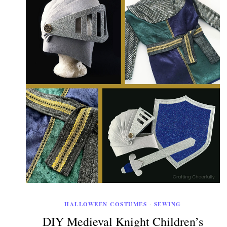
HALLOWEEN COSTUMES
·
SEWING
DIY Medieval Knight Children’s