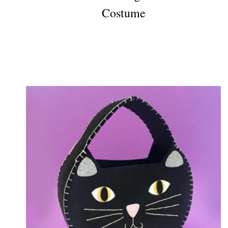
Costume