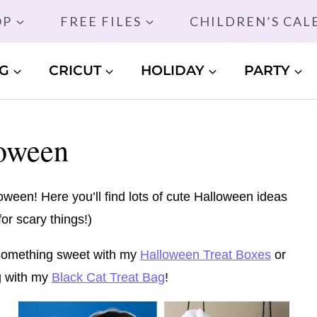
OP
FREE FILES
CHILDREN’S CA
G
CRICUT
HOLIDAY
PARTY
oween
een! Here you’ll find lots of cute Halloween ideas
or scary things!)
t something sweet with my
Halloween Treat Boxes
or
ng with my
Black Cat Treat Bag
!