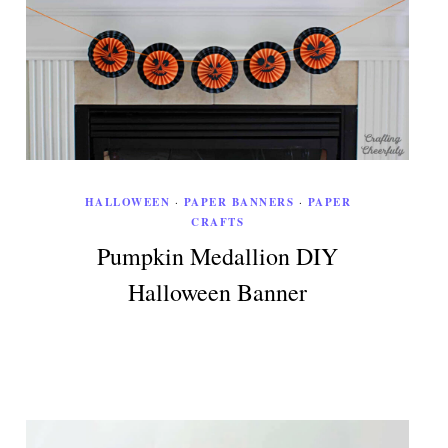
HALLOWEEN
·
PAPER BANNERS
·
PAPER
CRAFTS
Pumpkin Medallion DIY
Halloween Banner