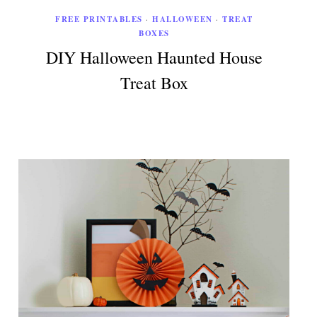
FREE PRINTABLES
·
HALLOWEEN
·
TREAT
BOXES
DIY Halloween Haunted House
Treat Box