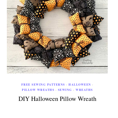
FREE SEWING PATTERNS
·
HALLOWEEN
·
PILLOW WREATHS
·
SEWING
·
WREATHS
DIY Halloween Pillow Wreath