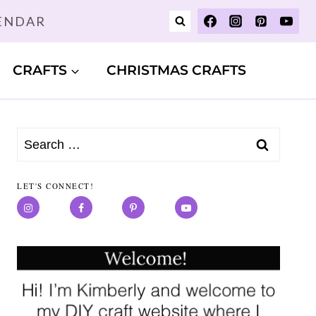
LENDAR
CRAFTS
CHRISTMAS CRAFTS
Search
for:
LET'S CONNECT!