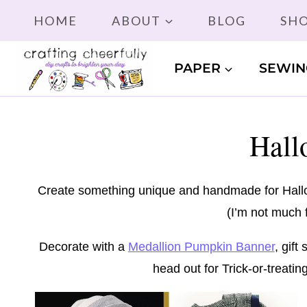
Skip
HOME
ABOUT
BLOG
SH
to
content
PAPER
SEWIN
Hall
Create something unique and handmade for Hallow
(I’m not much f
Decorate with a
Medallion Pumpkin Banner
, gif
head out for Trick-or-treati