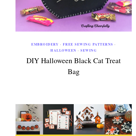
EMBROIDERY
·
FREE SEWING PATTERNS
·
HALLOWEEN
·
SEWING
DIY Halloween Black Cat Treat
Bag