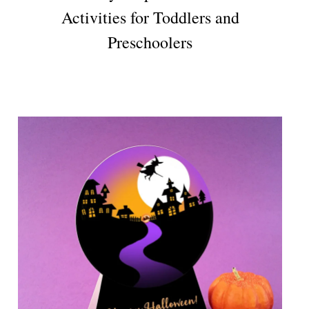
Activities for Toddlers and
Preschoolers