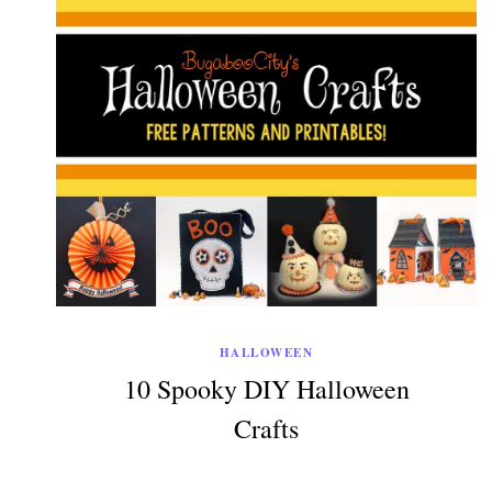
HALLOWEEN
10 Spooky DIY Halloween
Crafts