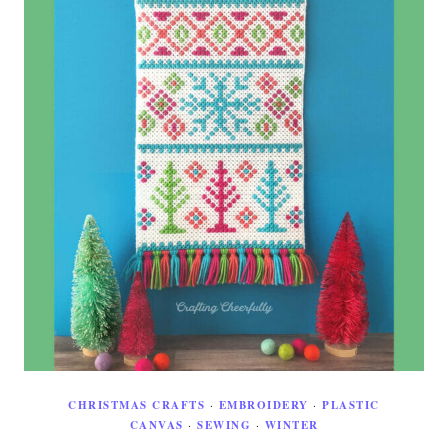
CHRISTMAS CRAFTS
·
EMBROIDERY
·
PLASTIC
CANVAS
·
SEWING
·
WINTER