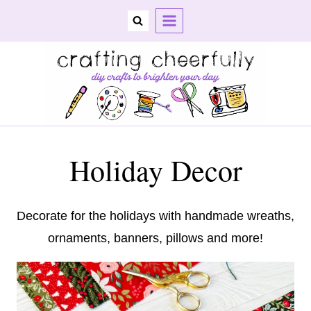
Skip
to
content
Holiday Decor
Decorate for the holidays with handmade wreaths,
ornaments, banners, pillows and more!