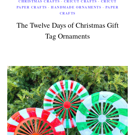
CHRISTMAS CRAFTS
·
CRICUT CRAFTS
·
CRICUT
PAPER CRAFTS
·
HANDMADE ORNAMENTS
·
PAPER
CRAFTS
The Twelve Days of Christmas Gift
Tag Ornaments