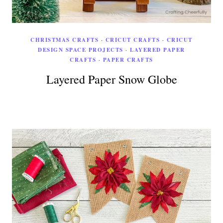
CHRISTMAS CRAFTS
·
CRICUT CRAFTS
·
CRICUT
DESIGN SPACE PROJECTS
·
LAYERED PAPER
CRAFTS
·
PAPER CRAFTS
Layered Paper Snow Globe