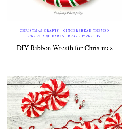
CHRISTMAS CRAFTS
·
GINGERBREAD-THEMED
CRAFT AND PARTY IDEAS
·
WREATHS
DIY Ribbon Wreath for Christmas