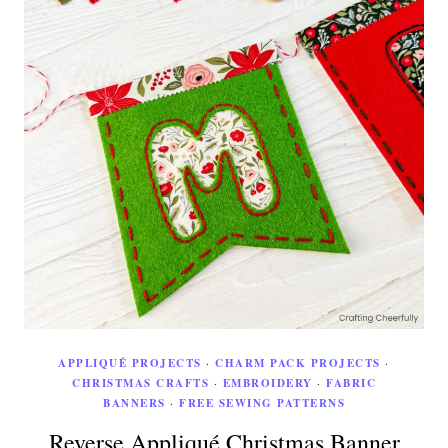
APPLIQUÉ PROJECTS
·
CHARM PACK PROJECTS
·
CHRISTMAS CRAFTS
·
EMBROIDERY
·
FABRIC
BANNERS
·
FREE SEWING PATTERNS
Reverse Appliqué Christmas Banner