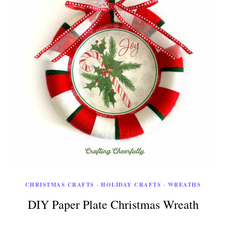
CHRISTMAS CRAFTS
·
HOLIDAY CRAFTS
·
WREATHS
DIY Paper Plate Christmas Wreath