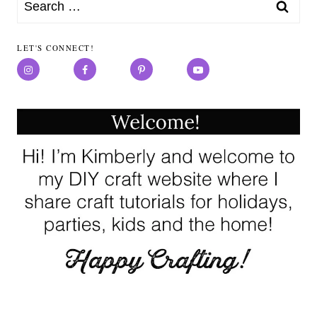
Search
for:
LET'S CONNECT!