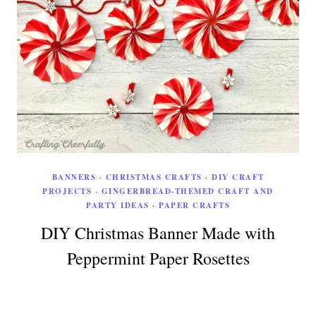
BANNERS
·
CHRISTMAS CRAFTS
·
DIY CRAFT
PROJECTS
·
GINGERBREAD-THEMED CRAFT AND
PARTY IDEAS
·
PAPER CRAFTS
DIY Christmas Banner Made with
Peppermint Paper Rosettes