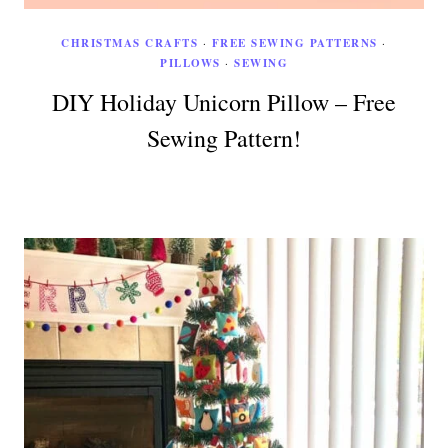
CHRISTMAS CRAFTS
·
FREE SEWING PATTERNS
·
PILLOWS
·
SEWING
DIY Holiday Unicorn Pillow – Free
Sewing Pattern!