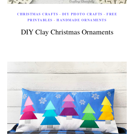
CHRISTMAS CRAFTS
·
DIY PHOTO CRAFTS
·
FREE
PRINTABLES
·
HANDMADE ORNAMENTS
DIY Clay Christmas Ornaments