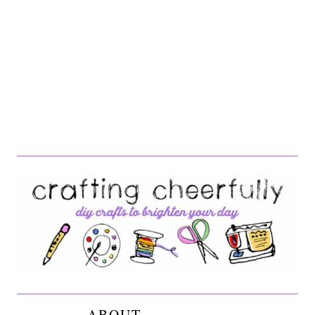
ABOUT