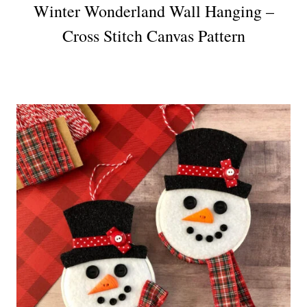
Winter Wonderland Wall Hanging –
Cross Stitch Canvas Pattern