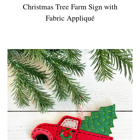
Christmas Tree Farm Sign with
Fabric Appliqué