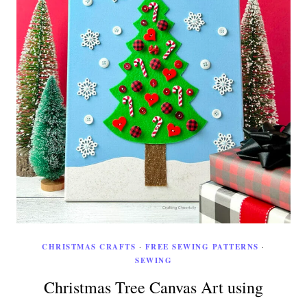
CHRISTMAS CRAFTS
·
FREE SEWING PATTERNS
·
SEWING
Christmas Tree Canvas Art using