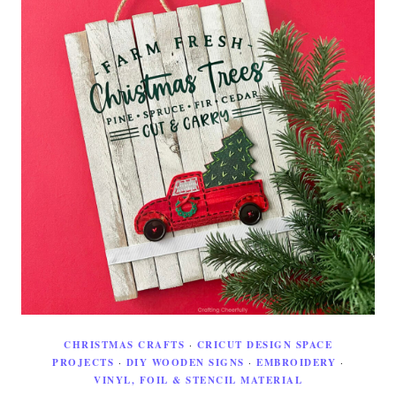
CHRISTMAS CRAFTS
·
CRICUT DESIGN SPACE
PROJECTS
·
DIY WOODEN SIGNS
·
EMBROIDERY
·
VINYL, FOIL & STENCIL MATERIAL