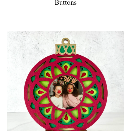
Buttons