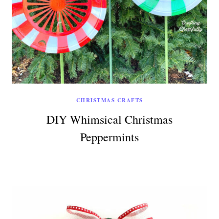
CHRISTMAS CRAFTS
DIY Whimsical Christmas
Peppermints