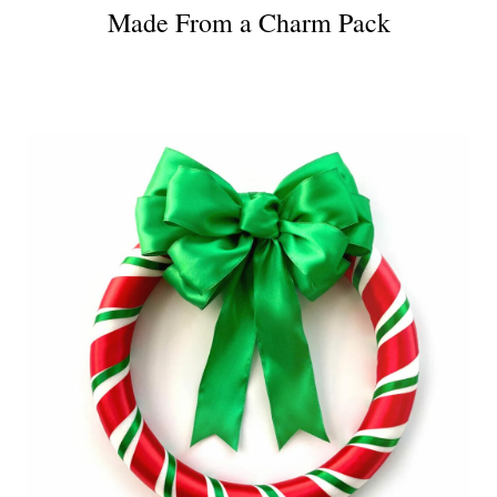
Made From a Charm Pack