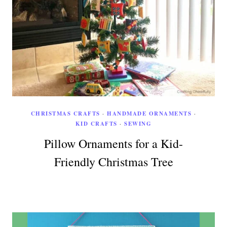
CHRISTMAS CRAFTS
·
HANDMADE ORNAMENTS
·
KID CRAFTS
·
SEWING
Pillow Ornaments for a Kid-
Friendly Christmas Tree