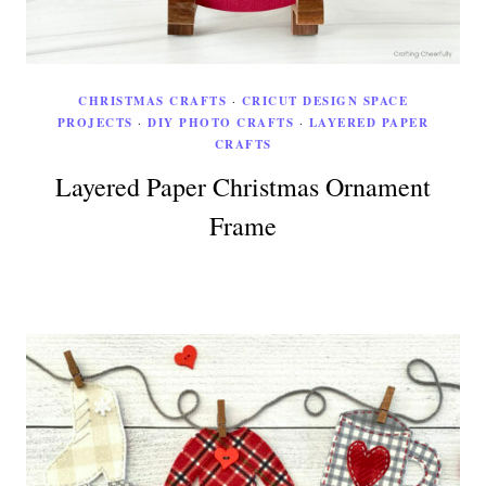
CHRISTMAS CRAFTS
·
CRICUT DESIGN SPACE
PROJECTS
·
DIY PHOTO CRAFTS
·
LAYERED PAPER
CRAFTS
Layered Paper Christmas Ornament
Frame