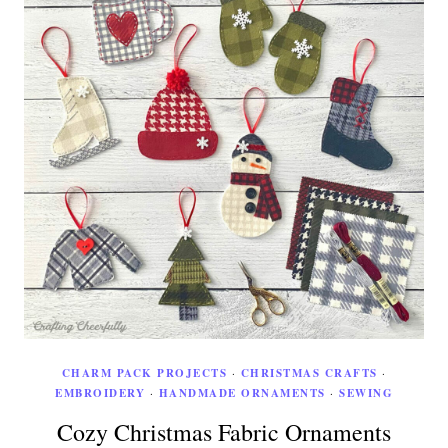
CHARM PACK PROJECTS
·
CHRISTMAS CRAFTS
·
EMBROIDERY
·
HANDMADE ORNAMENTS
·
SEWING
Cozy Christmas Fabric Ornaments