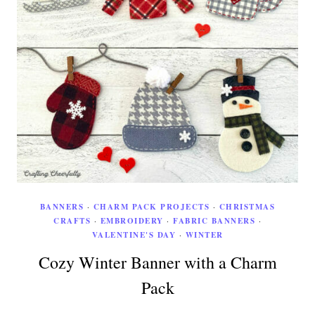
BANNERS
·
CHARM PACK PROJECTS
·
CHRISTMAS
CRAFTS
·
EMBROIDERY
·
FABRIC BANNERS
·
VALENTINE'S DAY
·
WINTER
Cozy Winter Banner with a Charm
Pack