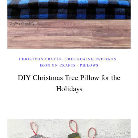
CHRISTMAS CRAFTS
·
FREE SEWING PATTERNS
·
IRON ON CRAFTS
·
PILLOWS
DIY Christmas Tree Pillow for the
Holidays