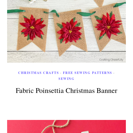
CHRISTMAS CRAFTS
·
FREE SEWING PATTERNS
·
SEWING
Fabric Poinsettia Christmas Banner