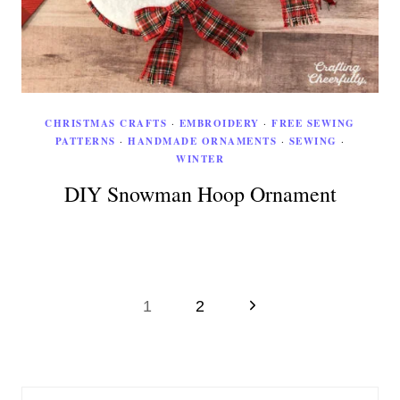
CHRISTMAS CRAFTS
·
EMBROIDERY
·
FREE SEWING
PATTERNS
·
HANDMADE ORNAMENTS
·
SEWING
·
WINTER
DIY Snowman Hoop Ornament
Page
Next
1
2
Page
navigation