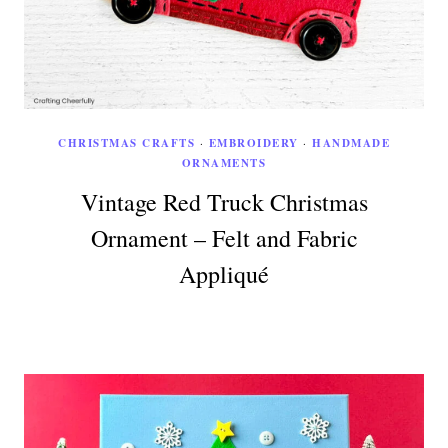
CHRISTMAS CRAFTS
·
EMBROIDERY
·
HANDMADE
ORNAMENTS
Vintage Red Truck Christmas
Ornament – Felt and Fabric
Appliqué