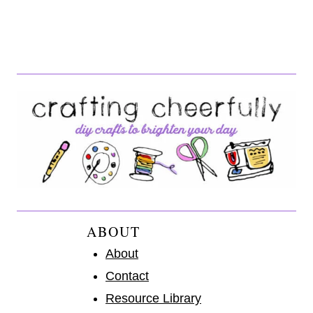
ABOUT
About
Contact
Resource Library