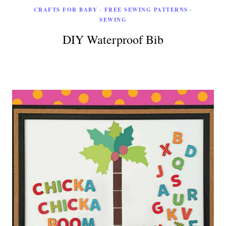
CRAFTS FOR BABY
·
FREE SEWING PATTERNS
·
SEWING
DIY Waterproof Bib