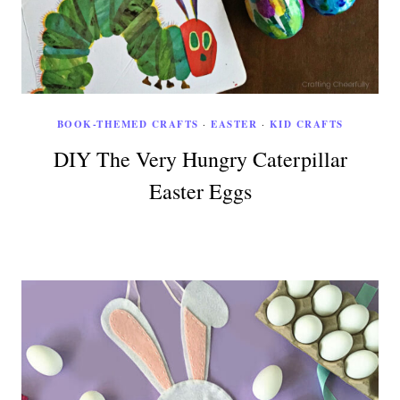
BOOK-THEMED CRAFTS
·
EASTER
·
KID CRAFTS
DIY The Very Hungry Caterpillar
Easter Eggs