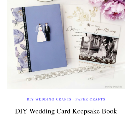
DIY WEDDING CRAFTS
·
PAPER CRAFTS
DIY Wedding Card Keepsake Book