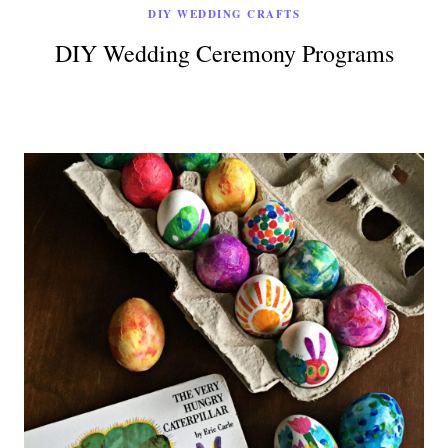
DIY WEDDING CRAFTS
DIY Wedding Ceremony Programs