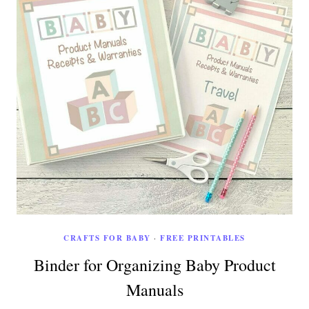
CRAFTS FOR BABY
·
FREE PRINTABLES
Binder for Organizing Baby Product
Manuals