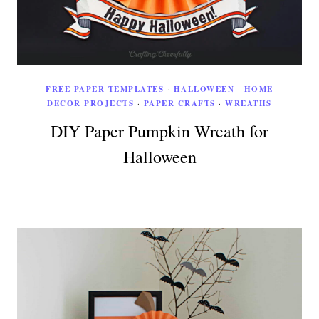
FREE PAPER TEMPLATES
·
HALLOWEEN
·
HOME
DECOR PROJECTS
·
PAPER CRAFTS
·
WREATHS
DIY Paper Pumpkin Wreath for
Halloween