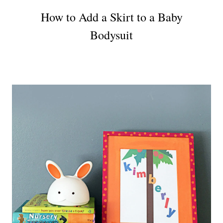
How to Add a Skirt to a Baby
Bodysuit