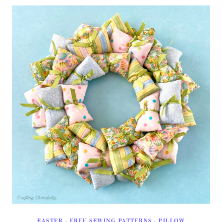
EASTER
·
FREE SEWING PATTERNS
·
PILLOW