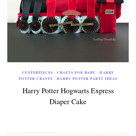
CENTERPIECES
·
CRAFTS FOR BABY
·
HARRY
POTTER CRAFTS
·
HARRY POTTER PARTY IDEAS
Harry Potter Hogwarts Express
Diaper Cake