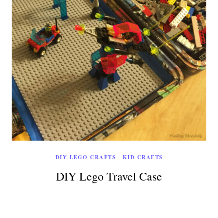
DIY LEGO CRAFTS
·
KID CRAFTS
DIY Lego Travel Case