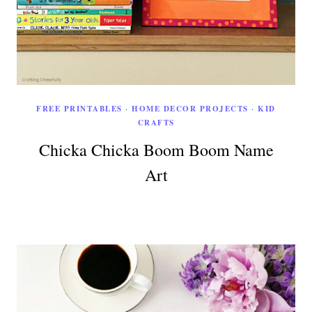
FREE PRINTABLES
·
HOME DECOR PROJECTS
·
KID
CRAFTS
Chicka Chicka Boom Boom Name
Art