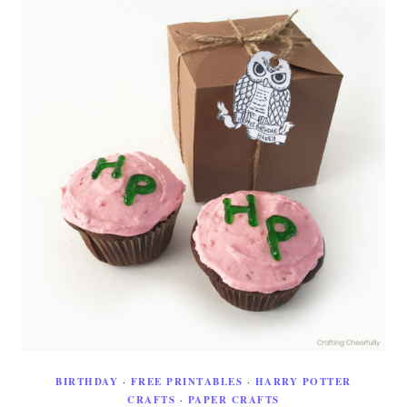
BIRTHDAY
·
FREE PRINTABLES
·
HARRY POTTER
CRAFTS
·
PAPER CRAFTS