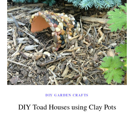
DIY GARDEN CRAFTS
DIY Toad Houses using Clay Pots