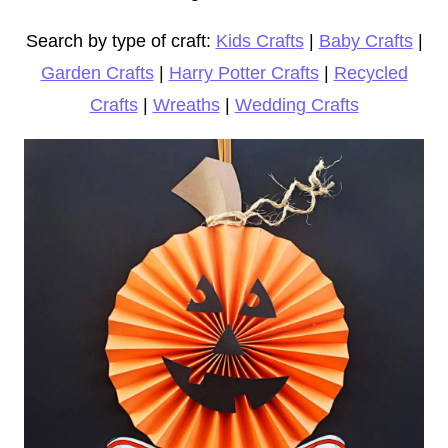
Search by type of craft:
Kids Crafts
|
Baby Crafts
|
Garden Crafts
|
Harry Potter Crafts
|
Recycled
Crafts
|
Wreaths
|
Wedding Crafts