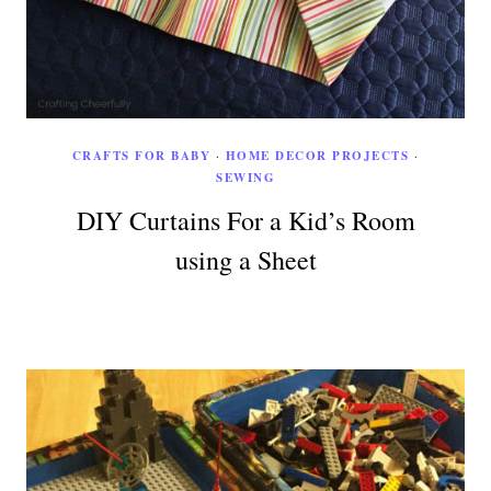
CRAFTS FOR BABY
·
HOME DECOR PROJECTS
·
SEWING
DIY Curtains For a Kid’s Room
using a Sheet