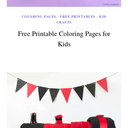
COLORING PAGES
·
FREE PRINTABLES
·
KID
CRAFTS
Free Printable Coloring Pages for
Kids