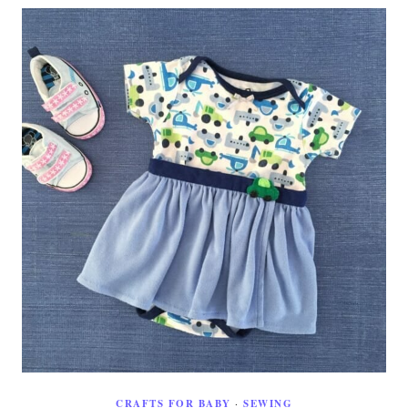
CRAFTS FOR BABY
·
SEWING