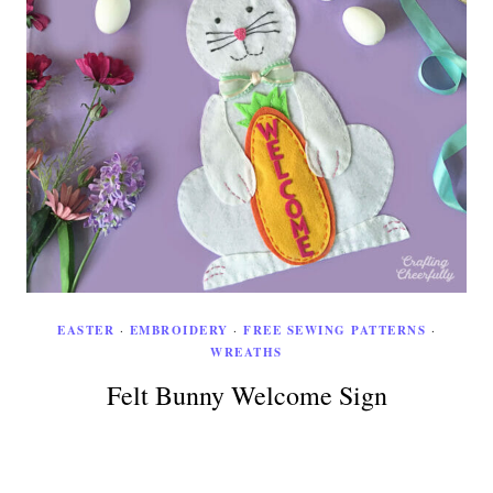
EASTER
·
EMBROIDERY
·
FREE SEWING PATTERNS
·
WREATHS
Felt Bunny Welcome Sign