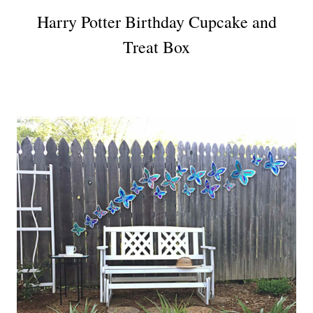
Harry Potter Birthday Cupcake and
Treat Box