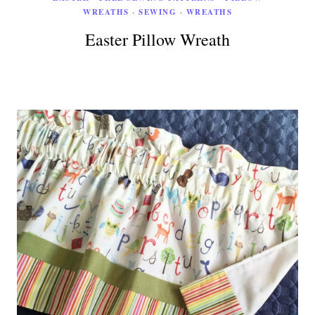
WREATHS
·
SEWING
·
WREATHS
Easter Pillow Wreath