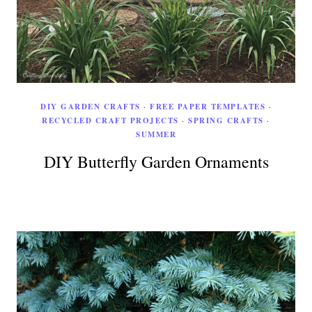
DIY GARDEN CRAFTS
·
FREE PAPER TEMPLATES
·
RECYCLED CRAFT PROJECTS
·
SPRING CRAFTS
·
SUMMER
DIY Butterfly Garden Ornaments