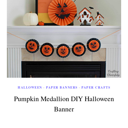
HALLOWEEN
·
PAPER BANNERS
·
PAPER CRAFTS
Pumpkin Medallion DIY Halloween
Banner