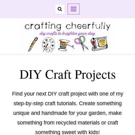
Skip
to
content
DIY Craft Projects
Find your next DIY craft project with one of my
step-by-step craft tutorials. Create something
unique and handmade for your garden, make
something from recycled materials or craft
something sweet with kids!