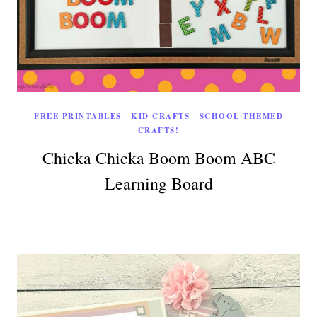
FREE PRINTABLES
·
KID CRAFTS
·
SCHOOL-THEMED
CRAFTS!
Chicka Chicka Boom Boom ABC
Learning Board