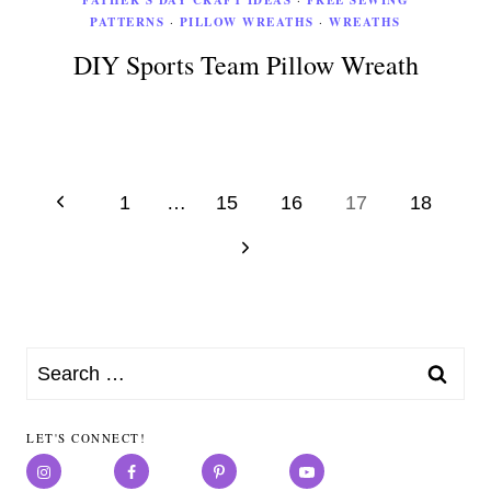
FATHER'S DAY CRAFT IDEAS
FREE SEWING
PATTERNS
·
PILLOW WREATHS
·
WREATHS
DIY Sports Team Pillow Wreath
Page
Previous
1
…
15
16
17
18
Page
navigation
Next
Page
Search
for:
LET'S CONNECT!