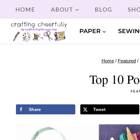
Skip
HOME
ABOUT
BLOG
SH
to
content
PAPER
SEWIN
Home
/
Featured
/
Top 10 Po
FEA
Share
Tweet