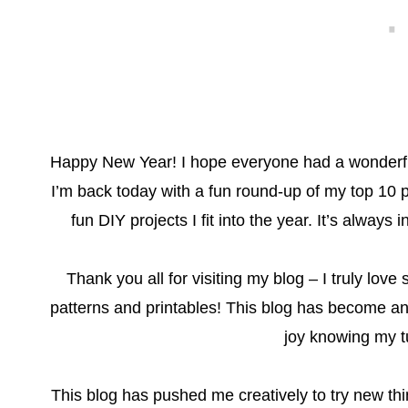
Happy New Year! I hope everyone had a wonderful
I’m back today with a fun round-up of my top 10 p
fun DIY projects I fit into the year. It’s always
Thank you all for visiting my blog – I truly lo
patterns and printables! This blog has become an 
joy knowing my tu
This blog has pushed me creatively to try new th