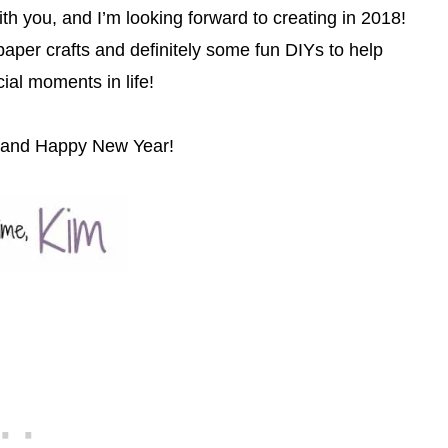
ith you, and I’m looking forward to creating in 2018!
aper crafts and definitely some fun DIYs to help
ial moments in life!
y and Happy New Year!