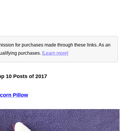
ommission for purchases made through these links. As an
ualifying purchases.
[Learn more]
p 10 Posts of 2017
corn Pillow