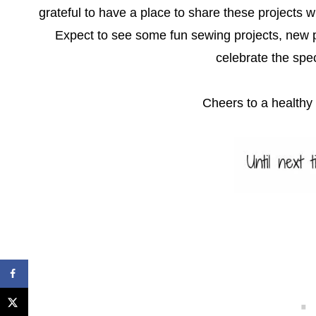
grateful to have a place to share these projects w
Expect to see some fun sewing projects, new p
celebrate the spec
Cheers to a health