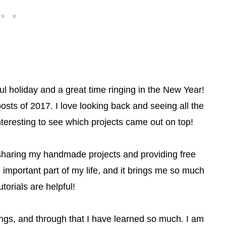
 holiday and a great time ringing in the New Year!
osts of 2017. I love looking back and seeing all the
 interesting to see which projects came out on top!
ve sharing my handmade projects and providing free
important part of my life, and it brings me so much
torials are helpful!
ings, and through that I have learned so much. I am