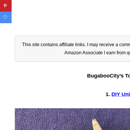
This site contains affiliate links. I may receive a c
Amazon Associate I earn from q
BugabooCity’s To
1.
DIY Uni