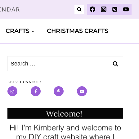
LENDAR
CRAFTS
CHRISTMAS CRAFTS
Search
for:
LET'S CONNECT!