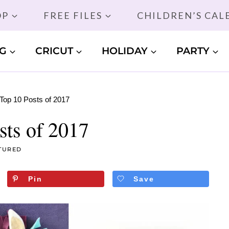
OP
FREE FILES
CHILDREN’S CA
G
CRICUT
HOLIDAY
PARTY
Top 10 Posts of 2017
sts of 2017
TURED
Pin
Save